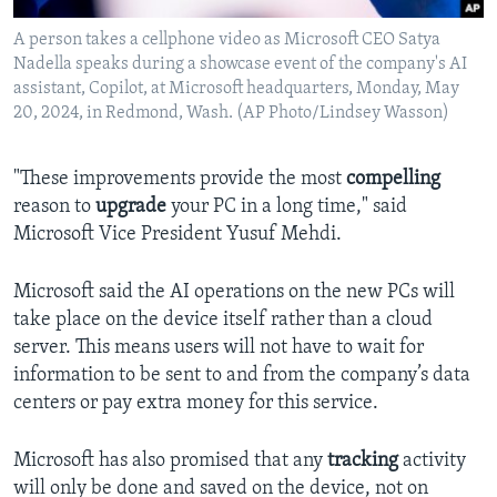
A person takes a cellphone video as Microsoft CEO Satya
Nadella speaks during a showcase event of the company's AI
assistant, Copilot, at Microsoft headquarters, Monday, May
20, 2024, in Redmond, Wash. (AP Photo/Lindsey Wasson)
"These improvements provide the most
compelling
reason to
upgrade
your PC in a long time," said
Microsoft Vice President Yusuf Mehdi.
Microsoft said the AI operations on the new PCs will
take place on the device itself rather than a cloud
server. This means users will not have to wait for
information to be sent to and from the company’s data
centers or pay extra money for this service.
Microsoft has also promised that any
tracking
activity
will only be done and saved on the device, not on