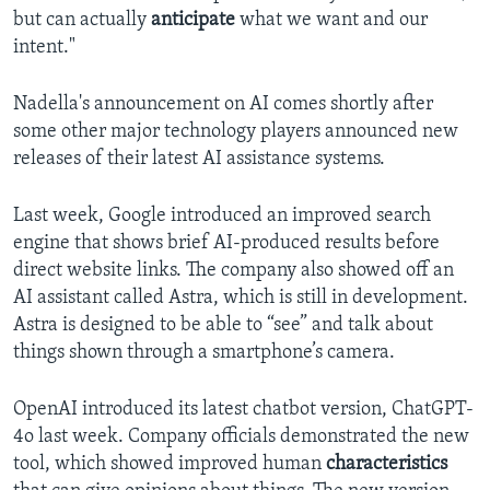
but can actually
anticipate
what we want and our
intent."
Nadella's announcement on AI comes shortly after
some other major technology players announced new
releases of their latest AI assistance systems.
Last week, Google introduced an improved search
engine that shows brief AI-produced results before
direct website links. The company also showed off an
AI assistant called Astra, which is still in development.
Astra is designed to be able to “see” and talk about
things shown through a smartphone’s camera.
OpenAI introduced its latest chatbot version, ChatGPT-
4o last week. Company officials demonstrated the new
tool, which showed improved human
characteristics