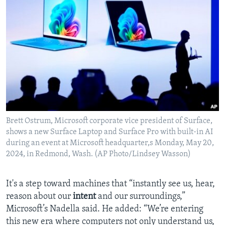
Brett Ostrum, Microsoft corporate vice president of Surface,
shows a new Surface Laptop and Surface Pro with built-in AI
during an event at Microsoft headquarter,s Monday, May 20,
2024, in Redmond, Wash. (AP Photo/Lindsey Wasson)
It's a step toward machines that “instantly see us, hear,
reason about our
intent
and our surroundings,”
Microsoft’s Nadella said. He added: “We’re entering
this new era where computers not only understand us,