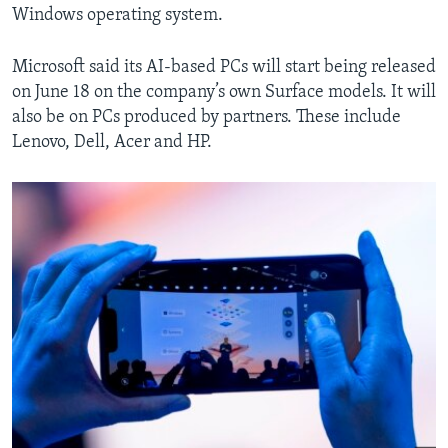
Windows operating system.
Microsoft said its AI-based PCs will start being released
on June 18 on the company’s own Surface models. It will
also be on PCs produced by partners. These include
Lenovo, Dell, Acer and HP.