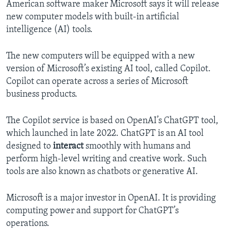
American software maker Microsoft says it will release
new computer models with built-in artificial
intelligence (AI) tools.
The new computers will be equipped with a new
version of Microsoft’s existing AI tool, called Copilot.
Copilot can operate across a series of Microsoft
business products.
The Copilot service is based on OpenAI’s ChatGPT tool,
which launched in late 2022. ChatGPT is an AI tool
designed to
interact
smoothly with humans and
perform high-level writing and creative work. Such
tools are also known as chatbots or generative AI.
Microsoft is a major investor in OpenAI. It is providing
computing power and support for ChatGPT’s
operations.