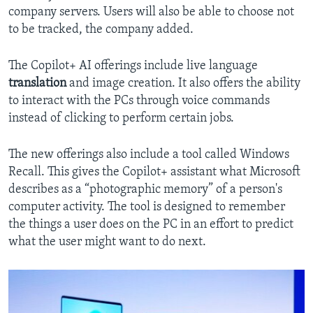
company servers. Users will also be able to choose not
to be tracked, the company added.
The Copilot+ AI offerings include live language
translation
and image creation. It also offers the ability
to interact with the PCs through voice commands
instead of clicking to perform certain jobs.
The new offerings also include a tool called Windows
Recall. This gives the Copilot+ assistant what Microsoft
describes as a “photographic memory” of a person's
computer activity. The tool is designed to remember
the things a user does on the PC in an effort to predict
what the user might want to do next.