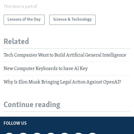
This item is part of
Lessons of the Day
Science & Technology
Related
Tech Companies Want to Build Artificial General Intelligence
New Computer Keyboards to have AI Key
Why Is Elon Musk Bringing Legal Action Against OpenAI?
Continue reading
FOLLOW US