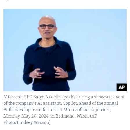
Microsoft CEO Satya Nadella speaks during a showcase event
of the company's AI assistant, Copilot, ahead of the annual
Build developer conference at Microsoft headquarters,
Monday, May 20, 2024, in Redmond, Wash. (AP
Photo/Lindsey Wasson)