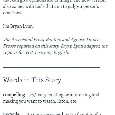
that can give opinions about things. The new version
also comes with tools that aim to judge a person’s
emotions.
I’m Bryan Lynn.
The Associated Press, Reuters and Agence France-
Presse reported on this story. Bryan Lynn adapted the
reports for VOA Learning English.
__________________________________________
Words in This Story
compelling
– adj.
very exciting or interesting and
making you want to watch, listen, etc.
upgrade
– v.
to improve something so that it is of a