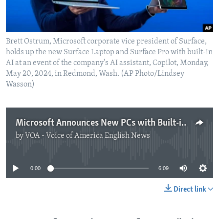
Brett Ostrum, Microsoft corporate vice president of Surface,
holds up the new Surface Laptop and Surface Pro with built-in
AI at an event of the company's AI assistant, Copilot, Monday,
May 20, 2024, in Redmond, Wash. (AP Photo/Lindsey
Wasson)
Microsoft Announces New PCs with Built-in AI
by
VOA - Voice of America English News
No media source currently available
0:00
6:09
Direct link