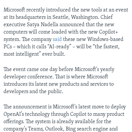
Microsoft recently introduced the new tools at an event
at its headquarters in Seattle, Washington. Chief
executive Satya Nadella announced that the new
computers will come loaded with the new Copilot+
system. The company
said
these new Windows-based
PCs – which it calls “AI-ready” – will be “the fastest,
most intelligent” ever built.
The event came one day before Microsoft’s yearly
developer conference. That is where Microsoft
introduces its latest new products and services to
developers and the public.
The announcement is Microsoft’s latest move to deploy
OpenAI’s technology through Copilot to many product
offerings. The system is already available for the
company’s Teams, Outlook, Bing search engine and