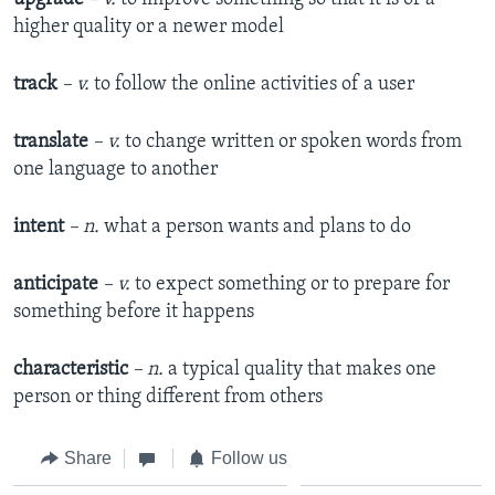
higher quality or a newer model
track
– v.
to follow the online activities of a user
translate
– v.
to change written or spoken words from
one language to another
intent
– n.
what a person wants and plans to do
anticipate
– v.
to expect something or to prepare for
something before it happens
characteristic
– n.
a typical quality that makes one
person or thing different from others
Share
Follow us