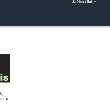
Direct link
EMBED
8,
ecord