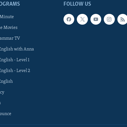
ROGRAMS
FOLLOW US
 Minute
he Movies
rammar TV
 English with Anna
English - Level 1
English - Level 2
English
cy
s
nounce