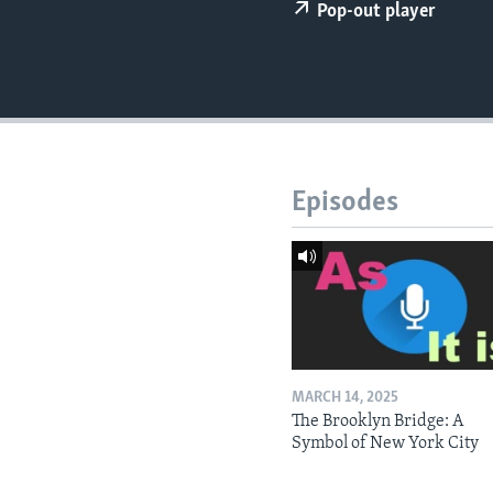
Pop-out player
Episodes
MARCH 14, 2025
The Brooklyn Bridge: A
Symbol of New York City