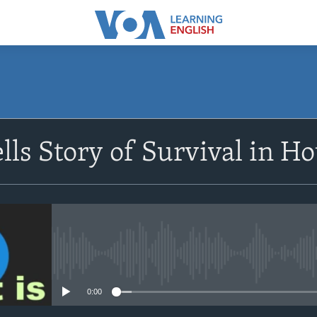
SUBSCRIBE
lls Story of Survival in Ho
Apple Podcasts
Subscribe
No media source currently avail
0:00