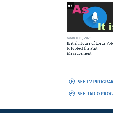
MARCH 10, 2025
British House of Lords Vot
to Protect the Pint
Measurement
SEE TV PROGRA
SEE RADIO PRO