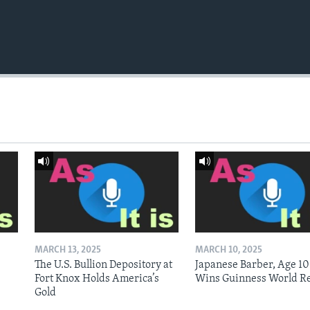
MARCH 13, 2025
MARCH 10, 2025
The U.S. Bullion Depository at
Japanese Barber, Age 10
Fort Knox Holds America’s
Wins Guinness World R
Gold