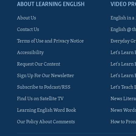
ABOUT LEARNING ENGLISH
VIDEO P
About Us
English in a
Contact Us
English @ t
Terms of Use and Privacy Notice
Everyday G
Accessibility
Let's Learn
Request Our Content
Let's Learn 
Sign Up For Our Newsletter
Let's Learn 
Subscribe to Podcast/RSS
Let's Teach 
Find Us on Satellite TV
News Litera
Learning English Word Book
News Word
Our Policy About Comments
How to Pro