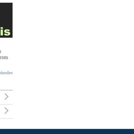
s
from
pisodes