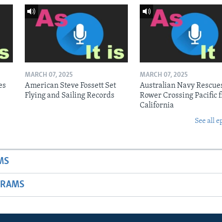
MARCH 07, 2025
MARCH 07, 2025
es
American Steve Fossett Set
Australian Navy Rescue
Flying and Sailing Records
Rower Crossing Pacific 
California
See all e
MS
GRAMS