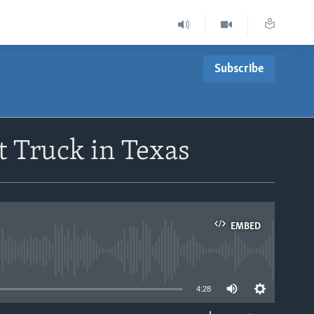
Subscribe
t Truck in Texas
EMBED
able
4:28