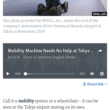
This photo provided by WHILL, Inc., shows the trial of the
company's Autonomous Drive System at Haneda Airport in
Tokyo in November, 2019.
Mobility Machine Needs No Help at Tokyo Airport
by
VOA - Voice of America English News
No media source currently available
0:00
3:07
Direct link
Call it a
mobility
system or a wheelchair – it can be
seen at the Tokyo airport moving on its own.