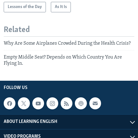
Lessons of the Day
As It Is
Related
Why Are Some Airplanes Crowded During the Health Crisis?
Empty Middle Seat? Depends on Which Country You Are
Flying In.
FOLLOW US
ABOUT LEARNING ENGLISH
VIDEO PROGRAMS