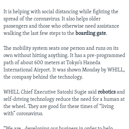
It is helping with social distancing while fighting the
spread of the coronavirus. It also helps older
passengers and those who otherwise need assistance
walking the last few steps to the
boarding gate
.
The mobility system seats one person and runs on its
own without hitting anything. It has a pre-programmed
path of about 600 meters at Tokyo’s Haneda
International Airport. It was shown Monday by WHILL,
the company behind the technology.
WHILL Chief Executive Satoshi Sugie said
robotics
and
self-driving technology reduce the need for a human at
the wheel. They are good for these times of “living
with” coronavirus.
“We are…developing our business in order to help