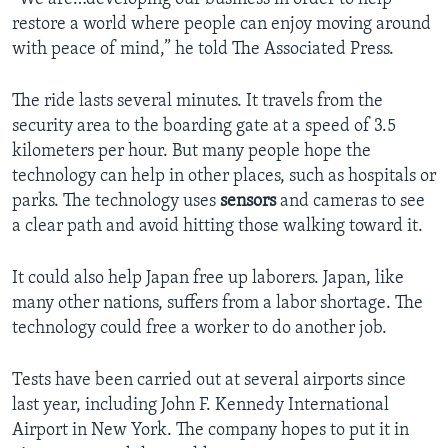
restore a world where people can enjoy moving around
with peace of mind,” he told The Associated Press.
The ride lasts several minutes. It travels from the
security area to the boarding gate at a speed of 3.5
kilometers per hour. But many people hope the
technology can help in other places, such as hospitals or
parks. The technology uses
sensors
and cameras to see
a clear path and avoid hitting those walking toward it.
It could also help Japan free up laborers. Japan, like
many other nations, suffers from a labor shortage. The
technology could free a worker to do another job.
Tests have been carried out at several airports since
last year, including John F. Kennedy International
Airport in New York. The company hopes to put it in