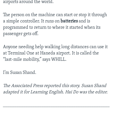
airports around the world.
The person on the machine can start or stop it through
a simple controller. It runs on
batteries
and is
programmed to return to where it started when its
passenger gets off.
Anyone needing help walking long distances can use it
at Terminal One at Haneda airport. It is called the
“last-mile mobility,” says WHILL.
I’m Susan Shand.
The Associated Press reported this story. Susan Shand
adapted it for Learning English. Hai Do was the editor.
_______________________________________________
_________________