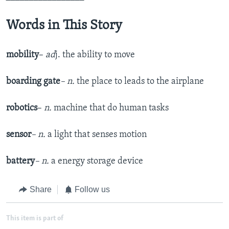
Words in This Story
mobility
–
ad
j. the ability to move
boarding gate
– n.
the place to leads to the airplane
robotics
–
n.
machine that do human tasks
sensor
– n.
a light that senses motion
battery
– n.
a energy storage device
Share
Follow us
This item is part of