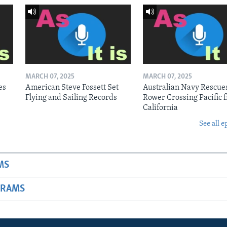
MARCH 07, 2025
MARCH 07, 2025
es
American Steve Fossett Set
Australian Navy Rescue
Flying and Sailing Records
Rower Crossing Pacific 
California
See all e
MS
GRAMS