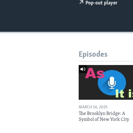
Pop-out player
Episodes
MARCH 14, 2025
The Brooklyn Bridge: A
Symbol of New York City