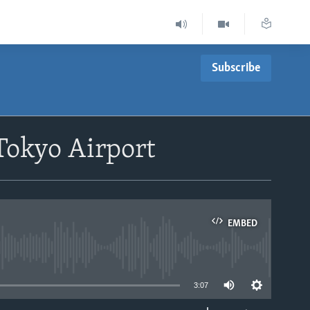
Subscribe
Tokyo Airport
EMBED
able
3:07