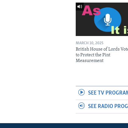
MARCH 10, 2025
British House of Lords Vot
to Protect the Pint
Measurement
SEE TV PROGRA
SEE RADIO PRO