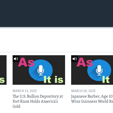
MARCH 13, 2025
MARCH 10, 2025
The U.S. Bullion Depository at
Japanese Barber, Age 10
Fort Knox Holds America’s
Wins Guinness World R
Gold