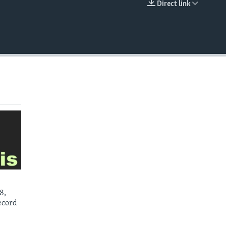
Direct link
EMBED
8,
ecord