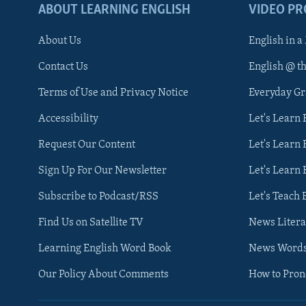
ABOUT LEARNING ENGLISH
VIDEO P
About Us
English in a
Contact Us
English @ t
Terms of Use and Privacy Notice
Everyday G
Accessibility
Let's Learn
Request Our Content
Let's Learn 
Sign Up For Our Newsletter
Let's Learn 
Subscribe to Podcast/RSS
Let's Teach 
Find Us on Satellite TV
News Litera
Learning English Word Book
News Word
Our Policy About Comments
How to Pro