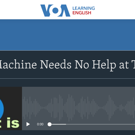
SUBSCRIBE
achine Needs No Help at 
Apple Podcasts
Subscribe
No media source currently avail
0:00