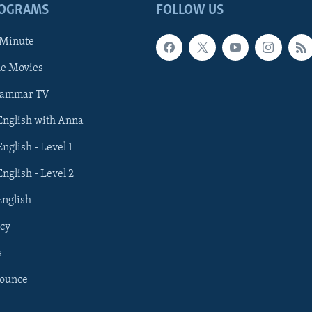
ROGRAMS
FOLLOW US
 Minute
he Movies
rammar TV
 English with Anna
English - Level 1
English - Level 2
English
cy
s
nounce