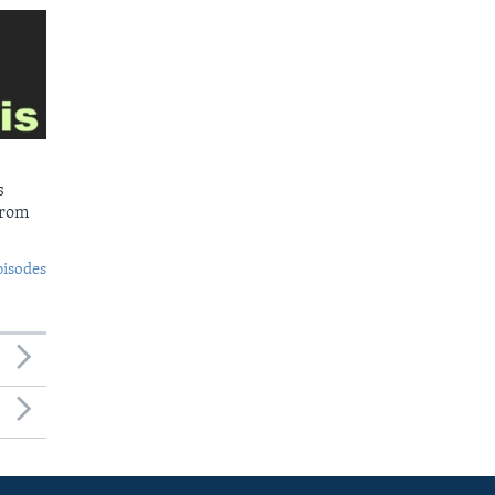
s
from
pisodes