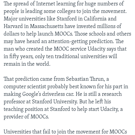
The spread of Internet learning for huge numbers of
people is leading some colleges to join the movement.
Major universities like Stanford in California and
Harvard in Massachusetts have invested millions of
dollars to help launch MOOCs. Those schools and others
may have heard an attention-getting prediction. The
man who created the MOOC service Udacity says that
in fifty years, only ten traditional universities will
remain in the world.
That prediction came from Sebastian Thrun, a
computer scientist probably best known for his part in
making Google’s driverless car. He is still a research
professor at Stanford University. But he left his
teaching position at Stanford to help start Udacity, a
provider of MOOCs.
Universities that fail to join the movement for MOOCs