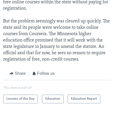
free online courses within the state without paying for
registration.
But the problem seemingly was cleared up quickly. The
state said its people were welcome to take online
courses from Coursera. The Minnesota higher
education office promised that it will work with the
state legislature in January to amend the statute. An
official said that for now, he sees no reason to require
registration of free, non-credit courses.
Share
Follow us
This item is part of
Lessons of the Day
Education
Education Report