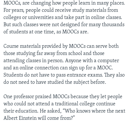
MOOCs, are changing how people learn in many places.
For years, people could receive study materials from
colleges or universities and take part in online classes.
But such classes were not designed for many thousands
of students at one time, as MOOCs are.
Course materials provided by MOOCs can serve both
those studying far away from school and those
attending classes in person. Anyone with a computer
and an online connection can sign up for a MOOC.
Students do not have to pass entrance exams. They also
do not need to have studied the subject before.
One professor praised MOOCs because they let people
who could not attend a traditional college continue
their education. He asked, “Who knows where the next
Albert Einstein will come from?”