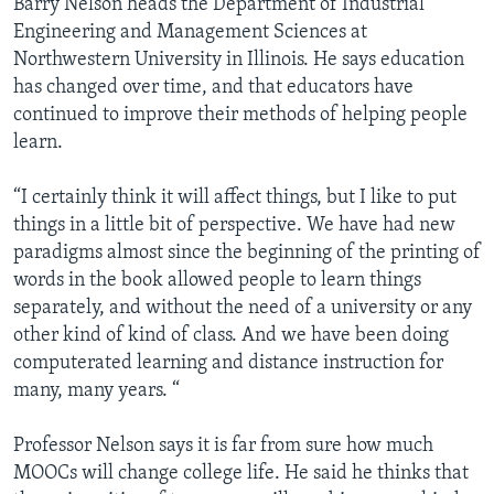
Barry Nelson heads the Department of Industrial
Engineering and Management Sciences at
Northwestern University in Illinois. He says education
has changed over time, and that educators have
continued to improve their methods of helping people
learn.
“I certainly think it will affect things, but I like to put
things in a little bit of perspective. We have had new
paradigms almost since the beginning of the printing of
words in the book allowed people to learn things
separately, and without the need of a university or any
other kind of kind of class. And we have been doing
computerated learning and distance instruction for
many, many years. “
Professor Nelson says it is far from sure how much
MOOCs will change college life. He said he thinks that