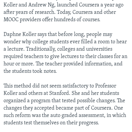
Koller and Andrew Ng, launched Coursera a year ago
after years of research. Today, Coursera and other
MOOC providers offer hundreds of courses.
Daphne Koller says that before long, people may
wonder why college students ever filled a room to hear
a lecture. Traditionally, colleges and universities
required teachers to give lectures to their classes for an
hour or more. The teacher provided information, and
the students took notes.
This method did not seem satisfactory to Professor
Koller and others at Stanford. She and her students
organized a program that tested possible changes. The
changes they accepted became part of Coursera. One
such reform was the auto graded assessment, in which
students test themselves on their progress.