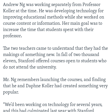
Andrew Ng was working separately from Professor
Koller at the time. He was developing technology for
improving educational methods while she worked on
course content or information. Her main goal was to
increase the time that students spent with their
professor
.
The two teachers came to understand that they had the
makings of something new. In fall of two thousand
eleven, Stanford offered courses open to students who
do not attend the university.
Mr. Ng remembers launching the courses, and finding
that he and Daphne Koller had created something very
popular.
“We’d been working on technology for several years,
and this had culminated last year with Stanford