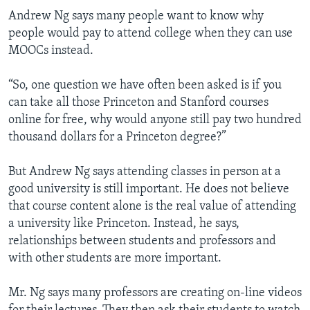
Andrew Ng says many people want to know why
people would pay to attend college when they can use
MOOCs instead.
“So, one question we have often been asked is if you
can take all those Princeton and Stanford courses
online for free, why would anyone still pay two hundred
thousand dollars for a Princeton degree?”
But Andrew Ng says attending classes in person at a
good university is still important. He does not believe
that course content alone is the real value of attending
a university like Princeton. Instead, he says,
relationships between students and professors and
with other students are more important.
Mr. Ng says many professors are creating on-line videos