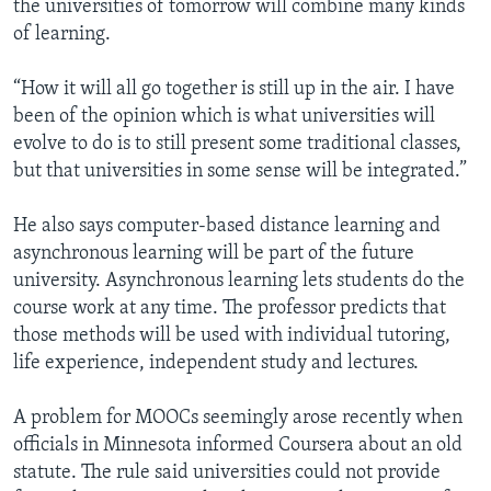
the universities of tomorrow will combine many kinds
of learning.
“How it will all go together is still up in the air. I have
been of the opinion which is what universities will
evolve to do is to still present some traditional classes,
but that universities in some sense will be integrated.”
He also says computer-based distance learning and
asynchronous learning will be part of the future
university. Asynchronous learning lets students do the
course work at any time. The professor predicts that
those methods will be used with individual tutoring,
life experience, independent study and lectures.
A problem for MOOCs seemingly arose recently when
officials in Minnesota informed Coursera about an old
statute. The rule said universities could not provide