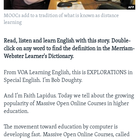
MOOCs add to a tradition of what is known as distance
learning
Read, listen and learn English with this story. Double-
click on any word to find the definition in the Merriam-
Webster Learner's Dictionary.
From VOA Learning English, this is EXPLORATIONS in
Special English. I’m Bob Doughty.
And I’m Faith Lapidus. Today we tell about the growing
popularity of Massive Open Online Courses in higher
education.
The movement toward education by computer is
developing fast. Massive Open Online Courses, called