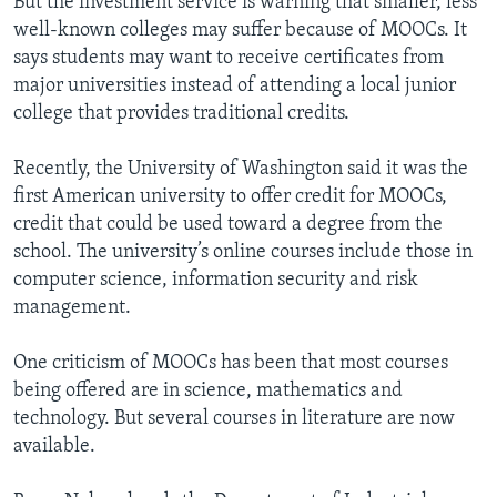
But the investment service is warning that smaller, less
well-known colleges may suffer because of MOOCs. It
says students may want to receive certificates from
major universities instead of attending a local junior
college that provides traditional credits.
Recently, the University of Washington said it was the
first American university to offer credit for MOOCs,
credit that could be used toward a degree from the
school. The university’s online courses include those in
computer science, information security and risk
management.
One criticism of MOOCs has been that most courses
being offered are in science, mathematics and
technology. But several courses in literature are now
available.