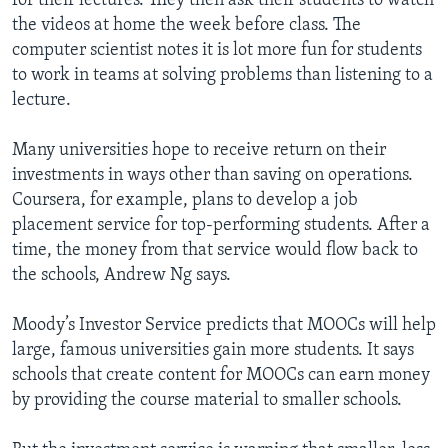
for their lectures. They then ask their students to watch
the videos at home the week before class. The
computer scientist notes it is lot more fun for students
to work in teams at solving problems than listening to a
lecture.
Many universities hope to receive return on their
investments in ways other than saving on operations.
Coursera, for example, plans to develop a job
placement service for top-performing students. After a
time, the money from that service would flow back to
the schools, Andrew Ng says.
Moody’s Investor Service predicts that MOOCs will help
large, famous universities gain more students. It says
schools that create content for MOOCs can earn money
by providing the course material to smaller schools.