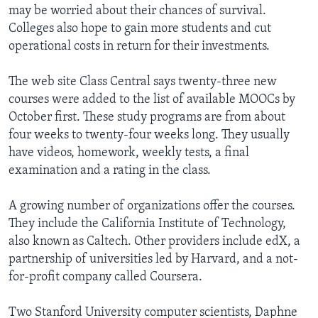
may be worried about their chances of survival.
Colleges also hope to gain more students and cut
operational costs in return for their investments.
The web site Class Central says twenty-three new
courses were added to the list of available MOOCs by
October first. These study programs are from about
four weeks to twenty-four weeks long. They usually
have videos, homework, weekly tests, a final
examination and a rating in the class.
A growing number of organizations offer the courses.
They include the California Institute of Technology,
also known as Caltech. Other providers include edX, a
partnership of universities led by Harvard, and a not-
for-profit company called Coursera.
Two Stanford University computer scientists, Daphne