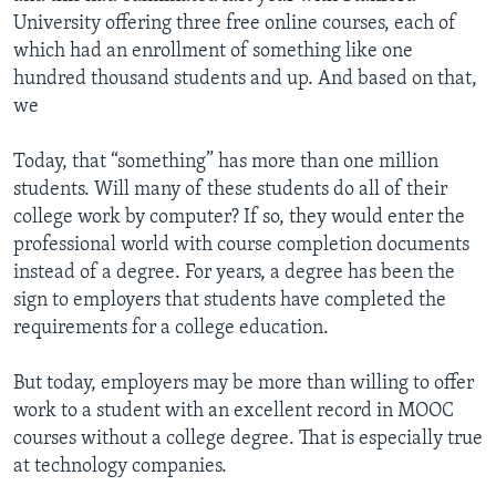
University offering three free online courses, each of
which had an enrollment of something like one
hundred thousand students and up. And based on that,
we
Today, that “something” has more than one million
students. Will many of these students do all of their
college work by computer? If so, they would enter the
professional world with course completion documents
instead of a degree. For years, a degree has been the
sign to employers that students have completed the
requirements for a college education.
But today, employers may be more than willing to offer
work to a student with an excellent record in MOOC
courses without a college degree. That is especially true
at technology companies.