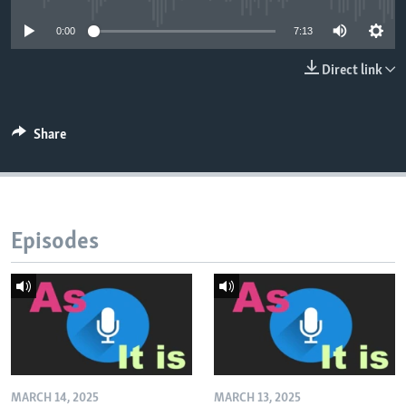
0:00
7:13
Direct link
Share
Episodes
MARCH 14, 2025
MARCH 13, 2025