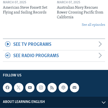
MARCH 07, 2025
MARCH 07, 2025
American Steve Fossett Set
Australian Navy Rescues
Flying and Sailing Records
Rower Crossing Pacific from
California
See all episodes
SEE TV PROGRAMS
SEE RADIO PROGRAMS
FOLLOW US
ABOUT LEARNING ENGLISH