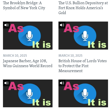
The Brooklyn Bridge: A
The U.S. Bullion Depository at
Symbol of New York City
Fort Knox Holds America’s
Gold
MARCH 10, 2025
MARCH 10, 2025
Japanese Barber, Age 108,
British House of Lords Votes
Wins Guinness World Record
to Protect the Pint
Measurement