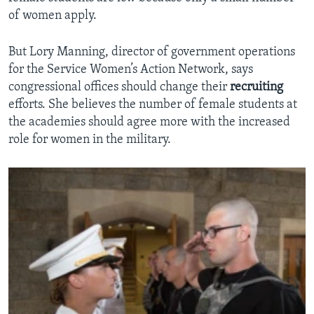
of women apply.
But Lory Manning, director of government operations
for the Service Women’s Action Network, says
congressional offices should change their
recruiting
efforts. She believes the number of female students at
the academies should agree more with the increased
role for women in the military.