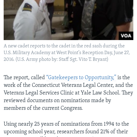
A new cadet reports to the cadet in the red sash during the
U.S. Military Academy at West Point’s Reception Day, June 27,
2016. (U.S. Army photo by: Staff Sgt. Vito T. Bryant)
The report, called
“Gatekeepers to Opportunity,”
is the
work of the Connecticut Veterans Legal Center, and the
Veterans Legal Services Clinic at Yale Law School. They
reviewed documents on nominations made by
members of the current Congress.
Using nearly 25 years of nominations from 1994 to the
upcoming school year, researchers found 21% of their