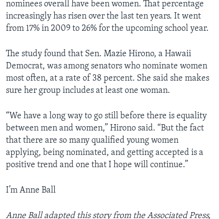
nominees overall have been women. That percentage
increasingly has risen over the last ten years. It went
from 17% in 2009 to 26% for the upcoming school year.
The study found that Sen. Mazie Hirono, a Hawaii
Democrat, was among senators who nominate women
most often, at a rate of 38 percent. She said she makes
sure her group includes at least one woman.
“We have a long way to go still before there is equality
between men and women,” Hirono said. “But the fact
that there are so many qualified young women
applying, being nominated, and getting accepted is a
positive trend and one that I hope will continue.”
I’m Anne Ball
Anne Ball adapted this story from the Associated Press,