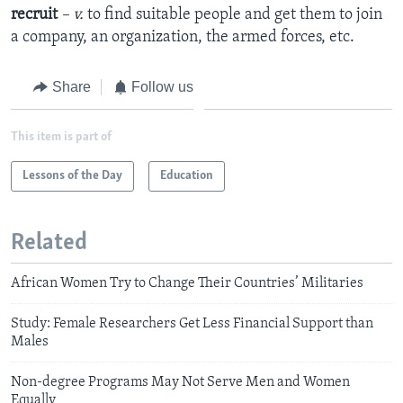
recruit
– v.
to find suitable people and get them to join
a company, an organization, the armed forces, etc.
Share
Follow us
This item is part of
Lessons of the Day
Education
Related
African Women Try to Change Their Countries’ Militaries
Study: Female Researchers Get Less Financial Support than
Males
Non-degree Programs May Not Serve Men and Women
Equally