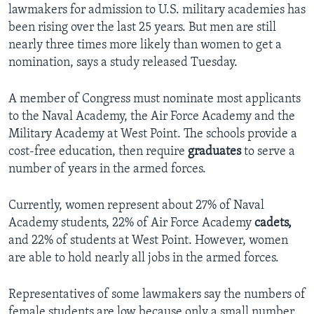
lawmakers for admission to U.S. military academies has
been rising over the last 25 years. But men are still
nearly three times more likely than women to get a
nomination, says a study released Tuesday.
A member of Congress must nominate most applicants
to the Naval Academy, the Air Force Academy and the
Military Academy at West Point. The schools provide a
cost-free education, then require
graduates
to serve a
number of years in the armed forces.
Currently, women represent about 27% of Naval
Academy students, 22% of Air Force Academy
cadets,
and 22% of students at West Point. However, women
are able to hold nearly all jobs in the armed forces.
Representatives of some lawmakers say the numbers of
female students are low because only a small number