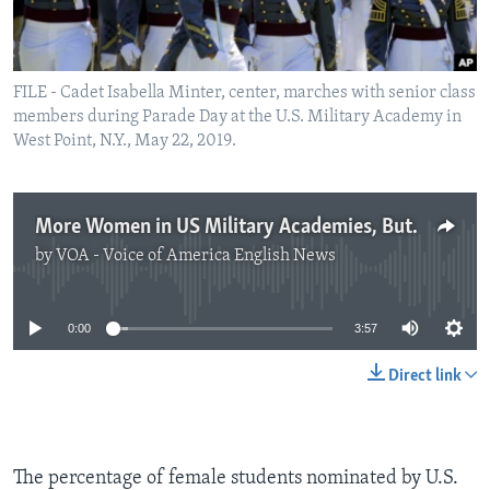
FILE - Cadet Isabella Minter, center, marches with senior class
members during Parade Day at the U.S. Military Academy in
West Point, N.Y., May 22, 2019.
More Women in US Military Academies, But Still a Lot More Men
by
VOA - Voice of America English News
No media source currently available
0:00
3:57
Direct link
The percentage of female students nominated by U.S.