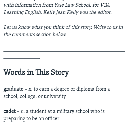
with information from Yale Law School, for VOA
Learning English. Kelly Jean Kelly was the editor.
Let us know what you think of this story. Write to us in
the comments section below.
_______________________________________________
______________
Words in This Story
graduate
– n.
to earn a degree or diploma from a
school, college, or university
cadet
– n.
a student at a military school who is
preparing to be an officer