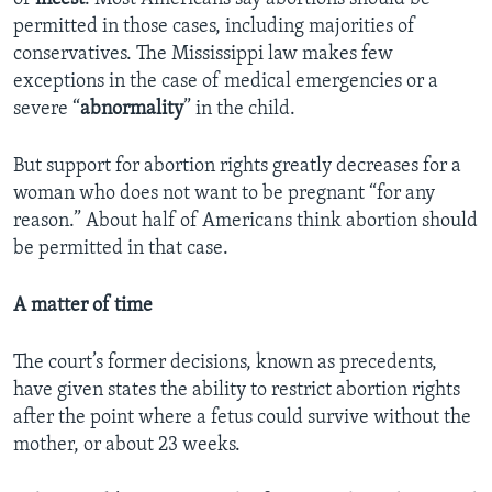
permitted in those cases, including majorities of
conservatives. The Mississippi law makes few
exceptions in the case of medical emergencies or a
severe “
abnormality
” in the child.
But support for abortion rights greatly decreases for a
woman who does not want to be pregnant “for any
reason.” About half of Americans think abortion should
be permitted in that case.
A matter of time
The court’s former decisions, known as precedents,
have given states the ability to restrict abortion rights
after the point where a fetus could survive without the
mother, or about 23 weeks.