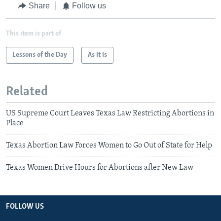
Share
Follow us
This item is part of
Lessons of the Day
As It Is
Related
US Supreme Court Leaves Texas Law Restricting Abortions in
Place
Texas Abortion Law Forces Women to Go Out of State for Help
Texas Women Drive Hours for Abortions after New Law
FOLLOW US