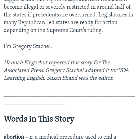
become illegal or severely restricted in around half of
the states if precedents are overturned. Legislatures in
many Republican-led states are ready for action
depending on the Supreme Court’s ruling.
I’m Gregory Stachel.
Hannah Fingerhut reported this story for The
Associated Press. Gregory Stachel adapted it for VOA
Learning English. Susan Shand was the editor.
_______________________________________________
______________________
Words in This Story
abortion
–
n.
a medical procedure used to end a