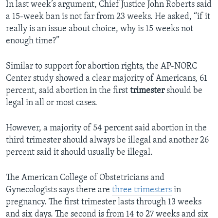
In last week’s argument, Chief Justice John Roberts said
a 15-week ban is not far from 23 weeks. He asked, “if it
really is an issue about choice, why is 15 weeks not
enough time?”
Similar to support for abortion rights, the AP-NORC
Center study showed a clear majority of Americans, 61
percent, said abortion in the first
trimester
should be
legal in all or most cases.
However, a majority of 54 percent said abortion in the
third trimester should always be illegal and another 26
percent said it should usually be illegal.
The American College of Obstetricians and
Gynecologists says there are
three trimesters
in
pregnancy. The first trimester lasts through 13 weeks
and six days. The second is from 14 to 27 weeks and six