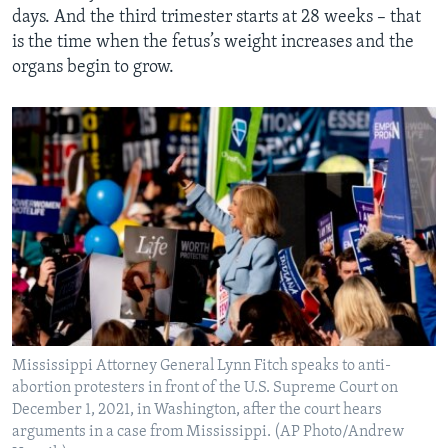
days. And the third trimester starts at 28 weeks – that
is the time when the fetus’s weight increases and the
organs begin to grow.
Mississippi Attorney General Lynn Fitch speaks to anti-
abortion protesters in front of the U.S. Supreme Court on
December 1, 2021, in Washington, after the court hears
arguments in a case from Mississippi. (AP Photo/Andrew