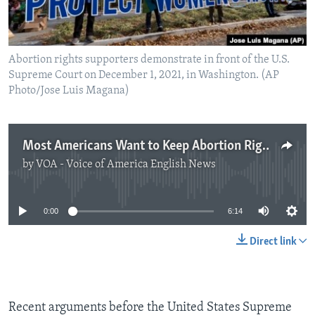
Abortion rights supporters demonstrate in front of the U.S.
Supreme Court on December 1, 2021, in Washington. (AP
Photo/Jose Luis Magana)
Most Americans Want to Keep Abortion Rights with Some Limits
by
VOA - Voice of America English News
No media source currently available
0:00
6:14
Direct link
Recent arguments before the United States Supreme