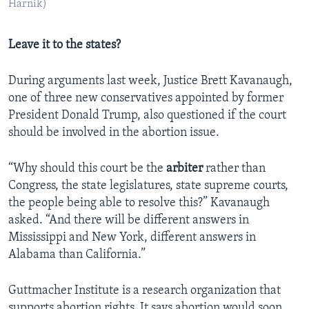
Harnik)
Leave it to the states?
During arguments last week, Justice Brett Kavanaugh,
one of three new conservatives appointed by former
President Donald Trump, also questioned if the court
should be involved in the abortion issue.
“Why should this court be the
arbiter
rather than
Congress, the state legislatures, state supreme courts,
the people being able to resolve this?” Kavanaugh
asked. “And there will be different answers in
Mississippi and New York, different answers in
Alabama than California.”
Guttmacher Institute is a research organization that
supports abortion rights. It says abortion would soon