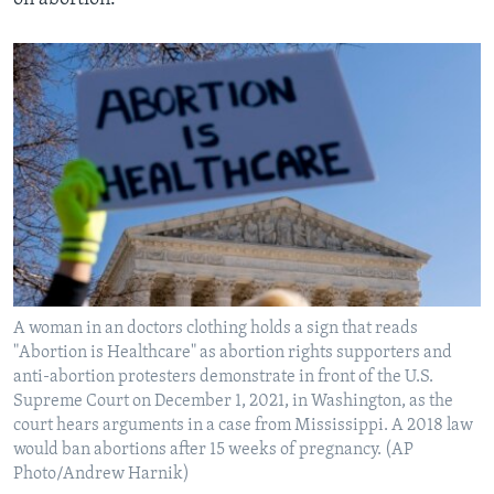
A woman in an doctors clothing holds a sign that reads
"Abortion is Healthcare" as abortion rights supporters and
anti-abortion protesters demonstrate in front of the U.S.
Supreme Court on December 1, 2021, in Washington, as the
court hears arguments in a case from Mississippi. A 2018 law
would ban abortions after 15 weeks of pregnancy. (AP
Photo/Andrew Harnik)