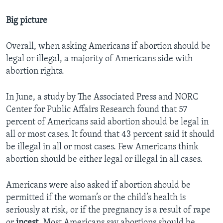
Big picture
Overall, when asking Americans if abortion should be
legal or illegal, a majority of Americans side with
abortion rights.
In June, a study by The Associated Press and NORC
Center for Public Affairs Research found that 57
percent of Americans said abortion should be legal in
all or most cases. It found that 43 percent said it should
be illegal in all or most cases. Few Americans think
abortion should be either legal or illegal in all cases.
Americans were also asked if abortion should be
permitted if the woman’s or the child’s health is
seriously at risk, or if the pregnancy is a result of rape
or
incest
. Most Americans say abortions should be