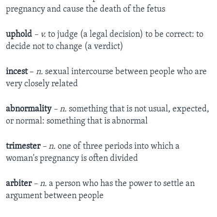
pregnancy and cause the death of the fetus
uphold
– v.
to judge (a legal decision) to be correct: to
decide not to change (a verdict)
incest
–
n.
sexual intercourse between people who are
very closely related
abnormality
– n.
something that is not usual, expected,
or normal: something that is abnormal
trimester
– n.
one of three periods into which a
woman's pregnancy is often divided
arbiter
– n.
a person who has the power to settle an
argument between people