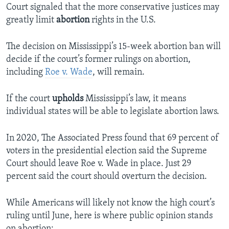
Court signaled that the more conservative justices may
greatly limit
abortion
rights in the U.S.
The decision on Mississippi’s 15-week abortion ban will
decide if the court’s former rulings on abortion,
including
Roe v. Wade
, will remain.
If the court
upholds
Mississippi’s law, it means
individual states will be able to legislate abortion laws.
In 2020, The Associated Press found that 69 percent of
voters in the presidential election said the Supreme
Court should leave Roe v. Wade in place. Just 29
percent said the court should overturn the decision.
While Americans will likely not know the high court’s
ruling until June, here is where public opinion stands
on abortion: