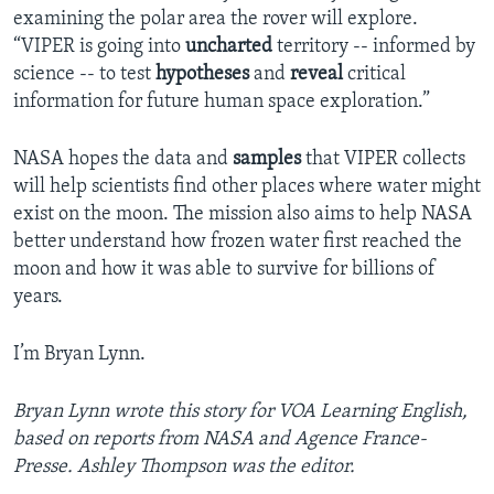
examining the polar area the rover will explore.
“VIPER is going into
uncharted
territory -- informed by
science -- to test
hypotheses
and
reveal
critical
information for future human space exploration.”
NASA hopes the data and
samples
that VIPER collects
will help scientists find other places where water might
exist on the moon. The mission also aims to help NASA
better understand how frozen water first reached the
moon and how it was able to survive for billions of
years.
I’m Bryan Lynn.
Bryan Lynn wrote this story for VOA Learning English,
based on reports from NASA and Agence France-
Presse. Ashley Thompson was the editor.