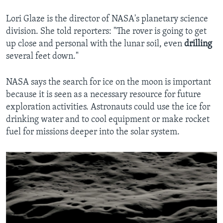
Lori Glaze is the director of NASA's planetary science
division. She told reporters: "The rover is going to get
up close and personal with the lunar soil, even
drilling
several feet down."
NASA says the search for ice on the moon is important
because it is seen as a necessary resource for future
exploration activities. Astronauts could use the ice for
drinking water and to cool equipment or make rocket
fuel for missions deeper into the solar system.