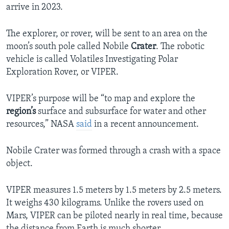
arrive in 2023.
The explorer, or rover, will be sent to an area on the
moon’s south pole called Nobile
Crater
. The robotic
vehicle is called Volatiles Investigating Polar
Exploration Rover, or VIPER.
VIPER’s purpose will be “to map and explore the
region’s
surface and subsurface for water and other
resources,” NASA
said
in a recent announcement.
Nobile Crater was formed through a crash with a space
object.
VIPER measures 1.5 meters by 1.5 meters by 2.5 meters.
It weighs 430 kilograms. Unlike the rovers used on
Mars, VIPER can be piloted nearly in real time, because
the distance from Earth is much shorter.