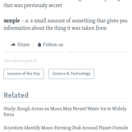
that was previously secret
sample
– n.
a small amount of something that gives you
information about the thing it was taken from
Share
Follow us
This item is part of
Lessons of the Day
Science & Technology
Related
Study: Rough Areas on Moon May Permit Water Ice to Widely
Form
Scientists Identify Moon-Forming Disk Around Planet Outside