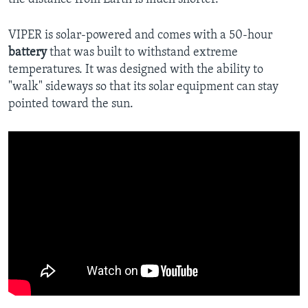
VIPER is solar-powered and comes with a 50-hour
battery
that was built to withstand extreme
temperatures. It was designed with the ability to
"walk" sideways so that its solar equipment can stay
pointed toward the sun.