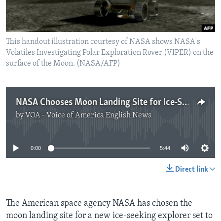
This handout illustration courtesy of NASA shows NASA's
Volatiles Investigating Polar Exploration Rover (VIPER) on the
surface of the Moon. (NASA/AFP)
NASA Chooses Moon Landing Site for Ice-Seeking Rover
by
VOA - Voice of America English News
No media source currently available
0:00
5:44
Direct link
The American space agency NASA has chosen the
moon landing site for a new ice-seeking explorer set to