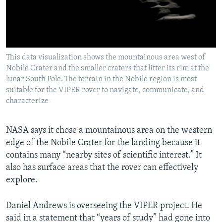
This data visualization shows the mountainous area west of
Nobile Crater and the smaller craters that litter its rim at the
lunar South Pole. The terrain in the Nobile region is most
suitable for the VIPER rover to navigate, communicate, and
characterize
NASA says it chose a mountainous area on the western
edge of the Nobile Crater for the landing because it
contains many “nearby sites of scientific interest.” It
also has surface areas that the rover can effectively
explore.
Daniel Andrews is overseeing the VIPER project. He
said in a statement that “years of study” had gone into