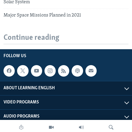
Solar System
Major Space Missions Planned in 2021
Continue reading
FOLLOW US
ABOUT LEARNING ENGLISH
VIDEO PROGRAMS
AUDIO PROGRAMS