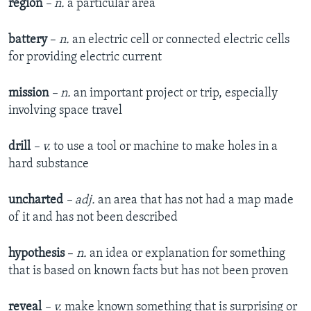
region
– n.
a particular area
battery
–
n.
an electric cell or connected electric cells
for providing electric current
mission
– n.
an important project or trip, especially
involving space travel
drill
– v.
to use a tool or machine to make holes in a
hard substance
uncharted
– adj.
an area that has not had a map made
of it and has not been described
hypothesis
–
n.
an idea or explanation for something
that is based on known facts but has not been proven
reveal
– v.
make known something that is surprising or