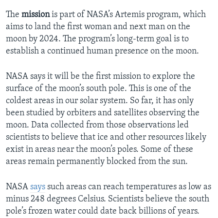
The
mission
is part of NASA’s Artemis program, which
aims to land the first woman and next man on the
moon by 2024. The program’s long-term goal is to
establish a continued human presence on the moon.
NASA says it will be the first mission to explore the
surface of the moon’s south pole. This is one of the
coldest areas in our solar system. So far, it has only
been studied by orbiters and satellites observing the
moon. Data collected from those observations led
scientists to believe that ice and other resources likely
exist in areas near the moon’s poles. Some of these
areas remain permanently blocked from the sun.
NASA
says
such areas can reach temperatures as low as
minus 248 degrees Celsius. Scientists believe the south
pole’s frozen water could date back billions of years.