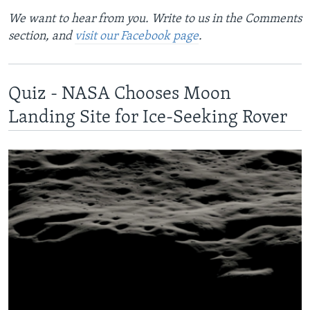
We want to hear from you. Write to us in the Comments
section, and
visit our Facebook page
.
Quiz - NASA Chooses Moon
Landing Site for Ice-Seeking Rover