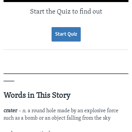
Start the Quiz to find out
Start Quiz
_______________________________________________
____
Words in This Story
crater
– n.
a round hole made by an explosive force
such as a bomb or an object falling from the sky