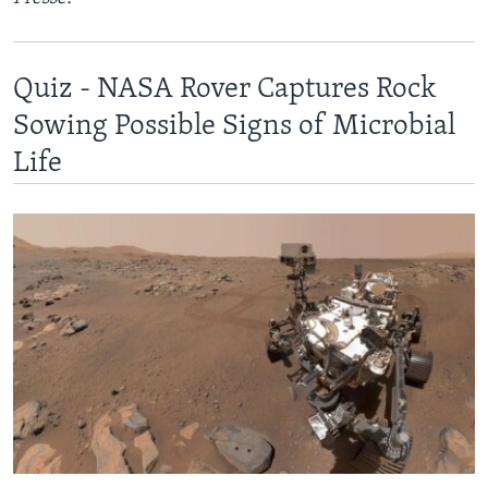
Quiz - NASA Rover Captures Rock
Sowing Possible Signs of Microbial
Life