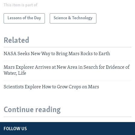
This item is part of
Lessons of the Day
Science & Technology
Related
NASA Seeks New Way to Bring Mars Rocks to Earth
Mars Explorer Arrives at New Area in Search for Evidence of
Water, Life
Scientists Explore How to Grow Crops on Mars
Continue reading
FOLLOW US