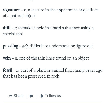
signature
– n.
a feature in the appearance or qualities
of a natural object
drill
– v.
to make a hole in a hard substance using a
special tool
puzzling
– adj.
difficult to understand or figure out
vein
– n.
one of the thin lines found on an object
fossil
– n.
part of a plant or animal from many years ago
that has been preserved in rock
Share
Follow us