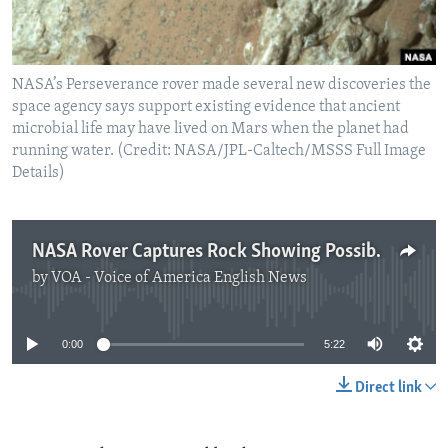
NASA’s Perseverance rover made several new discoveries the
space agency says support existing evidence that ancient
microbial life may have lived on Mars when the planet had
running water. (Credit: NASA/JPL-Caltech/MSSS Full Image
Details)
NASA Rover Captures Rock Showing Possible Signs of Microbial Life
by
VOA - Voice of America English News
No media source currently available
0:00
5:22
Direct link