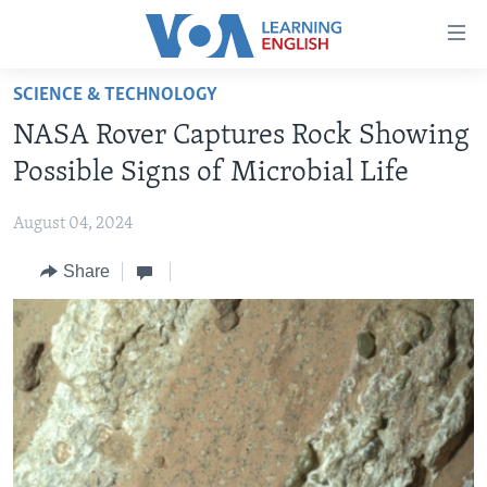
Accessibility
links
Skip
SCIENCE & TECHNOLOGY
to
ABOUT LEARNING ENGLISH
NASA Rover Captures Rock Showing
main
BEGINNING LEVEL
content
Possible Signs of Microbial Life
INTERMEDIATE LEVEL
Skip
to
August 04, 2024
ADVANCED LEVEL
main
Share
US HISTORY
Navigation
Skip
VIDEO
to
Search
FOLLOW US
Languages