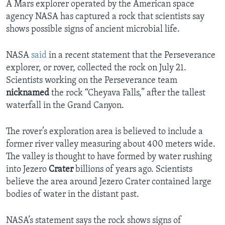
A Mars explorer operated by the American space
agency NASA has captured a rock that scientists say
shows possible signs of ancient microbial life.
NASA
said
in a recent statement that the Perseverance
explorer, or rover, collected the rock on July 21.
Scientists working on the Perseverance team
nicknamed
the rock “Cheyava Falls,” after the tallest
waterfall in the Grand Canyon.
The rover’s exploration area is believed to include a
former river valley measuring about 400 meters wide.
The valley is thought to have formed by water rushing
into Jezero
Crater
billions of years ago. Scientists
believe the area around Jezero Crater contained large
bodies of water in the distant past.
NASA’s statement says the rock shows signs of