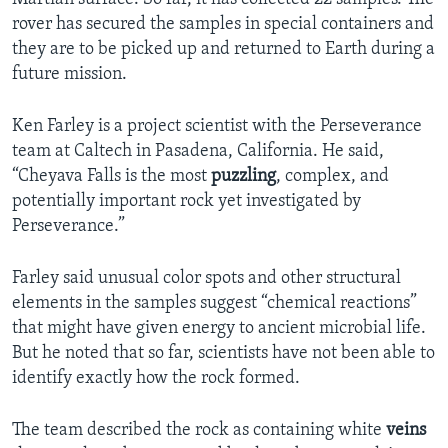
rover has secured the samples in special containers and
they are to be picked up and returned to Earth during a
future mission.
Ken Farley is a project scientist with the Perseverance
team at Caltech in Pasadena, California. He said,
“Cheyava Falls is the most
puzzling
, complex, and
potentially important rock yet investigated by
Perseverance.”
Farley said unusual color spots and other structural
elements in the samples suggest “chemical reactions”
that might have given energy to ancient microbial life.
But he noted that so far, scientists have not been able to
identify exactly how the rock formed.
The team described the rock as containing white
veins