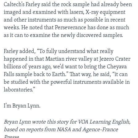
Caltech’s Farley said the rock sample had already been
imaged and examined with lasers, X-ray equipment
and other instruments as much as possible in recent
weeks. He noted that Perseverance has done as much
as it can to examine the newly discovered samples.
Farley added, “To fully understand what really
happened in that Martian river valley at Jezero Crater
billions of years ago, we’d want to bring the Cheyava
Falls sample back to Earth.” That way, he said, “it can
be studied with the powerful instruments available in
laboratories.”
I’m Bryan Lynn.
Bryan Lynn wrote this story for VOA Learning English,
based on reports from NASA and Agence-France
Presse.