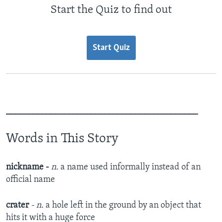
Start the Quiz to find out
Start Quiz
___________________________________________
Words in This Story
nickname -
n.
a name used informally instead of an
official name
crater
- n.
a hole left in the ground by an object that
hits it with a huge force