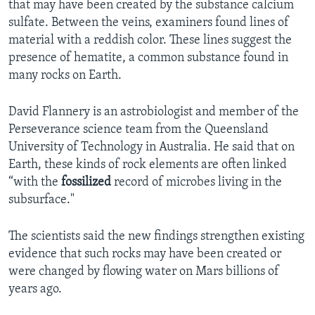
that may have been created by the substance calcium
sulfate. Between the veins, examiners found lines of
material with a reddish color. These lines suggest the
presence of hematite, a common substance found in
many rocks on Earth.
David Flannery is an astrobiologist and member of the
Perseverance science team from the Queensland
University of Technology in Australia. He said that on
Earth, these kinds of rock elements are often linked
“with the
fossilized
record of microbes living in the
subsurface."
The scientists said the new findings strengthen existing
evidence that such rocks may have been created or
were changed by flowing water on Mars billions of
years ago.