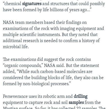
“chemical
signatures
and structures that could possibly
have been formed by life billions of years ago…”
NASA team members based their findings on
examinations of the rock with imaging equipment and
multiple scientific instruments. But they noted that
additional research is needed to confirm a history of
microbial life.
The examinations did suggest the rock contains
“organic compounds,” NASA said. But the statement
added, “While such carbon-based molecules are
considered the building blocks of life, they also can be
formed by non-biological processes.”
Perseverance uses its robotic arm and
drilling
equipment to capture rock and soil
samples
from the
Martian surface. So far, it has collected 22 samples. The