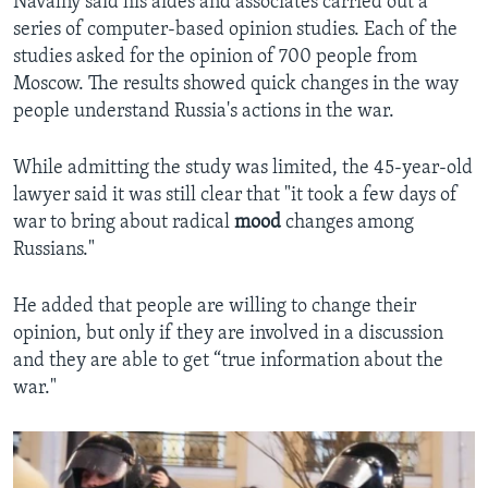
Navalny said his aides and associates carried out a
series of computer-based opinion studies. Each of the
studies asked for the opinion of 700 people from
Moscow. The results showed quick changes in the way
people understand Russia's actions in the war.
While admitting the study was limited, the 45-year-old
lawyer said it was still clear that "it took a few days of
war to bring about radical
mood
changes among
Russians."
He added that people are willing to change their
opinion, but only if they are involved in a discussion
and they are able to get “true information about the
war."