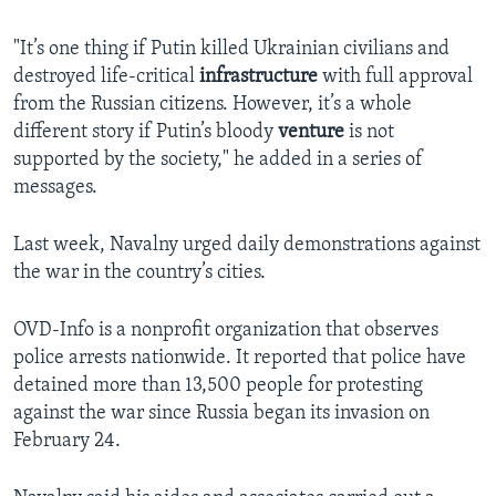
"It’s one thing if Putin killed Ukrainian civilians and
destroyed life-critical
infrastructure
with full approval
from the Russian citizens. However, it’s a whole
different story if Putin’s bloody
venture
is not
supported by the society," he added in a series of
messages.
Last week, Navalny urged daily demonstrations against
the war in the country’s cities.
OVD-Info is a nonprofit organization that observes
police arrests nationwide. It reported that police have
detained more than 13,500 people for protesting
against the war since Russia began its invasion on
February 24.