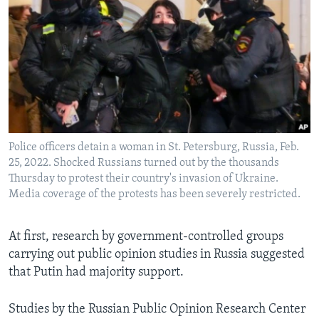
Police officers detain a woman in St. Petersburg, Russia, Feb.
25, 2022. Shocked Russians turned out by the thousands
Thursday to protest their country's invasion of Ukraine.
Media coverage of the protests has been severely restricted.
At first, research by government-controlled groups
carrying out public opinion studies in Russia suggested
that Putin had majority support.
Studies by the Russian Public Opinion Research Center