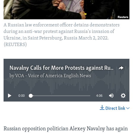
A Russian law enforcement officer detains demonstrators
during an anti-war protest against Russia's invasion of
Ukraine, in Saint Petersburg, Russia March 2, 2022.
(REUTERS)
Navalny Calls for More Protests against Russian Invasion of Ukraine
by
VOA - Voice of America English News
No media source currently available
0:00
4:06
Direct link
Russian opposition politician Alexey Navalny has again