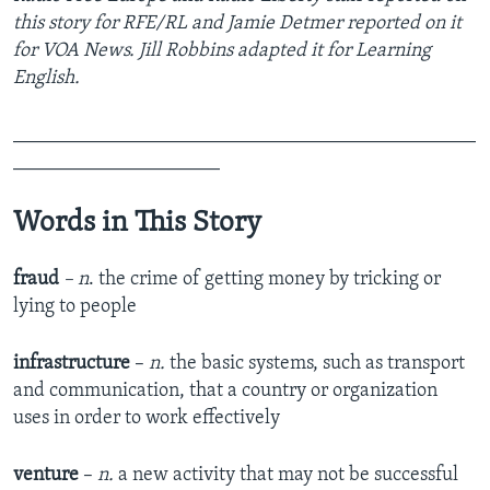
this story for RFE/RL and Jamie Detmer reported on it
for VOA News. Jill Robbins adapted it for Learning
English.
_______________________________________________
_____________________
Words in This Story
fraud
– n
. the crime of getting money by tricking or
lying to people
infrastructure
–
n.
the basic systems, such as transport
and communication, that a country or organization
uses in order to work effectively
venture
–
n.
a new activity that may not be successful