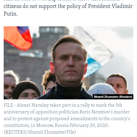
citizens do not support the policy of President Vladimir
Putin.
FILE - Alexei Navalny takes part in a rally to mark the 5th
anniversary of opposition politician Boris Nemtsov's murder
and to protest against proposed amendments to the country's
constitution, in Moscow, Russia February 29, 2020.
(REUTERS/Shamil Zhumatov/File)