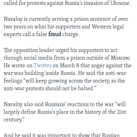
called for protests against Russia's invasion of Ukraine.
Navalny is currently serving a prison sentence of over
two years on what his supporters and Western legal
experts call a false
fraud
charge.
The opposition leader urged his supporters to act
through social media from a prison outside of Moscow.
He wrote on
Twitter
on March 8 that anger against the
war was building inside Russia. He said the anti-war
feelings “will keep growing across the society, so the
anti-war protests should not be halted.”
Navalny also said Russians’ reactions to the war "will
largely define Russia's place in the history of the 21st
century."
And he said it was important to show that Russian