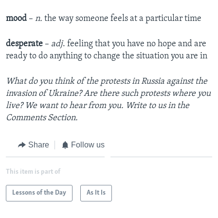
mood
–
n.
the way someone feels at a particular time
desperate
–
adj
. feeling that you have no hope and are
ready to do anything to change the situation you are in
What do you think of the protests in Russia against the
invasion of Ukraine? Are there such protests where you
live? We want to hear from you. Write to us in the
Comments Section.
Share
Follow us
This item is part of
Lessons of the Day
As It Is