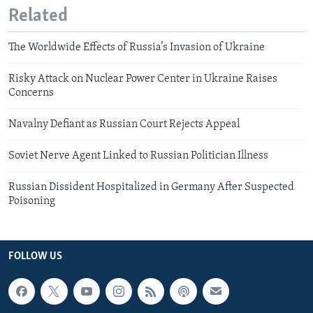
Related
The Worldwide Effects of Russia’s Invasion of Ukraine
Risky Attack on Nuclear Power Center in Ukraine Raises
Concerns
Navalny Defiant as Russian Court Rejects Appeal
Soviet Nerve Agent Linked to Russian Politician Illness
Russian Dissident Hospitalized in Germany After Suspected
Poisoning
FOLLOW US