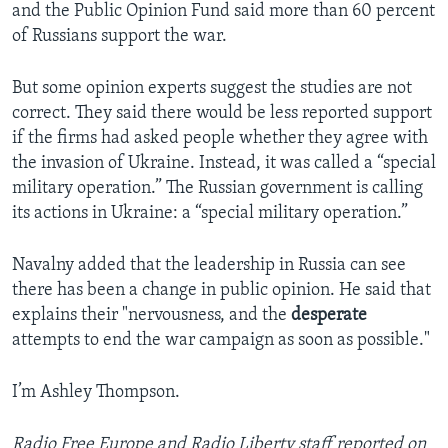
and the Public Opinion Fund said more than 60 percent
of Russians support the war.
But some opinion experts suggest the studies are not
correct. They said there would be less reported support
if the firms had asked people whether they agree with
the invasion of Ukraine. Instead, it was called a “special
military operation.” The Russian government is calling
its actions in Ukraine: a “special military operation.”
Navalny added that the leadership in Russia can see
there has been a change in public opinion. He said that
explains their "nervousness, and the
desperate
attempts to end the war campaign as soon as possible."
I’m Ashley Thompson.
Radio Free Europe and Radio Liberty staff reported on