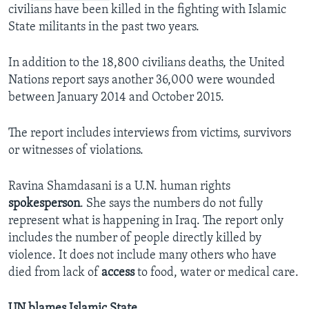
civilians have been killed in the fighting with Islamic
State militants in the past two years.
In addition to the 18,800 civilians deaths, the United
Nations report says another 36,000 were wounded
between January 2014 and October 2015.
The report includes interviews from victims, survivors
or witnesses of violations.
Ravina Shamdasani is a U.N. human rights
spokesperson
. She says the numbers do not fully
represent what is happening in Iraq. The report only
includes the number of people directly killed by
violence. It does not include many others who have
died from lack of
access
to food, water or medical care.
UN blames Islamic State