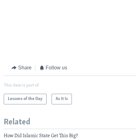
Share
Follow us
This item is part of
Lessons of the Day
As It Is
Related
How Did Islamic State Get This Big?