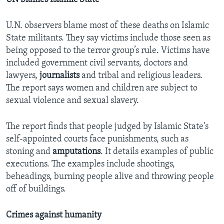
U.N. observers blame most of these deaths on Islamic
State militants. They say victims include those seen as
being opposed to the terror group’s rule. Victims have
included government civil servants, doctors and
lawyers,
journalists
and tribal and religious leaders.
The report says women and children are subject to
sexual violence and sexual slavery.
The report finds that people judged by Islamic State's
self-appointed courts face punishments, such as
stoning and
amputations
. It details examples of public
executions. The examples include shootings,
beheadings, burning people alive and throwing people
off of buildings.
Crimes against humanity