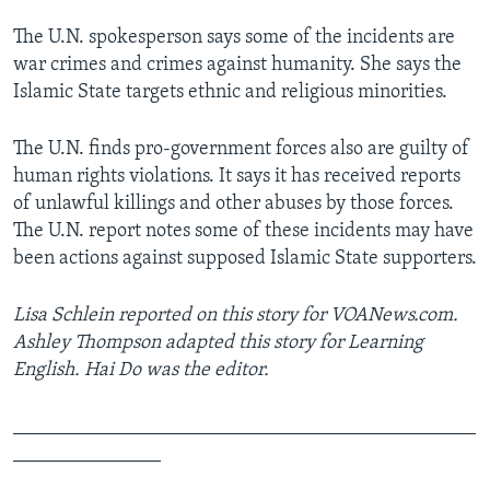
The U.N. spokesperson says some of the incidents are
war crimes and crimes against humanity. She says the
Islamic State targets ethnic and religious minorities.
The U.N. finds pro-government forces also are guilty of
human rights violations. It says it has received reports
of unlawful killings and other abuses by those forces.
The U.N. report notes some of these incidents may have
been actions against supposed Islamic State supporters.
Lisa Schlein reported on this story for VOANews.com.
Ashley Thompson adapted this story for Learning
English. Hai Do was the editor.
_______________________________________________
_______________