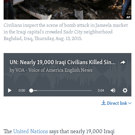
Civilians inspect the scene of bomb attack in Jameela market
in the Iraqi capital's crowded Sadr City neighborhood
Baghdad, Iraq, Thursday, Aug. 13, 2015.
UN: Nearly 19,000 Iraqi Civilians Killed Since January 2014
by
VOA - Voice of America English News
No media source currently available
0:00
3:04
Direct link
The
United Nations
says that nearly 19,000 Iraqi