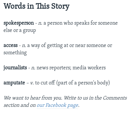
Words in This Story
spokesperson
- n.
a person who speaks for someone
else or a group
access
- n.
a way of getting at or near someone or
something
journalists
- n.
news reporters; media workers
amputate
– v
. to cut off (part of a person's body)
We want to hear from you. Write to us in the Comments
section and on
our Facebook page
.