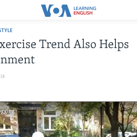
STYLE
ercise Trend Also Helps
onment
018
ogging