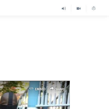
EMBED
SHARE