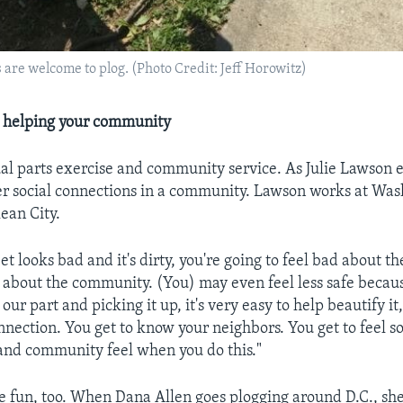
s are welcome to plog. (Photo Credit: Jeff Horowitz)
e helping your community
ual parts exercise and community service. As Julie Lawson e
ser social connections in a community. Lawson works at Wash
lean City.
t looks bad and it's dirty, you're going to feel bad about th
about the community. (You) may even feel less safe because
 our part and picking it up, it's very easy to help beautify it
onnection. You get to know your neighbors. You get to feel s
 and community feel when you do this."
e fun, too. When Dana Allen goes plogging around D.C., she