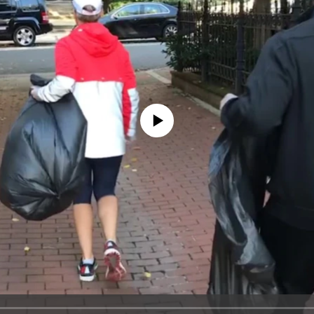
No media source currently available