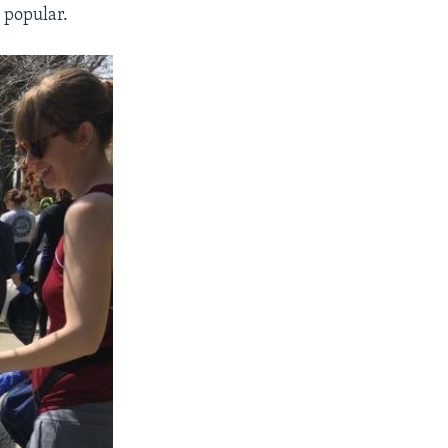
e popular.