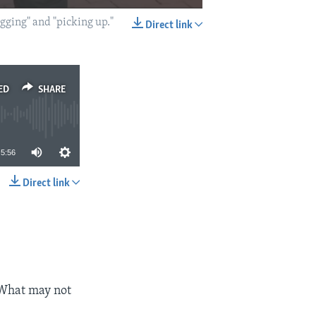
ogging" and "picking up."
Direct link
EMBED
SHARE
ED
SHARE
5:56
Direct link
SHARE
 What may not