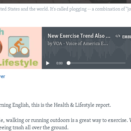
ted States and the world. It's called plogging -- a combination of "j
New Exercise Trend Also Helps Environment
EMB
by
VOA - Voice of America English News
No media source currently available
0:00
yer
EMBED
ing English, this is the Health & Lifestyle report.
e, walking or running outdoors is a great way to exercise.
seeing trash all over the ground.