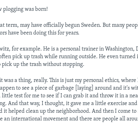
w plogging was born!
hat term, may have officially begun Sweden. But many peo
ors have been doing this for years.
witz, for example. He is a personal trainer in Washington, 
often pick up trash while running outside. He even turned i
o pick up the trash without stopping.
it was a thing, really. This is just my personal ethics, where
happen to see a piece of garbage [laying] around and it's wit
little test for me to see if I can grab it and throw it in a ne
g. And that way, I thought, it gave me a little exercise and 
d it helped clean up the neighborhood. And then I come to 
e an international movement and there are people all aro