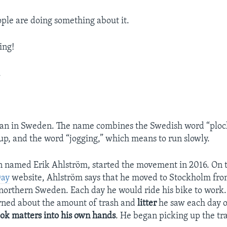
ple are doing something about it.
ing!
.
gan in Sweden. The name combines the Swedish word “ploc
up, and the word “jogging,” which means to run slowly.
 named Erik Ahlström, started the movement in 2016. On 
Day
website, Ahlström says that he moved to Stockholm fro
orthern Sweden. Each day he would ride his bike to work.
ned about the amount of trash and
litter
he saw each day o
ook matters into his own hands
. He began picking up the tr