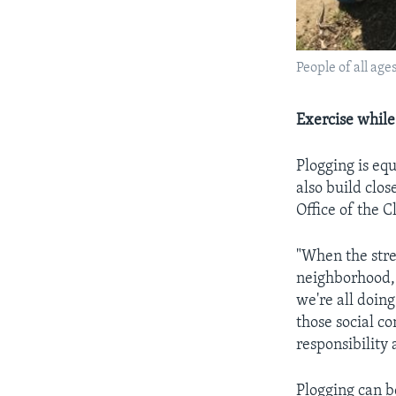
People of all age
Exercise whil
Plogging is eq
also build clo
Office of the C
"When the stree
neighborhood, 
we're all doing
those social c
responsibility
Plogging can b