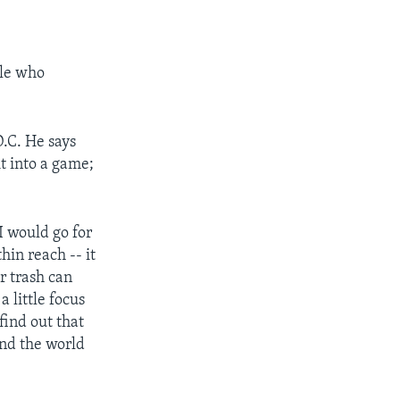
ple who
D.C. He says
t into a game;
 I would go for
hin reach -- it
ar trash can
a little focus
find out that
und the world