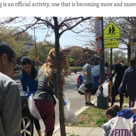
 is an official activity, one that is becoming more and mor