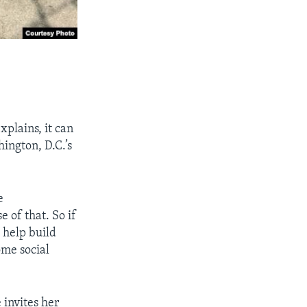
xplains, it can
ington, D.C.’s
e
 of that. So if
, help build
ome social
 invites her