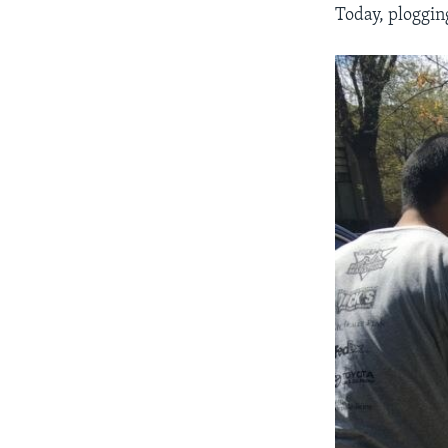
Today, plogging