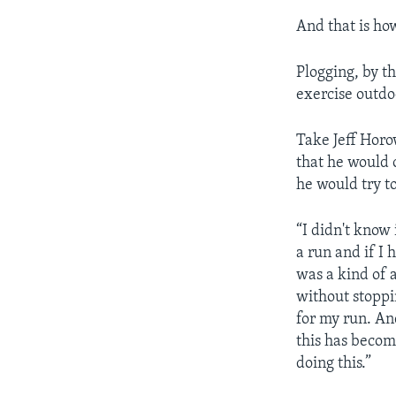
And that is ho
Plogging, by t
exercise outdo
Take Jeff Horo
that he would 
he would try t
“I didn't know 
a run and if I 
was a kind of a 
without stoppin
for my run. An
this has becom
doing this.”