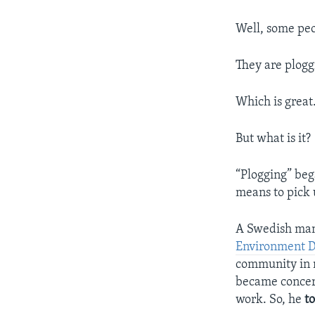
Well, some peo
They are plogg
Which is great
But what is it?
“Plogging” be
means to pick 
A Swedish man
Environment 
community in n
became concer
work. So, he
t