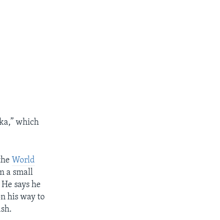
ka,” which
the
World
m a small
 He says he
n his way to
ash.