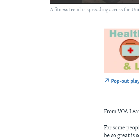
A fitness trend is spreading across the Uni
Pop-out pla
From VOA Learn
For some peopl
be so great is 