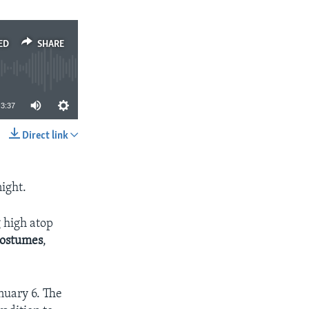
ED
SHARE
3:37
Direct link
SHARE
night.
 high atop
ostumes
,
nuary 6. The