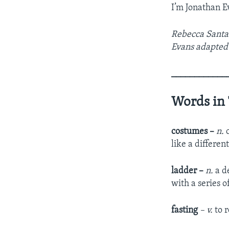
I’m Jonathan E
Rebecca Santan
Evans adapted 
____________
Words in 
costumes –
n.
c
like a differen
ladder –
n.
a de
with a series 
fasting
– v.
to r