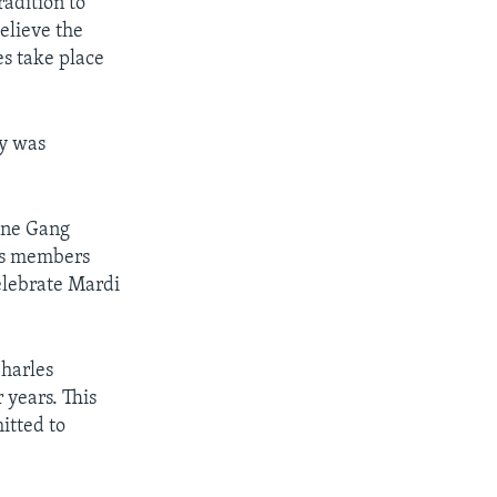
radition to
elieve the
es take place
ay was
Bone Gang
p’s members
elebrate Mardi
Charles
years. This
itted to