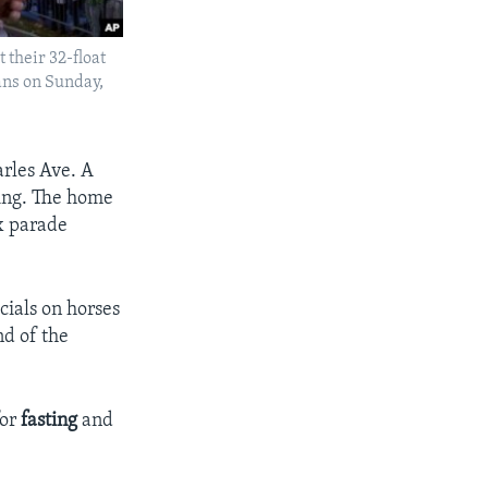
 their 32-float
ans on Sunday,
arles Ave. A
ding. The home
x parade
cials on horses
nd of the
for
fasting
and