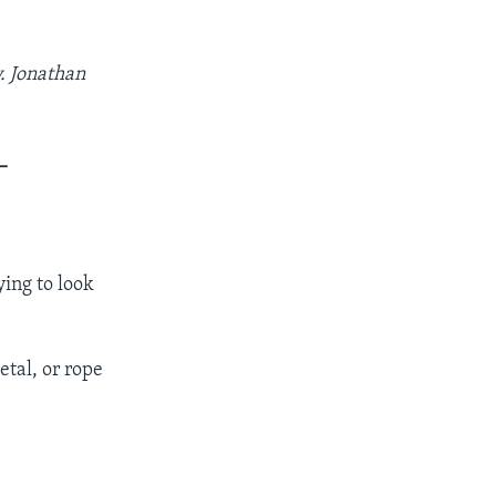
. Jonathan
_
ying to look
etal, or rope