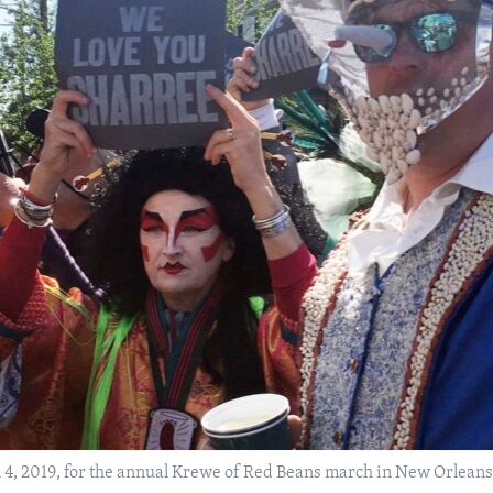
, 2019, for the annual Krewe of Red Beans march in New Orleans