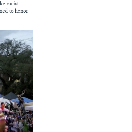
ke racist
gned to honor