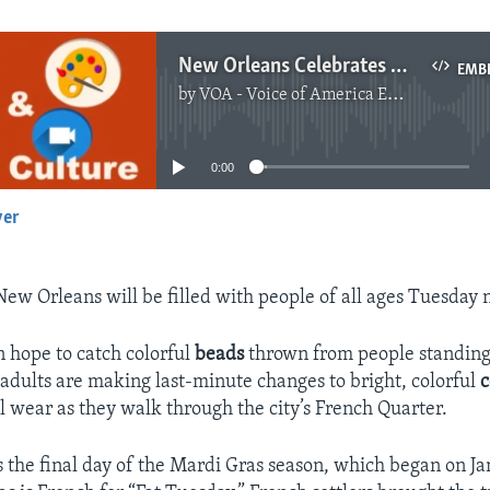
New Orleans Celebrates Mardi Gras
EMB
by
VOA - Voice of America English News
No media source currently available
0:00
yer
EMBED
New Orleans will be filled with people of all ages Tuesday 
 hope to catch colorful
beads
thrown from people standing
adults are making last-minute changes to bright, colorful
c
l wear as they walk through the city’s French Quarter.
the final day of the Mardi Gras season, which began on Ja