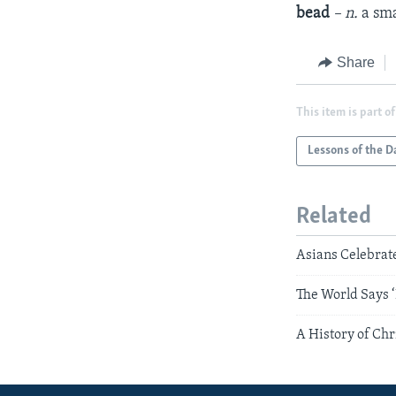
bead
– n.
a sma
Share
This item is part of
Lessons of the D
Related
Asians Celebrat
The World Says ‘
A History of Ch