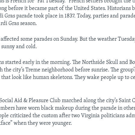
 is French for “Fat Tuesday.” French settlers brought the t
ng before it became part of the United States. Historians b
rdi Gras parade took place in 1837. Today, parties and parad
rdi Gras season.
 affected some parades on Sunday. But the weather Tuesd
 sunny and cold.
ns started early in the morning. The Northside Skull and 
 the city’s Treme neighborhood before sunrise. The grou
that look like human skeletons. They wake people up to c
Social Aid & Pleasure Club marched along the city’s Saint 
mbers have worn black makeup during the parade in other 
ple criticized the custom after two Virginia politicians adm
kface” when they were younger.