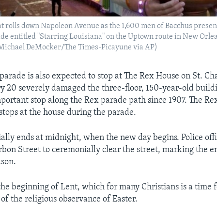
oat rolls down Napoleon Avenue as the 1,600 men of Bacchus present
e entitled "Starring Louisiana" on the Uptown route in New Orle
(Michael DeMocker/The Times-Picayune via AP)
parade is also expected to stop at The Rex House on St. Ch
ry 20 severely damaged the three-floor, 150-year-old buil
portant stop along the Rex parade path since 1907. The Re
 stops at the house during the parade.
ially ends at midnight, when the new day begins. Police offi
bon Street to ceremonially clear the street, marking the e
ason.
he beginning of Lent, which for many Christians is a time 
of the religious observance of Easter.