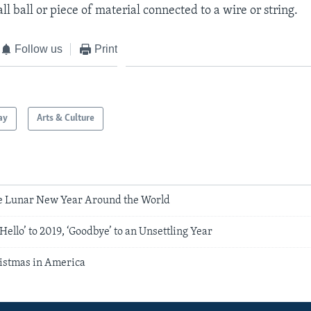
ll ball or piece of material connected to a wire or string.
Follow us
Print
ay
Arts & Culture
e Lunar New Year Around the World
Hello’ to 2019, ‘Goodbye’ to an Unsettling Year
ristmas in America