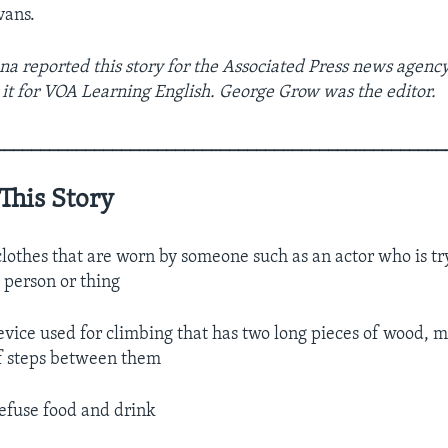
vans.
a reported this story for the Associated Press news agency
it for VOA Learning English. George Grow was the editor.
__________________________________________________
This Story
lothes that are worn by someone such as an actor who is tr
t person or thing
vice used for climbing that has two long pieces of wood, m
of steps between them
efuse food and drink