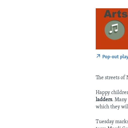
Pop-out pla
The streets of 
Happy children
ladders
. Many 
which they wil
Tuesday marks 