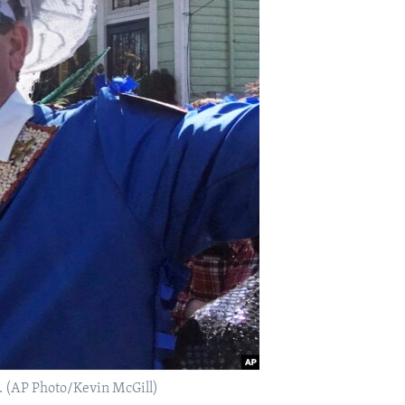
. (AP Photo/Kevin McGill)