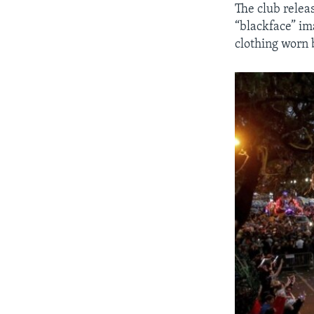
The club relea
“blackface” im
clothing worn 