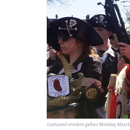
Costumed revelers gather Monday, March 4