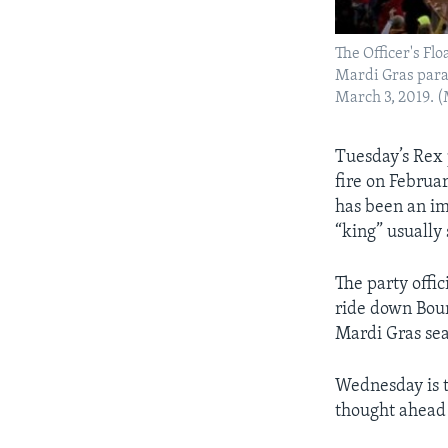
The Officer's Fl
Mardi Gras parad
March 3, 2019. 
Tuesday’s Rex 
fire on Februa
has been an im
“king” usually
The party offic
ride down Bour
Mardi Gras se
Wednesday is t
thought ahead 