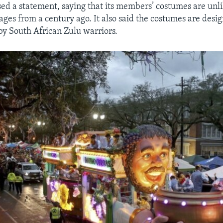
sed a statement, saying that its members’ costumes are unli
ages from a century ago. It also said the costumes are desi
by South African Zulu warriors.