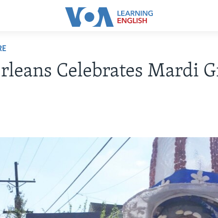
RE
leans Celebrates Mardi G