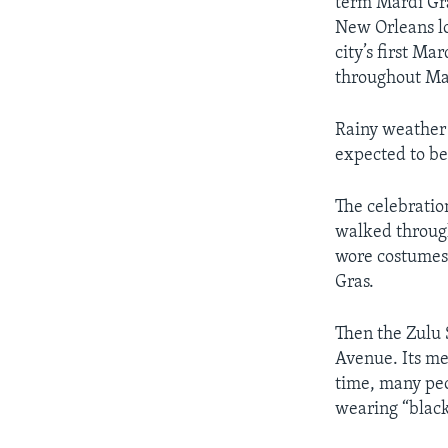
term Mardi Gras
New Orleans lo
city’s first Ma
throughout Ma
Rainy weather
expected to be
The celebratio
walked through
wore costumes 
Gras.
Then the Zulu 
Avenue. Its me
time, many peo
wearing “blac