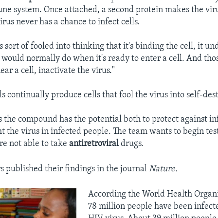
ne system. Once attached, a second protein makes the viru
irus never has a chance to infect cells.
 sort of fooled into thinking that it's binding the cell, it u
t would normally do when it's ready to enter a cell. And tho
near a cell, inactivate the virus."
s continually produce cells that fool the virus into self-des
s the compound has the potential both to protect against in
ht the virus in infected people. The team wants to begin t
re not able to take
antiretroviral
drugs.
s published their findings in the journal
Nature.
According the World Health Organi
78 million people have been infect