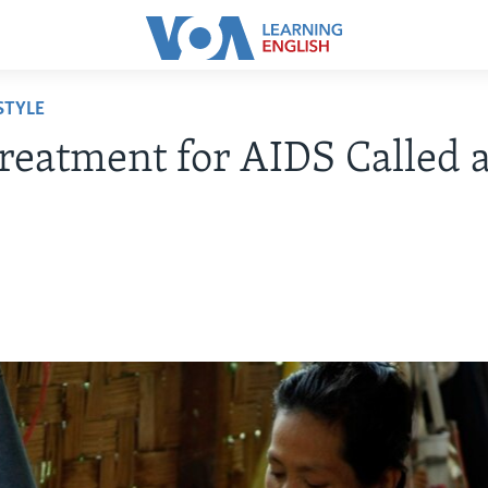
STYLE
eatment for AIDS Called a