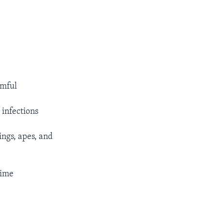
rmful
 infections
ngs, apes, and
time