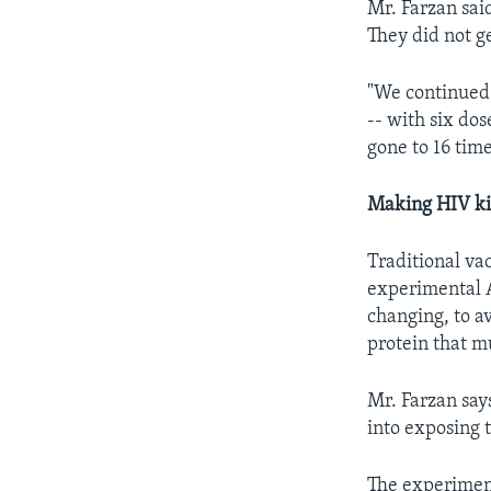
Mr. Farzan sai
They did not g
"We continued 
-- with six do
gone to 16 time
Making HIV kill
Traditional va
experimental A
changing, to a
protein that m
Mr. Farzan say
into exposing t
The experime