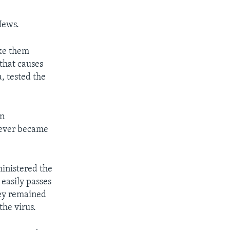
News.
ake them
 that causes
a, tested the
an
never became
ministered the
 easily passes
key remained
the virus.