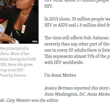
HIV virus. About 39 million people
HIV.
In 2013 alone, 35 million people we
HIV or AIDS and 1.5 million died f
The virus still affects Sub-Saharan
severely than any other part of the
the principal of a
one in every 20 adults there is livi
Africa. Most of her
This represents almost 71% of the p
hans, having lost both
with HIV worldwide.
IDS. Here she gives
syrup to an HIV-
I’m Anna Matteo.
(Photo by Darren
Jessica Berman
reported this story 
from
Washington
, DC. Anna Matteo
sh. Caty Weaver was the editor
.