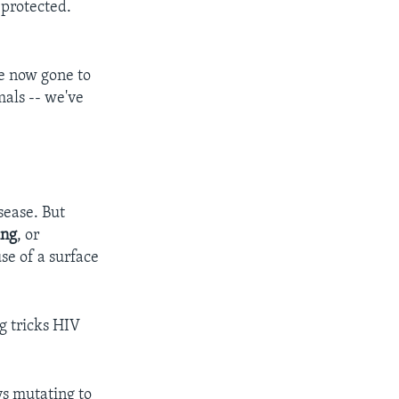
 protected.
ve now gone to
mals -- we've
sease. But
ing
, or
se of a surface
g tricks HIV
ys mutating to