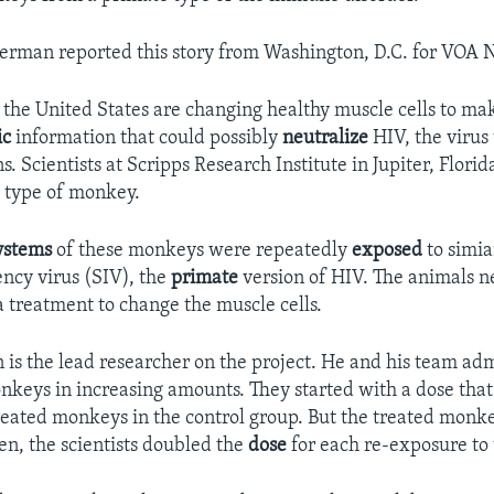
Berman reported this story from Washington, D.C. for VOA 
 the United States are changing healthy muscle cells to m
ic
information that could possibly
neutralize
HIV, the virus
 Scientists at Scripps Research Institute in Jupiter, Florid
 type of monkey.
ystems
of these monkeys were repeatedly
exposed
to simi
ncy virus (SIV), the
primate
version of HIV. The animals 
a treatment to change the muscle cells.
 is the lead researcher on the project. He and his team ad
onkeys in increasing amounts. They started with a dose that
reated monkeys in the control group. But the treated mon
en, the scientists doubled the
dose
for each re-exposure to 