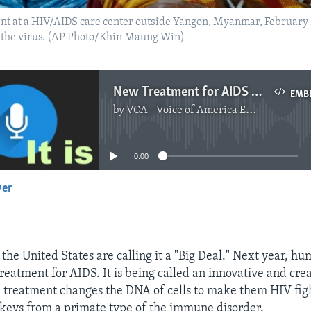
ent at a HIV/AIDS care center outside Yangon, Myanmar, February
m the virus. (AP Photo/Khin Maung Win)
New Treatment for AIDS Called a ‘Big Deal’
EMB
by
VOA - Voice of America English News
No media source currently available
0:00
yer
EMBED
the United States are calling it a "Big Deal." Next year, hu
reatment for AIDS. It is being called an innovative and cre
 treatment changes the DNA of cells to make them HIV fight
keys from a primate type of the immune disorder.