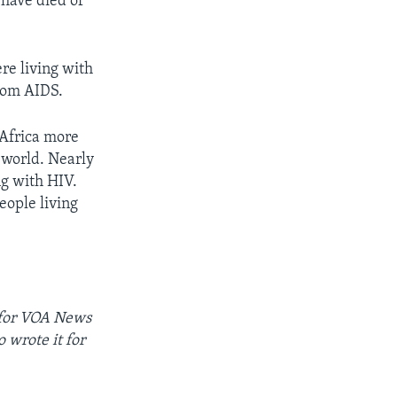
 have died of
re living with
rom AIDS.
 Africa more
 world. Nearly
ng with HIV.
eople living
for
VOA News
 wrote it for