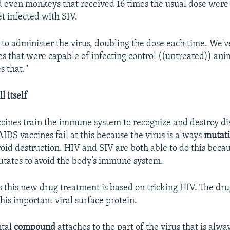
d even monkeys that received 16 times the usual dose were
et infected with SIV.
to administer the virus, doubling the dose each time. We'
ses that were capable of infecting control ((untreated)) ani
s that."
 itself
ccines train the immune system to recognize and destroy di
IDS vaccines fail at this because the virus is always
mutat
void destruction. HIV and SIV are both able to do this becau
utates to avoid the body’s immune system.
s this new drug treatment is based on tricking HIV. The dru
his important viral surface protein.
ntal
compound
attaches to the part of the virus that is alwa