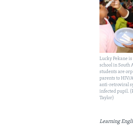
Lucky Pekane is 
school in South 
students are orp
parents to HIV/A
anti-retroviral 
infected pupil. 
Taylor)
Learning Engli