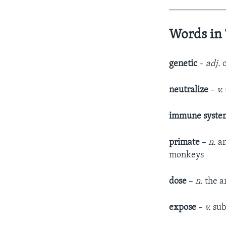
____________
Words in 
geneti
c
–
adj.
neutralize
–
v.
immune syst
primate
–
n.
an
monkeys
dose
­ –
n.
the a
expose
–
v.
sub