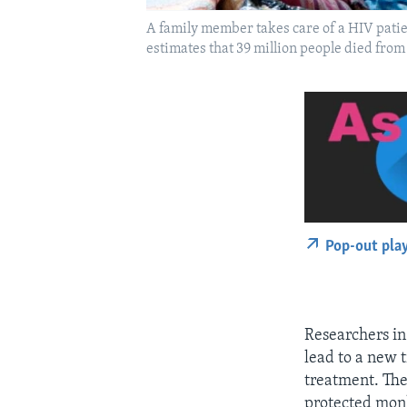
A family member takes care of a HIV pati
estimates that 39 million people died fro
Pop-out pla
Researchers in 
lead to a new t
treatment. The
protected mon