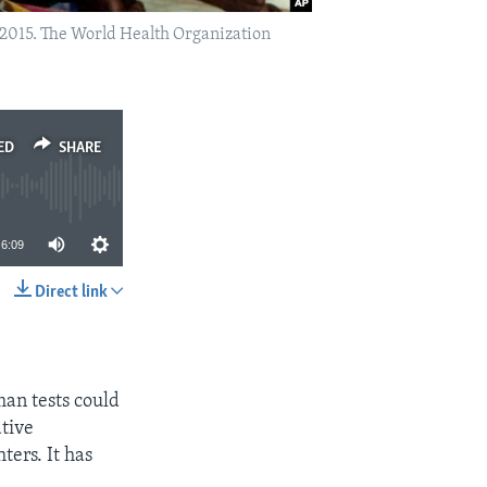
 2015. The World Health Organization
ED
SHARE
6:09
Direct link
SHARE
man tests could
ative
ers. It has