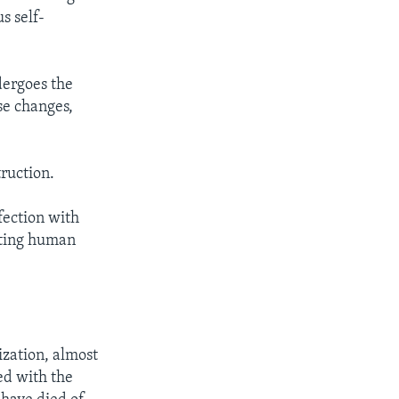
s self-
ndergoes the
se changes,
truction.
fection with
esting human
zation, almost
ed with the