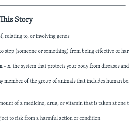
_________________________________________________
This Story
of, relating to, or involving genes
to stop (someone or something) from being effective or ha
em
–
n.
the system that protects your body from diseases and
y member of the group of animals that includes human bei
mount of a medicine, drug, or vitamin that is taken at one 
ject to risk from a harmful action or condition