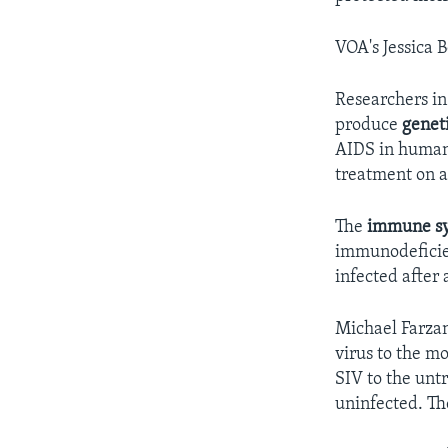
VOA's Jessica 
Researchers in
produce
genet
AIDS in humans.
treatment on a
The
immune s
immunodeficie
infected after 
Michael Farzan
virus to the m
SIV to the unt
uninfected. Th