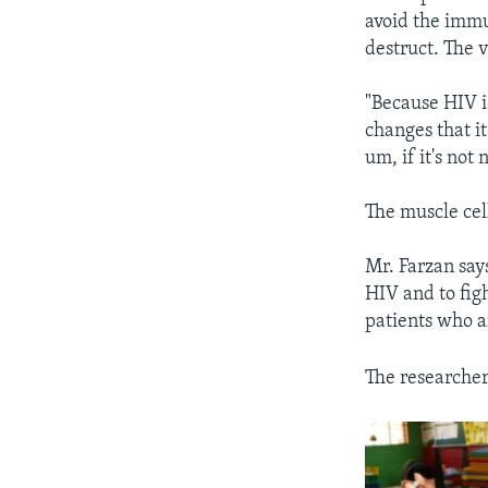
avoid the immu
destruct. The v
"Because HIV is
changes that i
um, if it's not 
The muscle cell
Mr. Farzan say
HIV and to fig
patients who a
The researcher