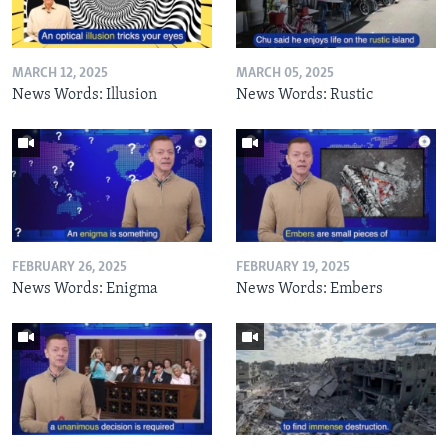
MARCH 12, 2025
MARCH 05, 2025
News Words: Illusion
News Words: Rustic
FEBRUARY 26, 2025
FEBRUARY 19, 2025
News Words: Enigma
News Words: Embers