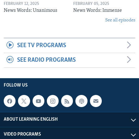
FEBRUARY 12, 2025
FEBRUARY 05, 2025
News Words: Unanimous
News Words: Immense
See all episodes
SEE TV PROGRAMS
SEE RADIO PROGRAMS
FOLLOW US
ABOUT LEARNING ENGLISH
VIDEO PROGRAMS