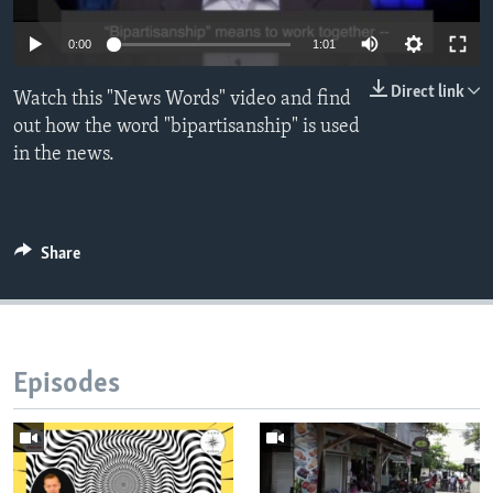
Auto
0:00
1:01
270p
Direct link
Watch this "News Words" video and find
360p
out how the word "bipartisanship" is used
in the news.
720p
Auto
270p
360p
720p
Share
Episodes