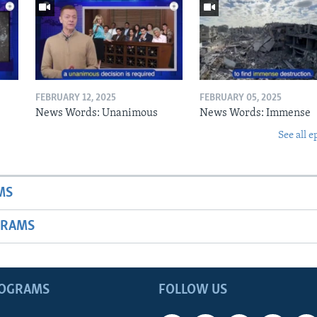
FEBRUARY 12, 2025
FEBRUARY 05, 2025
News Words: Unanimous
News Words: Immense
See all e
MS
GRAMS
ROGRAMS
FOLLOW US