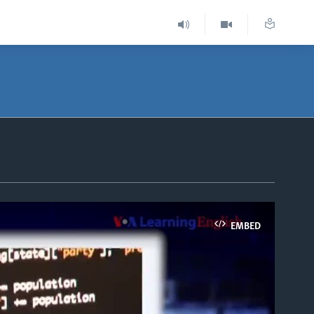
EMBED