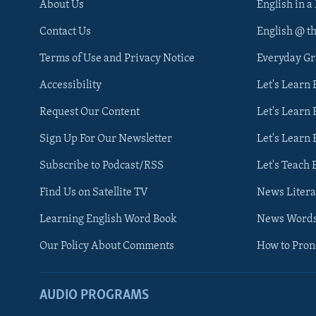
About Us
English in a
Contact Us
English @ t
Terms of Use and Privacy Notice
Everyday G
Accessibility
Let's Learn
Request Our Content
Let's Learn 
Sign Up For Our Newsletter
Let's Learn 
Subscribe to Podcast/RSS
Let's Teach 
Find Us on Satellite TV
News Litera
Learning English Word Book
News Word
Our Policy About Comments
How to Pro
AUDIO PROGRAMS