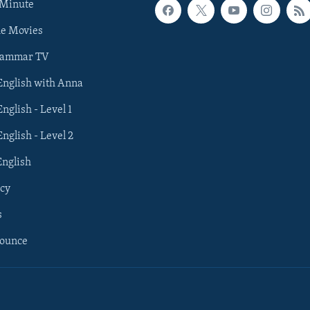
 Minute
he Movies
rammar TV
 English with Anna
English - Level 1
English - Level 2
English
cy
s
nounce