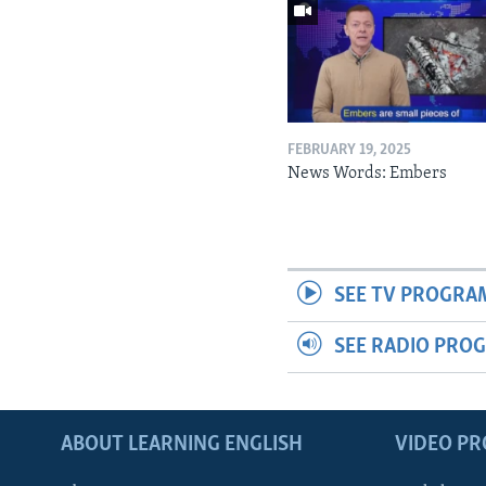
FEBRUARY 19, 2025
News Words: Embers
SEE TV PROGRA
SEE RADIO PRO
ABOUT LEARNING ENGLISH
VIDEO P