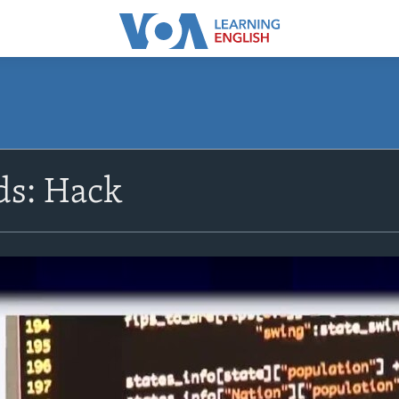
s: Hack