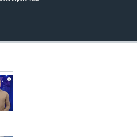
EMBED