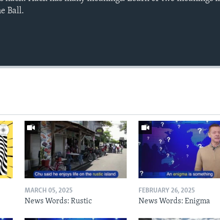
e Ball.
MARCH 05, 2025
FEBRUARY 26, 2025
News Words: Rustic
News Words: Enigma