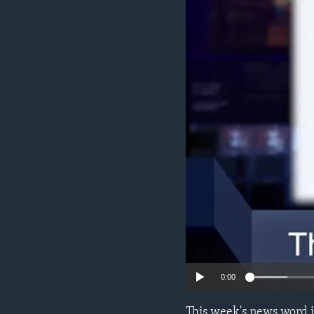
0:00
This week's news word 