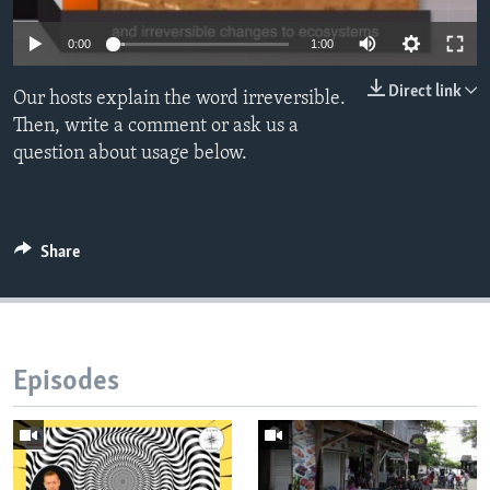
0:00
1:00
Direct link
Our hosts explain the word irreversible.
Then, write a comment or ask us a
question about usage below.
Share
Episodes