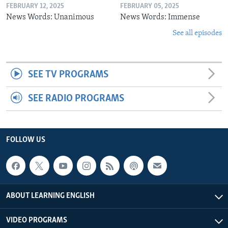
FEBRUARY 12, 2025
FEBRUARY 05, 2025
News Words: Unanimous
News Words: Immense
See all episodes
SEE TV PROGRAMS
SEE RADIO PROGRAMS
FOLLOW US
ABOUT LEARNING ENGLISH
VIDEO PROGRAMS