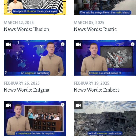
MARCH 12, 2025
MARCH 05, 2025
News Words: Illusion
News Words: Rustic
FEBRUARY 26, 2025
FEBRUARY 19, 2025
News Words: Enigma
News Words: Embers