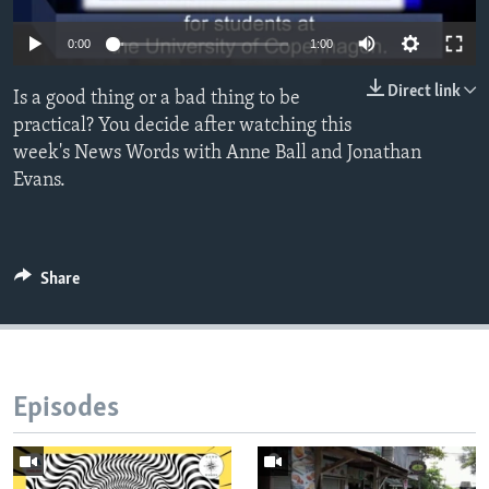
0:00
1:00
Direct link
Is a good thing or a bad thing to be
practical? You decide after watching this
week's News Words with Anne Ball and Jonathan
Evans.
Share
Episodes