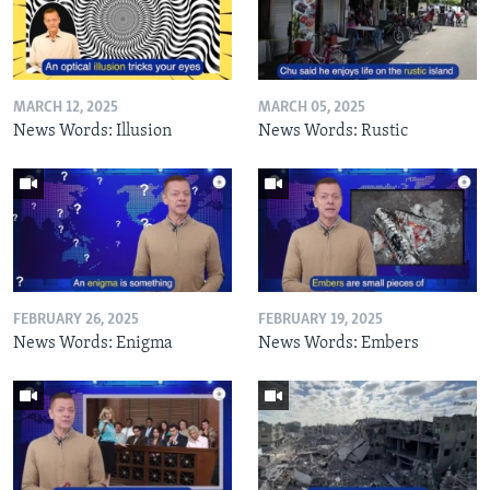
MARCH 12, 2025
MARCH 05, 2025
News Words: Illusion
News Words: Rustic
FEBRUARY 26, 2025
FEBRUARY 19, 2025
News Words: Enigma
News Words: Embers