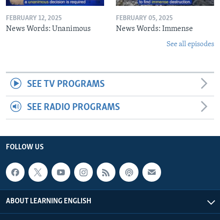
FEBRUARY 12, 2025
FEBRUARY 05, 2025
News Words: Unanimous
News Words: Immense
See all episodes
SEE TV PROGRAMS
SEE RADIO PROGRAMS
FOLLOW US
ABOUT LEARNING ENGLISH