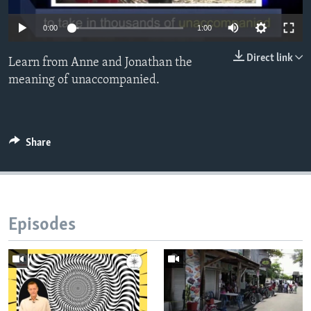
0:00
1:00
Direct link
Learn from Anne and Jonathan the
meaning of unaccompanied.
Share
Episodes