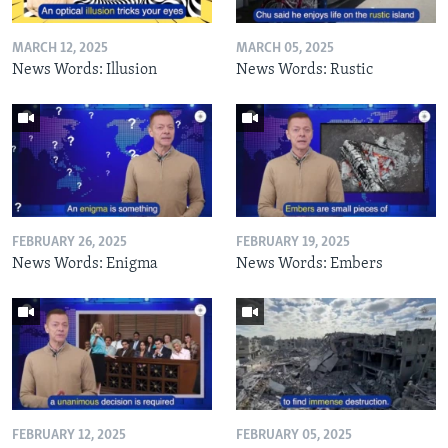
MARCH 12, 2025
MARCH 05, 2025
News Words: Illusion
News Words: Rustic
FEBRUARY 26, 2025
FEBRUARY 19, 2025
News Words: Enigma
News Words: Embers
FEBRUARY 12, 2025
FEBRUARY 05, 2025