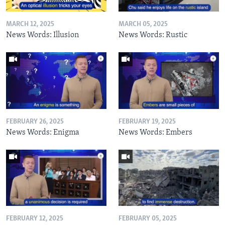
MARCH 12, 2025
MARCH 05, 2025
News Words: Illusion
News Words: Rustic
FEBRUARY 26, 2025
FEBRUARY 19, 2025
News Words: Enigma
News Words: Embers
FEBRUARY 12, 2025
FEBRUARY 05, 2025