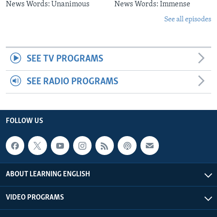
News Words: Unanimous
News Words: Immense
See all episodes
SEE TV PROGRAMS
SEE RADIO PROGRAMS
FOLLOW US
ABOUT LEARNING ENGLISH
VIDEO PROGRAMS