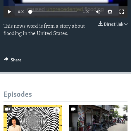
0:00
1:00
Direct link
This news word is from a story about
flooding in the United States.
Share
Episodes