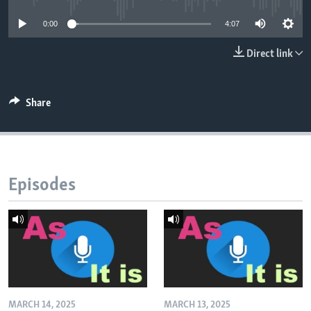
0:00
4:07
Direct link
Share
Episodes
MARCH 14, 2025
MARCH 13, 2025