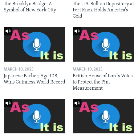
The Brooklyn Bridge: A
The U.S. Bullion Depository at
Symbol of New York City
Fort Knox Holds America’s
Gold
MARCH 10, 2025
MARCH 10, 2025
Japanese Barber, Age 108,
British House of Lords Votes
Wins Guinness World Record
to Protect the Pint
Measurement