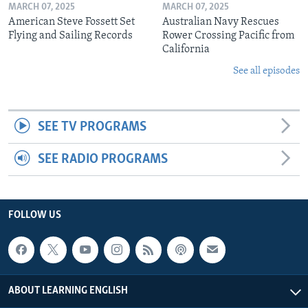
MARCH 07, 2025
MARCH 07, 2025
American Steve Fossett Set
Australian Navy Rescues
Flying and Sailing Records
Rower Crossing Pacific from
California
See all episodes
SEE TV PROGRAMS
SEE RADIO PROGRAMS
FOLLOW US
ABOUT LEARNING ENGLISH