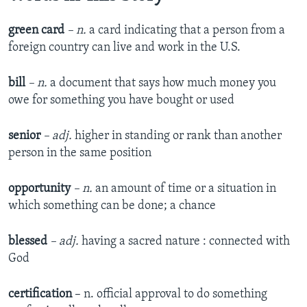
green card
– n.
a card indicating that a person from a
foreign country can live and work in the U.S.
bill
– n.
a document that says how much money you
owe for something you have bought or used
senior
– adj.
higher in standing or rank than another
person in the same position
opportunity
– n.
an amount of time or a situation in
which something can be done; a chance
blessed
– adj.
having a sacred nature : connected with
God
certification
– n. official approval to do something