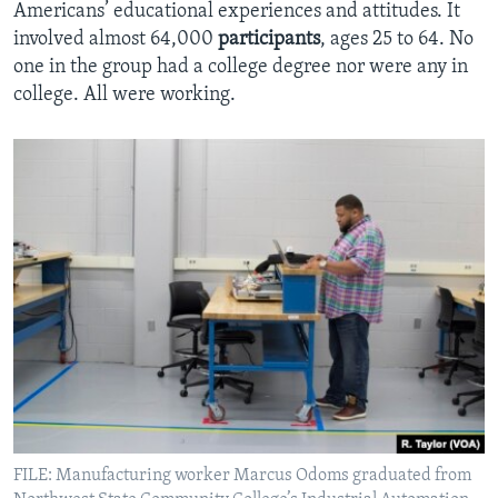
Americans’ educational experiences and attitudes. It
involved almost 64,000
participants
, ages 25 to 64. No
one in the group had a college degree nor were any in
college. All were working.
FILE: Manufacturing worker Marcus Odoms graduated from