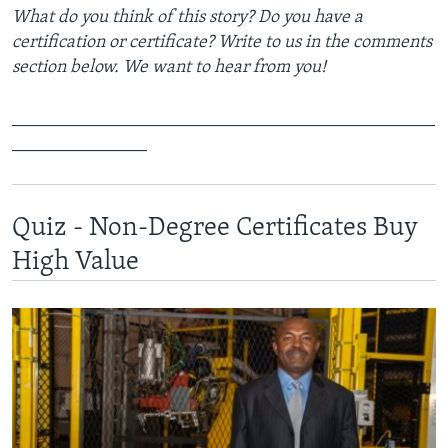
What do you think of this story? Do you have a
certification or certificate? Write to us in the comments
section below. We want to hear from you!
_______________________________________________
_______________
Quiz - Non-Degree Certificates Buy
High Value