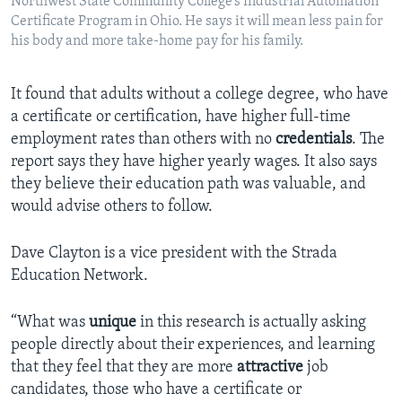
Northwest State Community College’s Industrial Automation
Certificate Program in Ohio. He says it will mean less pain for
his body and more take-home pay for his family.
It found that adults without a college degree, who have
a certificate or certification, have higher full-time
employment rates than others with no
credentials
. The
report says they have higher yearly wages. It also says
they believe their education path was valuable, and
would advise others to follow.
Dave Clayton is a vice president with the Strada
Education Network.
“What was
unique
in this research is actually asking
people directly about their experiences, and learning
that they feel that they are more
attractive
job
candidates, those who have a certificate or