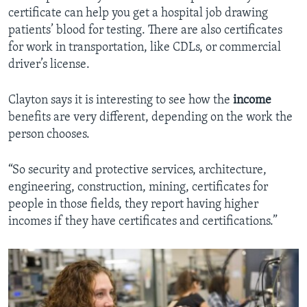
certificate can help you get a hospital job drawing
patients’ blood for testing. There are also certificates
for work in transportation, like CDLs, or commercial
driver’s license.
Clayton says it is interesting to see how the
income
benefits are very different, depending on the work the
person chooses.
“So security and protective services, architecture,
engineering, construction, mining, certificates for
people in those fields, they report having higher
incomes if they have certificates and certifications.”