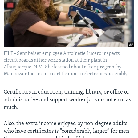
FILE - Sennheiser employee Antoinette Lucero inspects
circuit boards at her work station at their plant in
Albuquerque, N.M. She learned about a free program by
Manpower Inc. to earn certification in electronics assembly.
Certificates in education, training, library, or office or
administrative and support worker jobs do not earn as
much.
Also, the extra income enjoyed by non-degree adults
who have certificates is “considerably larger” for men