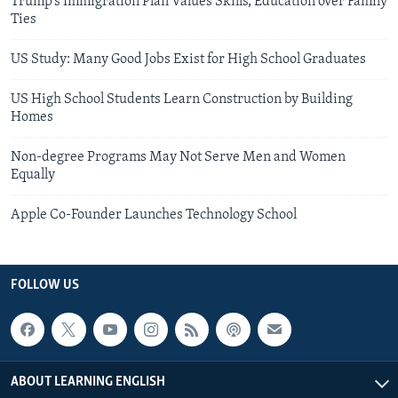
Trump’s Immigration Plan Values Skills, Education over Family
Ties
US Study: Many Good Jobs Exist for High School Graduates
US High School Students Learn Construction by Building
Homes
Non-degree Programs May Not Serve Men and Women
Equally
Apple Co-Founder Launches Technology School
FOLLOW US
ABOUT LEARNING ENGLISH