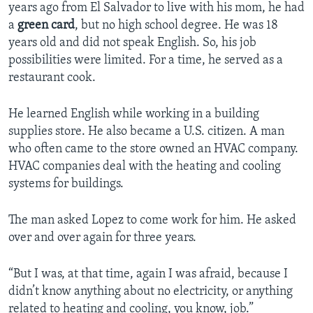
years ago from El Salvador to live with his mom, he had
a
green card
, but no high school degree. He was 18
years old and did not speak English. So, his job
possibilities were limited. For a time, he served as a
restaurant cook.
He learned English while working in a building
supplies store. He also became a U.S. citizen. A man
who often came to the store owned an HVAC company.
HVAC companies deal with the heating and cooling
systems for buildings.
The man asked Lopez to come work for him. He asked
over and over again for three years.
“But I was, at that time, again I was afraid, because I
didn’t know anything about no electricity, or anything
related to heating and cooling, you know, job.”