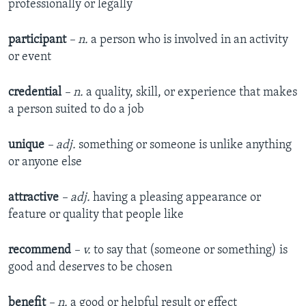
professionally or legally
participant
– n.
a person who is involved in an activity
or event
credential
– n.
a quality, skill, or experience that makes
a person suited to do a job
unique
– adj.
something or someone is unlike anything
or anyone else
attractive
– adj.
having a pleasing appearance or
feature or quality that people like
recommend
– v.
to say that (someone or something) is
good and deserves to be chosen
benefit
– n.
a good or helpful result or effect