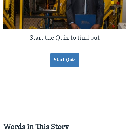
Start the Quiz to find out
Start Quiz
_______________________________________________
_________________
Words in This Story