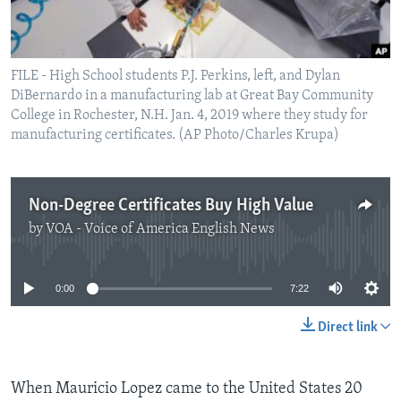
FILE - High School students P.J. Perkins, left, and Dylan
DiBernardo in a manufacturing lab at Great Bay Community
College in Rochester, N.H. Jan. 4, 2019 where they study for
manufacturing certificates. (AP Photo/Charles Krupa)
Non-Degree Certificates Buy High Value
by
VOA - Voice of America English News
No media source currently available
0:00
7:22
Direct link
When Mauricio Lopez came to the United States 20