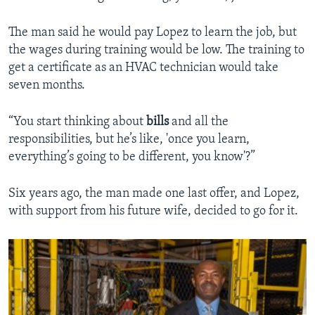
The man said he would pay Lopez to learn the job, but
the wages during training would be low. The training to
get a certificate as an HVAC technician would take
seven months.
“You start thinking about
bills
and all the
responsibilities, but he’s like, 'once you learn,
everything’s going to be different, you know'?”
Six years ago, the man made one last offer, and Lopez,
with support from his future wife, decided to go for it.