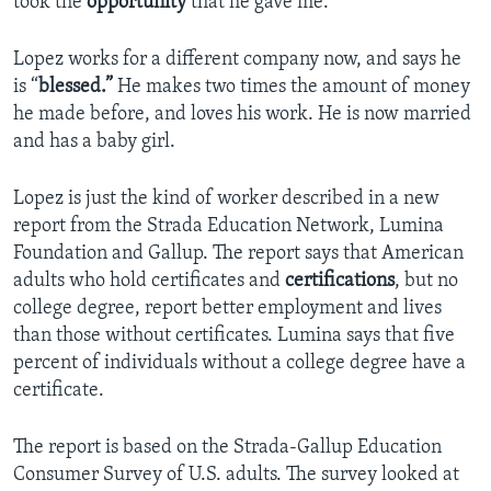
took the
opportunity
that he gave me.”
Lopez works for a different company now, and says he
is “
blessed.”
He makes two times the amount of money
he made before, and loves his work. He is now married
and has a baby girl.
Lopez is just the kind of worker described in a new
report from the Strada Education Network, Lumina
Foundation and Gallup. The report says that American
adults who hold certificates and
certifications
, but no
college degree, report better employment and lives
than those without certificates. Lumina says that five
percent of individuals without a college degree have a
certificate.
The report is based on the Strada-Gallup Education
Consumer Survey of U.S. adults. The survey looked at