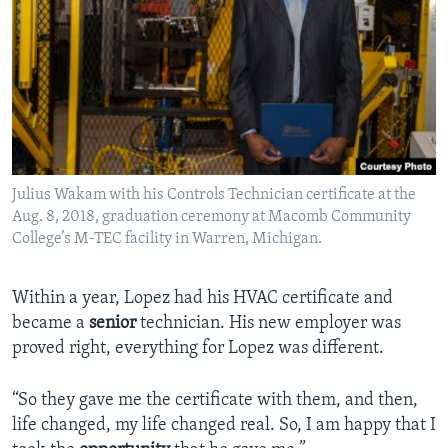
Julius Wakam with his Controls Technician certificate at the
Aug. 8, 2018, graduation ceremony at Macomb Community
College’s M-TEC facility in Warren, Michigan.
Within a year, Lopez had his HVAC certificate and
became a
senior
technician. His new employer was
proved right, everything for Lopez was different.
“So they gave me the certificate with them, and then,
life changed, my life changed real. So, I am happy that I