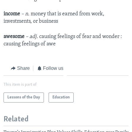
income
– n.
money that is earned from work,
investments, or business
awesome
– adj.
causing feelings of fear and wonder :
causing feelings of awe
Share
Follow us
This item is part of
Lessons of the Day
Education
Related