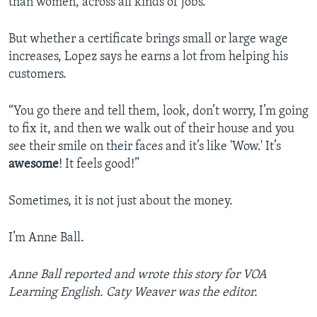
than women, across all kinds of jobs.
But whether a certificate brings small or large wage
increases, Lopez says he earns a lot from helping his
customers.
“You go there and tell them, look, don’t worry, I’m going
to fix it, and then we walk out of their house and you
see their smile on their faces and it’s like 'Wow.' It’s
awesome
! It feels good!”
Sometimes, it is not just about the money.
I’m Anne Ball.
Anne Ball reported and wrote this story for VOA
Learning English. Caty Weaver was the editor.