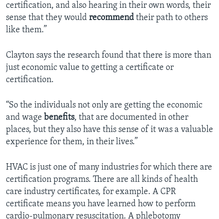
certification, and also hearing in their own words, their
sense that they would
recommend
their path to others
like them.”
Clayton says the research found that there is more than
just economic value to getting a certificate or
certification.
“So the individuals not only are getting the economic
and wage
benefits
, that are documented in other
places, but they also have this sense of it was a valuable
experience for them, in their lives.”
HVAC is just one of many industries for which there are
certification programs. There are all kinds of health
care industry certificates, for example. A CPR
certificate means you have learned how to perform
cardio-pulmonary resuscitation. A phlebotomy