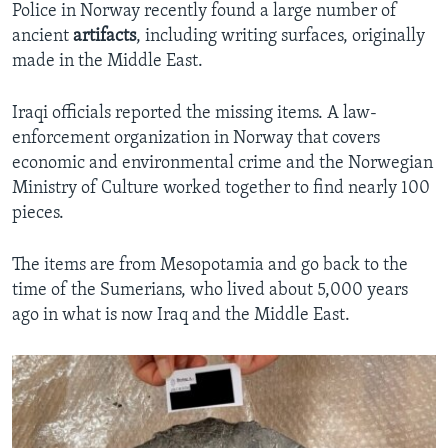
Police in Norway recently found a large number of
ancient
artifacts
, including writing surfaces, originally
made in the Middle East.
Iraqi officials reported the missing items. A law-
enforcement organization in Norway that covers
economic and environmental crime and the Norwegian
Ministry of Culture worked together to find nearly 100
pieces.
The items are from Mesopotamia and go back to the
time of the Sumerians, who lived about 5,000 years
ago in what is now Iraq and the Middle East.