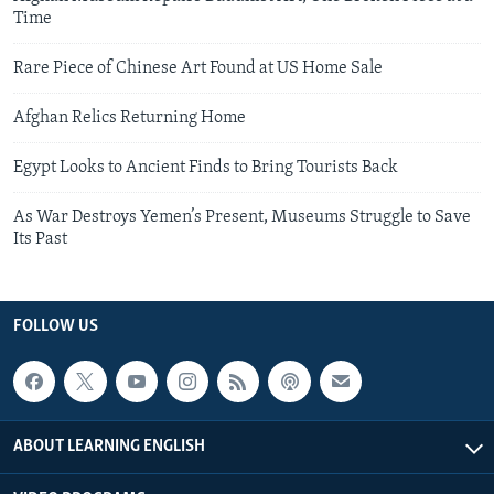
Time
Rare Piece of Chinese Art Found at US Home Sale
Afghan Relics Returning Home
Egypt Looks to Ancient Finds to Bring Tourists Back
As War Destroys Yemen’s Present, Museums Struggle to Save
Its Past
FOLLOW US
ABOUT LEARNING ENGLISH