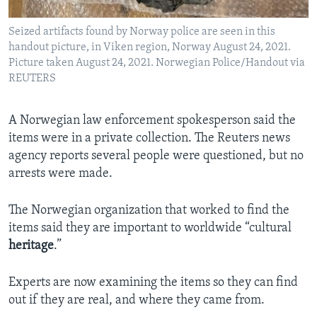
Seized artifacts found by Norway police are seen in this
handout picture, in Viken region, Norway August 24, 2021.
Picture taken August 24, 2021. Norwegian Police/Handout via
REUTERS
A Norwegian law enforcement spokesperson said the
items were in a private collection. The Reuters news
agency reports several people were questioned, but no
arrests were made.
The Norwegian organization that worked to find the
items said they are important to worldwide “cultural
heritage
.”
Experts are now examining the items so they can find
out if they are real, and where they came from.