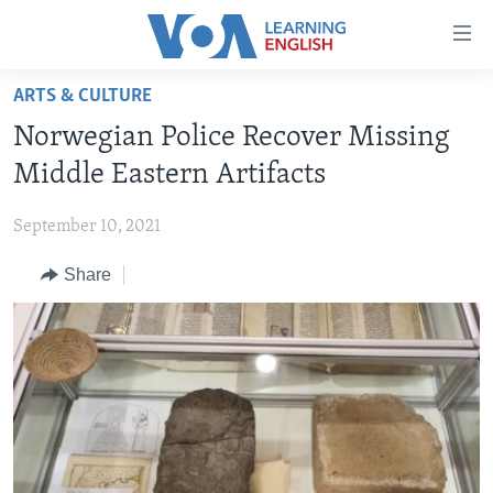
Accessibility
links
Skip
ARTS & CULTURE
to
ABOUT LEARNING ENGLISH
Norwegian Police Recover Missing
main
BEGINNING LEVEL
content
Middle Eastern Artifacts
INTERMEDIATE LEVEL
Skip
to
September 10, 2021
ADVANCED LEVEL
main
Share
US HISTORY
Navigation
Skip
VIDEO
to
Search
FOLLOW US
Languages