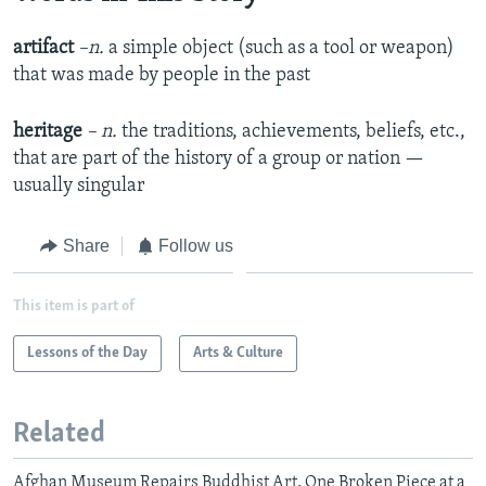
artifact
–n.
a simple object (such as a tool or weapon)
that was made by people in the past
heritage
– n.
the traditions, achievements, beliefs, etc.,
that are part of the history of a group or nation —
usually singular
Share
Follow us
This item is part of
Lessons of the Day
Arts & Culture
Related
Afghan Museum Repairs Buddhist Art, One Broken Piece at a