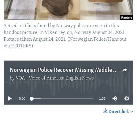
Seized artifacts found by Norway police are seen in this
handout picture, in Viken region, Norway August 24, 2021.
Picture taken August 24, 2021. (Norwegian Police/Handout
via REUTERS)
Norwegian Police Recover Missing Middle Eastern Artifacts
by
VOA - Voice of America English News
No media source currently available
0:00
1:33
Direct link