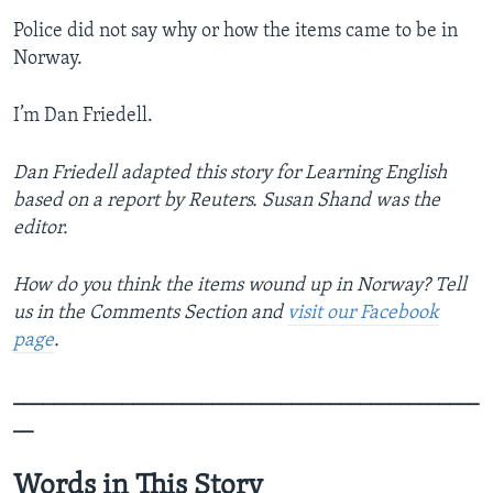
Police did not say why or how the items came to be in
Norway.
I’m Dan Friedell.
Dan Friedell adapted this story for Learning English
based on a report by Reuters. Susan Shand was the
editor.
How do you think the items wound up in Norway? Tell
us in the Comments Section
and
visit our Facebook
page
.
_______________________________________________
__
Words in This Story