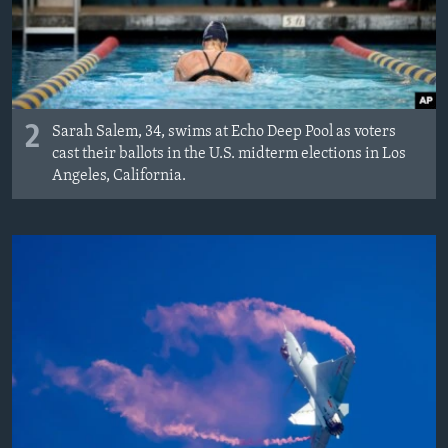
2
Sarah Salem, 34, swims at Echo Deep Pool as voters
cast their ballots in the U.S. midterm elections in Los
Angeles, California.