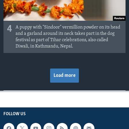
4
A puppy with "Sindoor" vermillion powder on its head
and a garland around its neck takes part in the dog
festival as part of Tihar celebrations, also called
Diwali, in Kathmandu, Nepal.
Load more
FOLLOW US