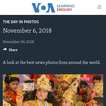
Accessibility
links
Skip
THE DAY IN PHOTOS
to
ABOUT LEARNING ENGLISH
November 6, 2018
main
BEGINNING LEVEL
content
INTERMEDIATE LEVEL
Skip
November 06, 2018
to
Share
ADVANCED LEVEL
main
US HISTORY
Navigation
A look at the best news photos from around the world.
Skip
VIDEO
to
Search
FOLLOW US
Languages