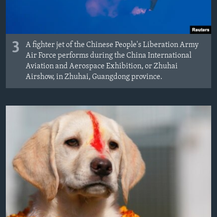
3
A fighter jet of the Chinese People's Liberation Army
Air Force performs during the China International
Aviation and Aerospace Exhibition, or Zhuhai
Airshow, in Zhuhai, Guangdong province.