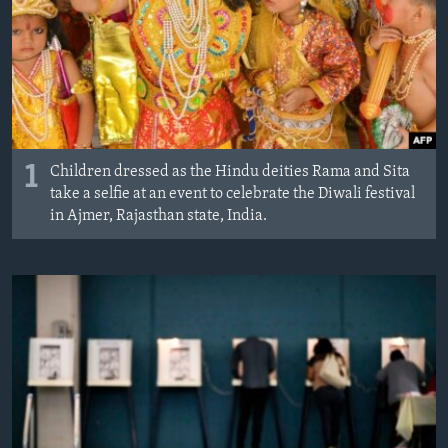
1
Children dressed as the Hindu deities Rama and Sita
take a selfie at an event to celebrate the Diwali festival
in Ajmer, Rajasthan state, India.