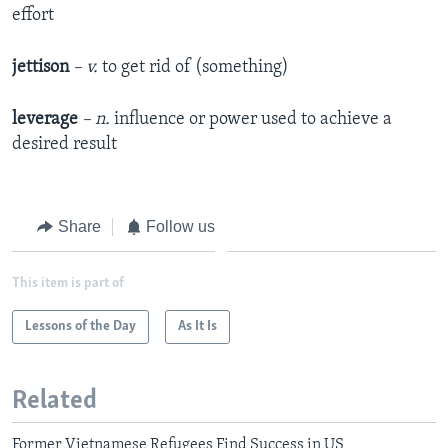
effort
jettison
– v.
to get rid of (something)
leverage
– n.
influence or power used to achieve a
desired result
Share
Follow us
This item is part of
Lessons of the Day
As It Is
Related
Former Vietnamese Refugees Find Success in US