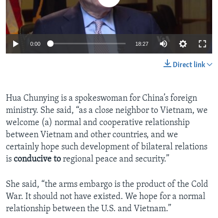
0:00
18:27
Direct link
Hua Chunying is a spokeswoman for China’s foreign
ministry. She said, “as a close neighbor to Vietnam, we
welcome (a) normal and cooperative relationship
between Vietnam and other countries, and we
certainly hope such development of bilateral relations
is
conducive to
regional peace and security.”
She said, “the arms embargo is the product of the Cold
War. It should not have existed. We hope for a normal
relationship between the U.S. and Vietnam.”