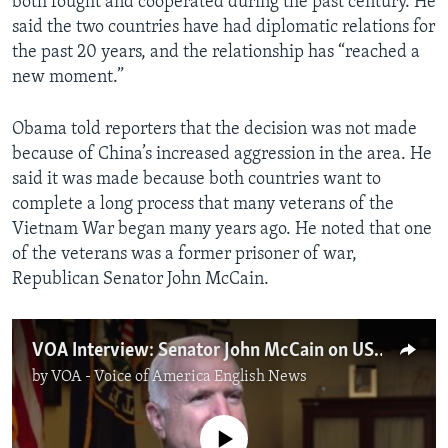
both fought and cooperated during the past century. He
said the two countries have had diplomatic relations for
the past 20 years, and the relationship has “reached a
new moment.”
Obama told reporters that the decision was not made
because of China’s increased aggression in the area. He
said it was made because both countries want to
complete a long process that many veterans of the
Vietnam War began many years ago. He noted that one
of the veterans was a former prisoner of war,
Republican Senator John McCain.
VOA Interview: Senator John McCain on US-Vietnam Ties
by
VOA - Voice of America English News
No media source currently available