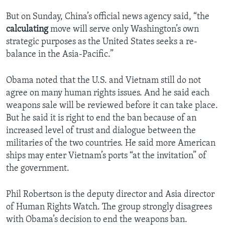
But on Sunday, China’s official news agency said, “the
calculating
move will serve only Washington’s own
strategic purposes as the United States seeks a re-
balance in the Asia-Pacific.”
Obama noted that the U.S. and Vietnam still do not
agree on many human rights issues. And he said each
weapons sale will be reviewed before it can take place.
But he said it is right to end the ban because of an
increased level of trust and dialogue between the
militaries of the two countries. He said more American
ships may enter Vietnam’s ports “at the invitation” of
the government.
Phil Robertson is the deputy director and Asia director
of Human Rights Watch. The group strongly disagrees
with Obama’s decision to end the weapons ban.