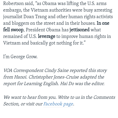
Robertson said, “as Obama was lifting the U.S. arms
embargo, the Vietnam authorities were busy arresting
journalist Doan Trang and other human rights activists
and bloggers on the street and in their houses.
In one
fell swoop
, President Obama has
jettisoned
what
remained of U.S.
leverage
to improve human rights in
Vietnam and basically got nothing for it.”
I’m George Grow.
VOA Correspondent Cindy Saine reported this story
from Hanoi. Christopher Jones-Cruise adapted the
report for Learning English. Hai Do was the editor.
We want to hear from you. Write to us in the Comments
Section, or visit our
Facebook page
.
_______________________________________________