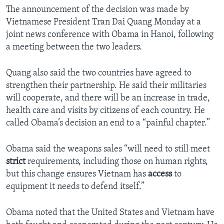
The announcement of the decision was made by
Vietnamese President Tran Dai Quang Monday at a
joint news conference with Obama in Hanoi, following
a meeting between the two leaders.
Quang also said the two countries have agreed to
strengthen their partnership. He said their militaries
will cooperate, and there will be an increase in trade,
health care and visits by citizens of each country. He
called Obama’s decision an end to a “painful chapter.”
Obama said the weapons sales “will need to still meet
strict
requirements, including those on human rights,
but this change ensures Vietnam has
access
to
equipment it needs to defend itself.”
Obama noted that the United States and Vietnam have