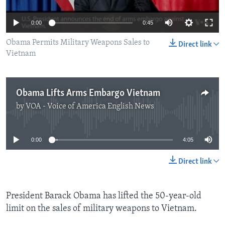
0:00
0:45
Obama Permits Military Weapons Sales to
Direct link
Vietnam
Obama Lifts Arms Embargo Vietnam
by
VOA - Voice of America English News
No media source currently available
0:00
4:05
Direct link
President Barack Obama has lifted the 50-year-old
limit on the sales of military weapons to Vietnam.