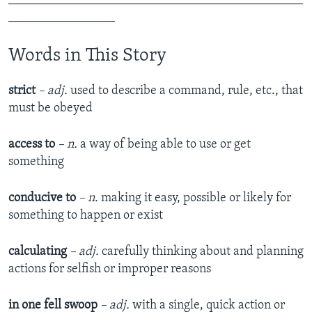
_________________
Words in This Story
strict
– adj.
used to describe a command, rule, etc., that
must be obeyed
access to
– n.
a way of being able to use or get
something
conducive to
– n.
making it easy, possible or likely for
something to happen or exist
calculating
– adj.
carefully thinking about and planning
actions for selfish or improper reasons
in one fell swoop
– adj.
with a single, quick action or