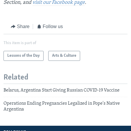
Section, and
visit our Facebook page
.
Share
Follow us
This item is part of
Lessons of the Day
Arts & Culture
Related
Belarus, Argentina Start Giving Russian COVID-19 Vaccine
Operations Ending Pregnancies Legalized in Pope's Native
Argentina