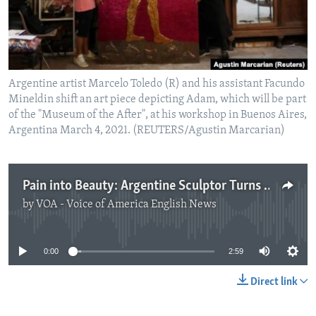
Argentine artist Marcelo Toledo (R) and his assistant Facundo
Mineldin shift an art piece depicting Adam, which will be part
of the "Museum of the After", at his workshop in Buenos Aires,
Argentina March 4, 2021. (REUTERS/Agustin Marcarian)
Pain into Beauty: Argentine Sculptor Turns Pandemic Waste into Art
by
VOA - Voice of America English News
No media source currently available
0:00
2:59
Direct link