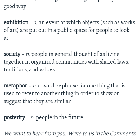
good way
exhibition
- n.
an event at which objects (such as works
of art) are put out in a public space for people to look
at
society
– n.
people in general thought of as living
together in organized communities with shared laws,
traditions, and values
metaphor
– n.
a word or phrase for one thing that is
used to refer to another thing in order to show or
suggest that they are similar
posterity
– n.
people in the future
We want to hear from you. Write to us in the Comments