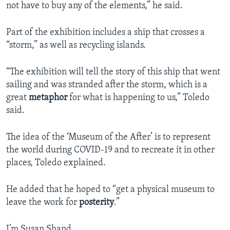
not have to buy any of the elements,” he said.
Part of the exhibition includes a ship that crosses a
“storm,” as well as recycling islands.
“The exhibition will tell the story of this ship that went
sailing and was stranded after the storm, which is a
great
metaphor
for what is happening to us,” Toledo
said.
The idea of the ‘Museum of the After’ is to represent
the world during COVID-19 and to recreate it in other
places, Toledo explained.
He added that he hoped to “get a physical museum to
leave the work for
posterity
.”
I’m Susan Shand.