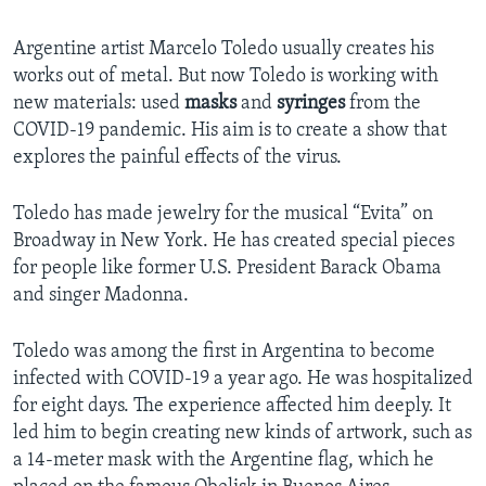
Argentine artist Marcelo Toledo usually creates his
works out of metal. But now Toledo is working with
new materials: used
masks
and
syringes
from the
COVID-19 pandemic. His aim is to create a show that
explores the painful effects of the virus.
Toledo has made jewelry for the musical “Evita” on
Broadway in New York. He has created special pieces
for people like former U.S. President Barack Obama
and singer Madonna.
Toledo was among the first in Argentina to become
infected with COVID-19 a year ago. He was hospitalized
for eight days. The experience affected him deeply. It
led him to begin creating new kinds of artwork, such as
a 14-meter mask with the Argentine flag, which he