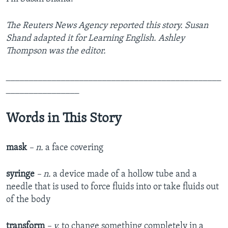
The Reuters News Agency reported this story. Susan
Shand adapted it for Learning English. Ashley
Thompson was the editor.
_______________________________________________
________________
Words in This Story
mask
– n.
a face covering
syringe
– n.
a device made of a hollow tube and a
needle that is used to force fluids into or take fluids out
of the body​
transform
– v.
to change something completely in a