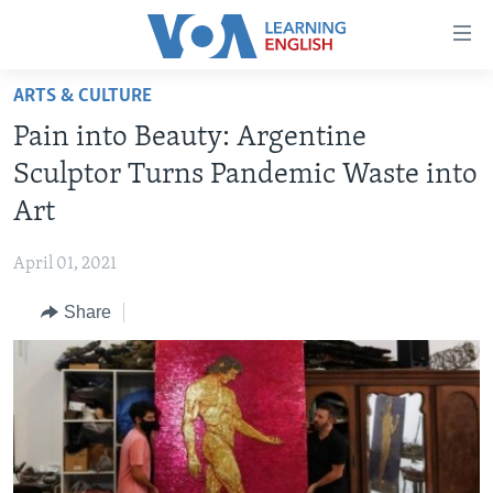
Accessibility
links
Skip
ARTS & CULTURE
to
ABOUT LEARNING ENGLISH
Pain into Beauty: Argentine
main
BEGINNING LEVEL
content
Sculptor Turns Pandemic Waste into
INTERMEDIATE LEVEL
Skip
Art
to
ADVANCED LEVEL
main
April 01, 2021
US HISTORY
Navigation
Skip
Share
VIDEO
to
Search
FOLLOW US
Languages