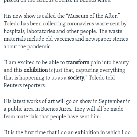
placed on the famous Obelisk in Buenos Aires.
His new show is called the “Museum of the After.”
Toledo has been collecting coronavirus waste sent by
hospitals, laboratories and other people. The waste
materials include old vaccines and newspaper stories
about the pandemic.
“I am excited to be able to
transform
pain into beauty
and this
exhibition
is just that, capturing everything
that is happening to us as a
society
,” Toledo told
Reuters reporters.
His latest works of art will go on show in September in
a public area in Buenos Aires. They will all be made
from materials that people have sent him.
“It is the first time that I do an exhibition in which I do