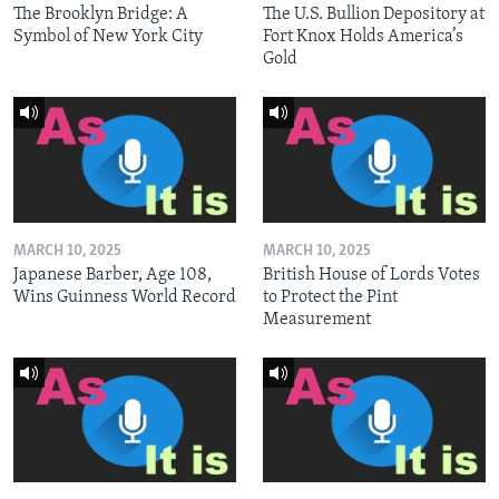
The Brooklyn Bridge: A
The U.S. Bullion Depository at
Symbol of New York City
Fort Knox Holds America’s
Gold
MARCH 10, 2025
MARCH 10, 2025
Japanese Barber, Age 108,
British House of Lords Votes
Wins Guinness World Record
to Protect the Pint
Measurement