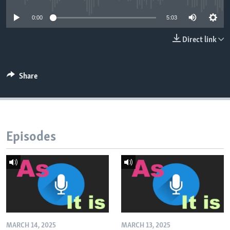
0:00
5:03
Direct link
Share
Episodes
MARCH 14, 2025
MARCH 13, 2025