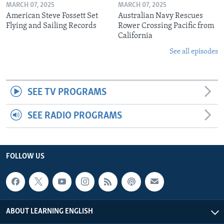
MARCH 07, 2025
MARCH 07, 2025
American Steve Fossett Set
Australian Navy Rescues
Flying and Sailing Records
Rower Crossing Pacific from
California
See all episodes
SEE TV PROGRAMS
SEE RADIO PROGRAMS
FOLLOW US
ABOUT LEARNING ENGLISH