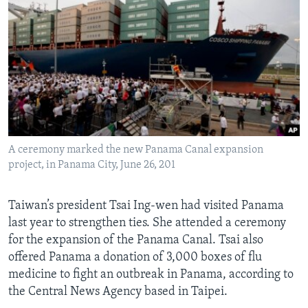
A ceremony marked the new Panama Canal expansion
project, in Panama City, June 26, 201
Taiwan’s president Tsai Ing-wen had visited Panama
last year to strengthen ties. She attended a ceremony
for the expansion of the Panama Canal. Tsai also
offered Panama a donation of 3,000 boxes of flu
medicine to fight an outbreak in Panama, according to
the Central News Agency based in Taipei.