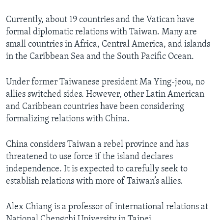
Currently, about 19 countries and the Vatican have
formal diplomatic relations with Taiwan. Many are
small countries in Africa, Central America, and islands
in the Caribbean Sea and the South Pacific Ocean.
Under former Taiwanese president Ma Ying-jeou, no
allies switched sides. However, other Latin American
and Caribbean countries have been considering
formalizing relations with China.
China considers Taiwan a rebel province and has
threatened to use force if the island declares
independence. It is expected to carefully seek to
establish relations with more of Taiwan’s allies.
Alex Chiang is a professor of international relations at
National Chengchi University in Taipei.