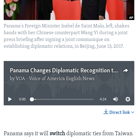
Panama's Foreign Minister Isabel de Saint Malo, left, shakes
hands with her Chinese counterpart Wang Yi during a joint
press briefing after signing a joint communique on
establishing diplomatic relations, in Beijing, June 13, 2017.
Panama Changes Diplomatic Recognition to China from Taiwan
by
VOA - Voice of America English News
No media source currently available
0:00
4:24
Direct link
Panama says it will
switch
diplomatic ties from Taiwan