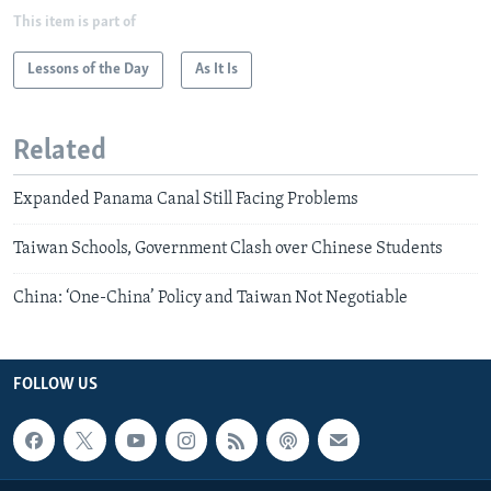
This item is part of
Lessons of the Day
As It Is
Related
Expanded Panama Canal Still Facing Problems
Taiwan Schools, Government Clash over Chinese Students
China: ‘One-China’ Policy and Taiwan Not Negotiable
FOLLOW US