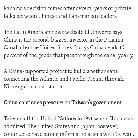
Panama’s decision comes after several years of private
talks between Chinese and Panamanian leaders.
The Latin American news website El Universo says
China is the second-biggest investor in the Panama
Canal after the United States. It says China sends 19
percent of the goods that pass through the canal yearly.
A China-supported project to build another canal
connecting the Atlantic and Pacific Oceans through
Nicaragua has not started.
China continues pressure on Taiwan’s government
Taiwan left the United Nations in 1971 when China was
admitted. The United States and Japan, however,
continue to have strong informal relations with Taiwan.