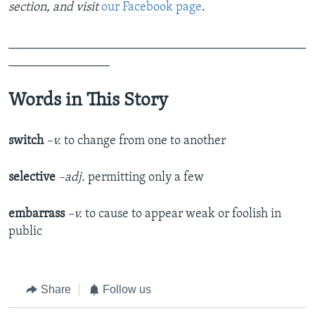
section,
and visit
our Facebook page
.​
_______________________________________________
________________
Words in This Story
switch
–v.
to change from one to another
selective
–adj.
permitting only a few
embarrass
–v.
to cause to appear weak or foolish in
public
Share
Follow us