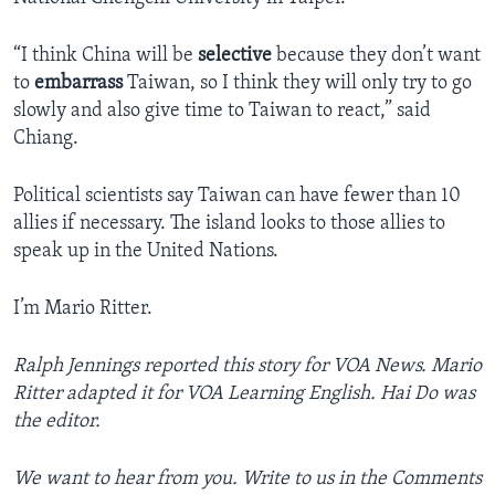
“I think China will be
selective
because they don’t want
to
embarrass
Taiwan, so I think they will only try to go
slowly and also give time to Taiwan to react,” said
Chiang.
Political scientists say Taiwan can have fewer than 10
allies if necessary. The island looks to those allies to
speak up in the United Nations.
I’m Mario Ritter.
Ralph Jennings reported this story for VOA News. Mario
Ritter adapted it for VOA Learning English. Hai Do was
the editor.
We want to hear from you. Write to us in the Comments