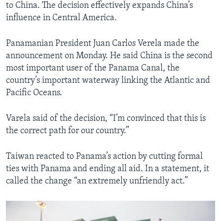
to China. The decision effectively expands China’s
influence in Central America.
Panamanian President Juan Carlos Verela made the
announcement on Monday. He said China is the second
most important user of the Panama Canal, the
country’s important waterway linking the Atlantic and
Pacific Oceans.
Varela said of the decision, “I’m convinced that this is
the correct path for our country.”
Taiwan reacted to Panama’s action by cutting formal
ties with Panama and ending all aid. In a statement, it
called the change “an extremely unfriendly act.”