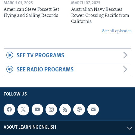
MARCH 07, 2025
MARCH 07, 2025
American Steve Fossett Set
Australian Navy Rescues
Flying and Sailing Records
Rower Crossing Pacific from
California
See all episodes
SEE TV PROGRAMS
SEE RADIO PROGRAMS
FOLLOW US
ABOUT LEARNING ENGLISH