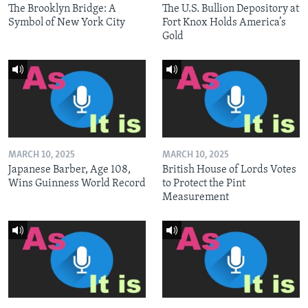
The Brooklyn Bridge: A
The U.S. Bullion Depository at
Symbol of New York City
Fort Knox Holds America’s
Gold
MARCH 10, 2025
MARCH 10, 2025
Japanese Barber, Age 108,
British House of Lords Votes
Wins Guinness World Record
to Protect the Pint
Measurement