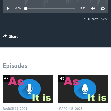
0:00
5:58
Direct link
Share
Episodes
MARCH 14, 2025
MARCH 13, 2025