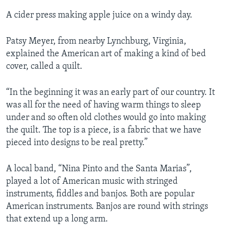
A cider press making apple juice on a windy day.
Patsy Meyer, from nearby Lynchburg, Virginia,
explained the American art of making a kind of bed
cover, called a quilt.
“In the beginning it was an early part of our country. It
was all for the need of having warm things to sleep
under and so often old clothes would go into making
the quilt. The top is a piece, is a fabric that we have
pieced into designs to be real pretty.”
A local band, “Nina Pinto and the Santa Marias”,
played a lot of American music with stringed
instruments, fiddles and banjos. Both are popular
American instruments. Banjos are round with strings
that extend up a long arm.