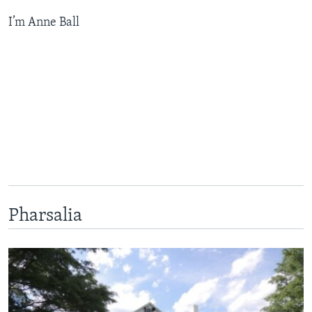
I’m Anne Ball
Pharsalia