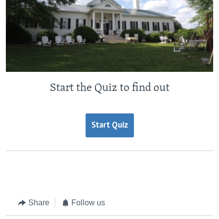
Start the Quiz to find out
Start Quiz
Share
Follow us