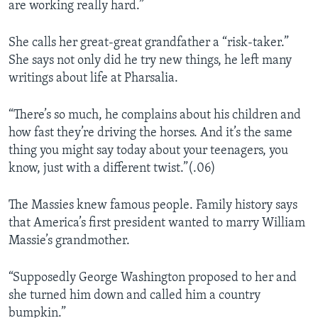
are working really hard.”
She calls her great-great grandfather a “risk-taker.”
She says not only did he try new things, he left many
writings about life at Pharsalia.
“There’s so much, he complains about his children and
how fast they’re driving the horses. And it’s the same
thing you might say today about your teenagers, you
know, just with a different twist.”(.06)
The Massies knew famous people. Family history says
that America’s first president wanted to marry William
Massie’s grandmother.
“Supposedly George Washington proposed to her and
she turned him down and called him a country
bumpkin.”