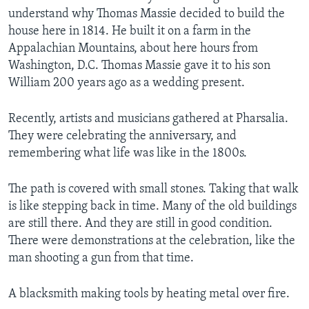
understand why Thomas Massie decided to build the
house here in 1814. He built it on a farm in the
Appalachian Mountains, about here hours from
Washington, D.C. Thomas Massie gave it to his son
William 200 years ago as a wedding present.
Recently, artists and musicians gathered at Pharsalia.
They were celebrating the anniversary, and
remembering what life was like in the 1800s.
The path is covered with small stones. Taking that walk
is like stepping back in time. Many of the old buildings
are still there. And they are still in good condition.
There were demonstrations at the celebration, like the
man shooting a gun from that time.
A blacksmith making tools by heating metal over fire.