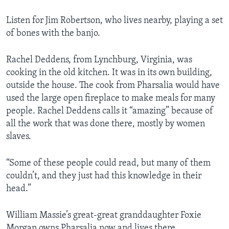
Listen for Jim Robertson, who lives nearby, playing a set
of bones with the banjo.
Rachel Deddens, from Lynchburg, Virginia, was
cooking in the old kitchen. It was in its own building,
outside the house. The cook from Pharsalia would have
used the large open fireplace to make meals for many
people. Rachel Deddens calls it “amazing” because of
all the work that was done there, mostly by women
slaves.
“Some of these people could read, but many of them
couldn’t, and they just had this knowledge in their
head.”
William Massie’s great-great granddaughter Foxie
Morgan owns Pharsalia now and lives there.