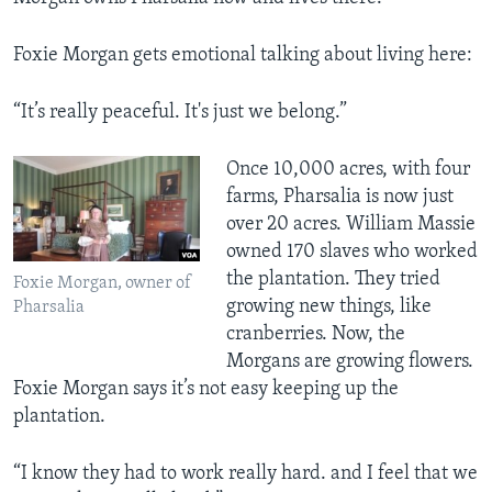
Foxie Morgan gets emotional talking about living here:
“It’s really peaceful. It's just we belong.”
Once 10,000 acres, with four
farms, Pharsalia is now just
over 20 acres. William Massie
owned 170 slaves who worked
the plantation. They tried
Foxie Morgan, owner of
growing new things, like
Pharsalia
cranberries. Now, the
Morgans are growing flowers.
Foxie Morgan says it’s not easy keeping up the
plantation.
“I know they had to work really hard. and I feel that we