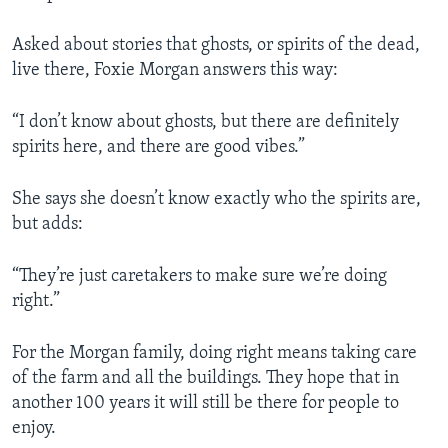
Asked about stories that ghosts, or spirits of the dead,
live there, Foxie Morgan answers this way:
“I don’t know about ghosts, but there are definitely
spirits here, and there are good vibes.”
She says she doesn’t know exactly who the spirits are,
but adds:
“They’re just caretakers to make sure we’re doing
right.”
For the Morgan family, doing right means taking care
of the farm and all the buildings. They hope that in
another 100 years it will still be there for people to
enjoy.