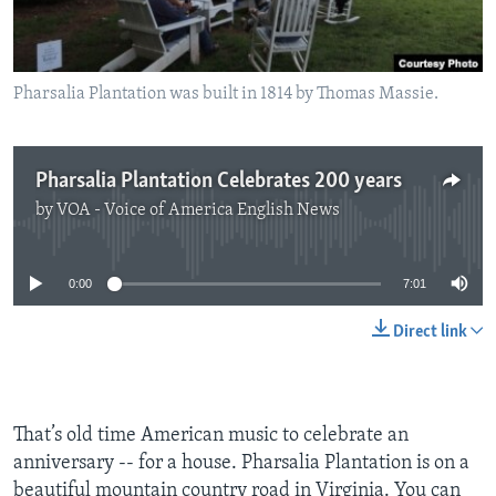
Pharsalia Plantation was built in 1814 by Thomas Massie.
Pharsalia Plantation Celebrates 200 years
by
VOA - Voice of America English News
No media source currently available
0:00
7:01
Direct link
That’s old time American music to celebrate an
anniversary -- for a house. Pharsalia Plantation is on a
beautiful mountain country road in Virginia. You can