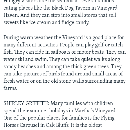
Hungry visitors like the seafood at several famous
eating places like the Black Dog Tavern in Vineyard
Haven. And they can stop into small stores that sell
sweets like ice cream and fudge candy.
During warm weather the Vineyard is a good place for
many different activities. People can play golf or catch
fish. They can ride in sailboats or motor boats. They can
water ski and swim. They can take quiet walks along
sandy beaches and among the thick green trees. They
can take pictures of birds found around small areas of
fresh water or on the old stone walls surrounding many
farms.
SHIRLEY GRIFFITH: Many families with children
spend their summer holidays in Martha's Vineyard.
One of the popular places for families is the Flying
Horses Carousel in Oak Bluffs. It is the oldest