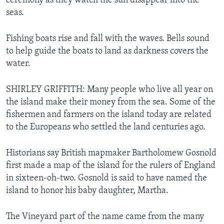
ceremony as they watch the sun disappear into the
seas.
Fishing boats rise and fall with the waves. Bells sound
to help guide the boats to land as darkness covers the
water.
SHIRLEY GRIFFITH: Many people who live all year on
the island make their money from the sea. Some of the
fishermen and farmers on the island today are related
to the Europeans who settled the land centuries ago.
Historians say British mapmaker Bartholomew Gosnold
first made a map of the island for the rulers of England
in sixteen-oh-two. Gosnold is said to have named the
island to honor his baby daughter, Martha.
The Vineyard part of the name came from the many