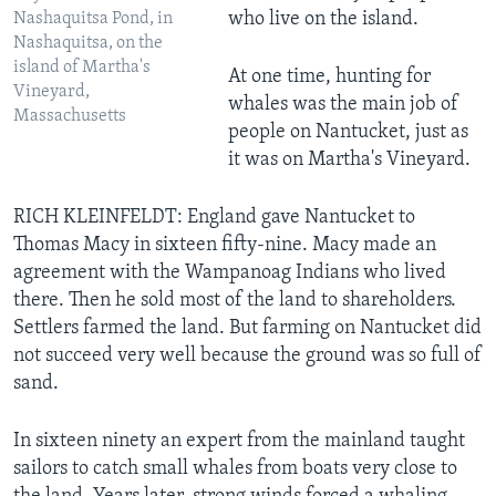
who live on the island.
Nashaquitsa Pond, in
Nashaquitsa, on the
island of Martha's
At one time, hunting for
Vineyard,
whales was the main job of
Massachusetts
people on Nantucket, just as
it was on Martha's Vineyard.
RICH KLEINFELDT: England gave Nantucket to
Thomas Macy in sixteen fifty-nine. Macy made an
agreement with the Wampanoag Indians who lived
there. Then he sold most of the land to shareholders.
Settlers farmed the land. But farming on Nantucket did
not succeed very well because the ground was so full of
sand.
In sixteen ninety an expert from the mainland taught
sailors to catch small whales from boats very close to