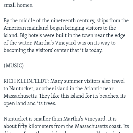
small homes.
By the middle of the nineteenth century, ships from the
American mainland began bringing visitors to the
island. Big hotels were built in the town near the edge
of the water. Martha's Vineyard was on its way to
becoming the visitors' center that it is today.
(MUSIC)
RICH KLEINFELDT: Many summer visitors also travel
to Nantucket, another island in the Atlantic near
Massachusetts. They like this island for its beaches, its
open land and its trees.
Nantucket is smaller than Martha's Vineyard. It is
about fifty kilometers from the Massachusetts coast. Its