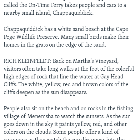
called the On-Time Ferry takes people and cars to a
nearby small island, Chappaquiddick.
Chappaquiddick has a white sand beach at the Cape
Poge Wildlife Preserve. Many small birds make their
homes in the grass on the edge of the sand.
RICH KLEINFELDT: Back on Martha's Vineyard,
visitors often take long walks at the foot of the colorful
high edges of rock that line the water at Gay Head
Cliffs. The white, yellow, red and brown colors of the
cliffs deepen as the sun disappears.
People also sit on the beach and on rocks in the fishing
village of Menemsha to watch the sunsets. As the sun
goes down in the sky it paints yellow, red, and other
colors on the clouds. Some people offer a kind of