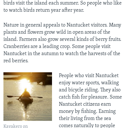
birds visit the island each summer. So people who like
to watch birds return year after year.
Nature in general appeals to Nantucket visitors. Many
plants and flowers grow wild in open areas of the
island. Farmers also grow several kinds of berry fruits.
Cranberries are a leading crop. Some people visit
Nantucket in the autumn to watch the harvests of the
red berries.
People who visit Nantucket
enjoy water sports, walking
and bicycle riding. They also
catch fish for pleasure. Some
Nantucket citizens earn
money by fishing. Earning
their living from the sea
comes naturally to people
Kayakers on