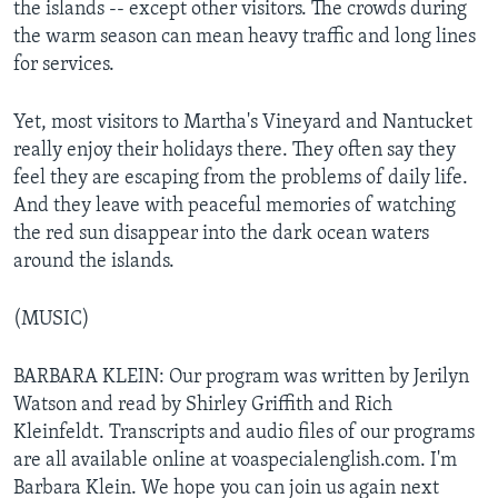
the islands -- except other visitors. The crowds during
the warm season can mean heavy traffic and long lines
for services.
Yet, most visitors to Martha's Vineyard and Nantucket
really enjoy their holidays there. They often say they
feel they are escaping from the problems of daily life.
And they leave with peaceful memories of watching
the red sun disappear into the dark ocean waters
around the islands.
(MUSIC)
BARBARA KLEIN: Our program was written by Jerilyn
Watson and read by Shirley Griffith and Rich
Kleinfeldt. Transcripts and audio files of our programs
are all available online at voaspecialenglish.com. I'm
Barbara Klein. We hope you can join us again next