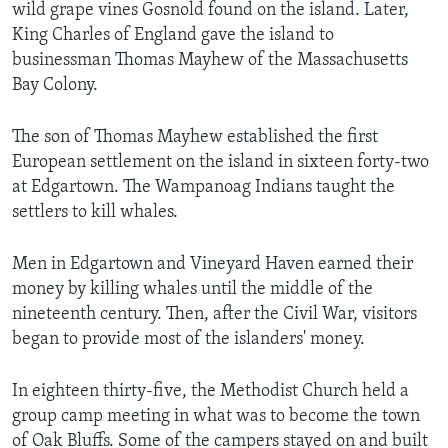
wild grape vines Gosnold found on the island. Later,
King Charles of England gave the island to
businessman Thomas Mayhew of the Massachusetts
Bay Colony.
The son of Thomas Mayhew established the first
European settlement on the island in sixteen forty-two
at Edgartown. The Wampanoag Indians taught the
settlers to kill whales.
Men in Edgartown and Vineyard Haven earned their
money by killing whales until the middle of the
nineteenth century. Then, after the Civil War, visitors
began to provide most of the islanders' money.
In eighteen thirty-five, the Methodist Church held a
group camp meeting in what was to become the town
of Oak Bluffs. Some of the campers stayed on and built