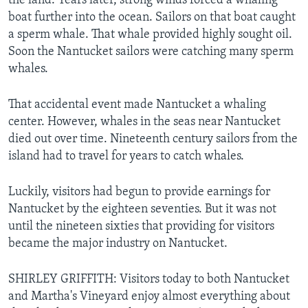
the land. Years later, strong winds forced a whaling
boat further into the ocean. Sailors on that boat caught
a sperm whale. That whale provided highly sought oil.
Soon the Nantucket sailors were catching many sperm
whales.
That accidental event made Nantucket a whaling
center. However, whales in the seas near Nantucket
died out over time. Nineteenth century sailors from the
island had to travel for years to catch whales.
Luckily, visitors had begun to provide earnings for
Nantucket by the eighteen seventies. But it was not
until the nineteen sixties that providing for visitors
became the major industry on Nantucket.
SHIRLEY GRIFFITH: Visitors today to both Nantucket
and Martha's Vineyard enjoy almost everything about