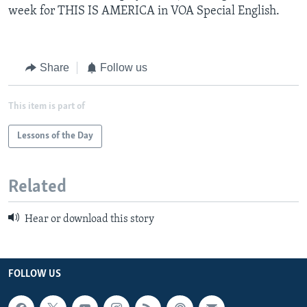
week for THIS IS AMERICA in VOA Special English.
Share
Follow us
This item is part of
Lessons of the Day
Related
Hear or download this story
FOLLOW US