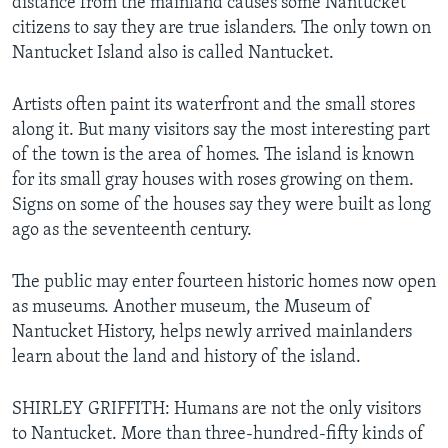
distance from the mainland causes some Nantucket
citizens to say they are true islanders. The only town on
Nantucket Island also is called Nantucket.
Artists often paint its waterfront and the small stores
along it. But many visitors say the most interesting part
of the town is the area of homes. The island is known
for its small gray houses with roses growing on them.
Signs on some of the houses say they were built as long
ago as the seventeenth century.
The public may enter fourteen historic homes now open
as museums. Another museum, the Museum of
Nantucket History, helps newly arrived mainlanders
learn about the land and history of the island.
SHIRLEY GRIFFITH: Humans are not the only visitors
to Nantucket. More than three-hundred-fifty kinds of