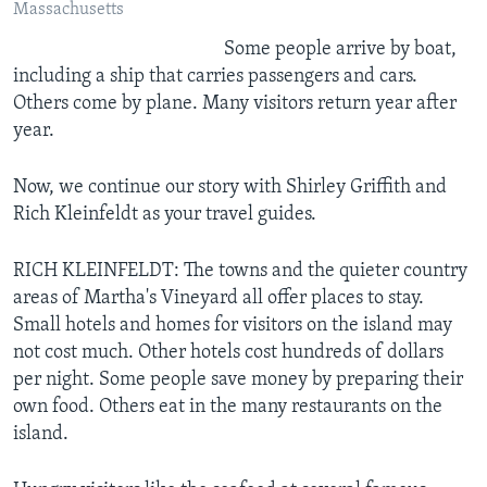
Massachusetts
Some people arrive by boat,
including a ship that carries passengers and cars.
Others come by plane. Many visitors return year after
year.
Now, we continue our story with Shirley Griffith and
Rich Kleinfeldt as your travel guides.
RICH KLEINFELDT: The towns and the quieter country
areas of Martha's Vineyard all offer places to stay.
Small hotels and homes for visitors on the island may
not cost much. Other hotels cost hundreds of dollars
per night. Some people save money by preparing their
own food. Others eat in the many restaurants on the
island.