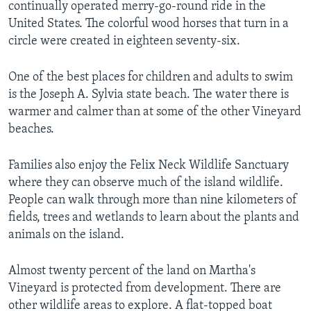
continually operated merry-go-round ride in the
United States. The colorful wood horses that turn in a
circle were created in eighteen seventy-six.
One of the best places for children and adults to swim
is the Joseph A. Sylvia state beach. The water there is
warmer and calmer than at some of the other Vineyard
beaches.
Families also enjoy the Felix Neck Wildlife Sanctuary
where they can observe much of the island wildlife.
People can walk through more than nine kilometers of
fields, trees and wetlands to learn about the plants and
animals on the island.
Almost twenty percent of the land on Martha's
Vineyard is protected from development. There are
other wildlife areas to explore. A flat-topped boat