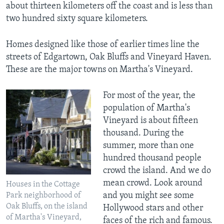
about thirteen kilometers off the coast and is less than
two hundred sixty square kilometers.
Homes designed like those of earlier times line the
streets of Edgartown, Oak Bluffs and Vineyard Haven.
These are the major towns on Martha's Vineyard.
For most of the year, the
population of Martha's
Vineyard is about fifteen
thousand. During the
summer, more than one
hundred thousand people
crowd the island. And we do
mean crowd. Look around
Houses in the Cottage
and you might see some
Park neighborhood of
Oak Bluffs, on the island
Hollywood stars and other
of Martha's Vineyard,
faces of the rich and famous.