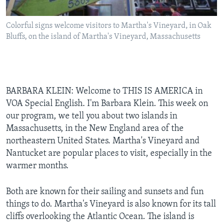
Colorful signs welcome visitors to Martha's Vineyard, in Oak
Bluffs, on the island of Martha's Vineyard, Massachusetts
BARBARA KLEIN: Welcome to THIS IS AMERICA in
VOA Special English. I'm Barbara Klein. This week on
our program, we tell you about two islands in
Massachusetts, in the New England area of the
northeastern United States. Martha's Vineyard and
Nantucket are popular places to visit, especially in the
warmer months.
Both are known for their sailing and sunsets and fun
things to do. Martha's Vineyard is also known for its tall
cliffs overlooking the Atlantic Ocean. The island is