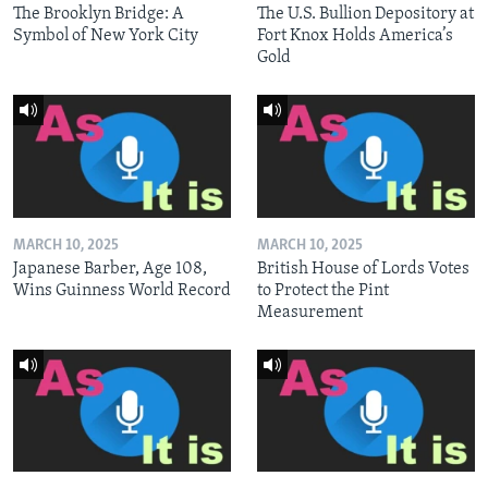
The Brooklyn Bridge: A
The U.S. Bullion Depository at
Symbol of New York City
Fort Knox Holds America’s
Gold
MARCH 10, 2025
MARCH 10, 2025
Japanese Barber, Age 108,
British House of Lords Votes
Wins Guinness World Record
to Protect the Pint
Measurement