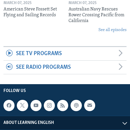
MARCH 07, 2025
MARCH 07, 2025
American Steve Fossett Set
Australian Navy Rescues
Flying and Sailing Records
Rower Crossing Pacific from
California
See all episodes
SEE TV PROGRAMS
SEE RADIO PROGRAMS
FOLLOW US
ABOUT LEARNING ENGLISH