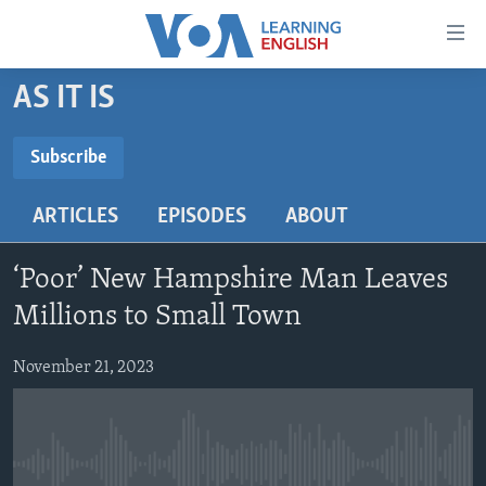
Accessibility
links
Skip
AS IT IS
to
ABOUT LEARNING ENGLISH
main
BEGINNING LEVEL
Subscribe
content
SUBSCRIBE
INTERMEDIATE LEVEL
Skip
ARTICLES
EPISODES
ABOUT
to
ADVANCED LEVEL
main
Subscribe
US HISTORY
Navigation
‘Poor’ New Hampshire Man Leaves
Skip
VIDEO
Millions to Small Town
to
Search
November 21, 2023
FOLLOW US
Languages
No media source currently available