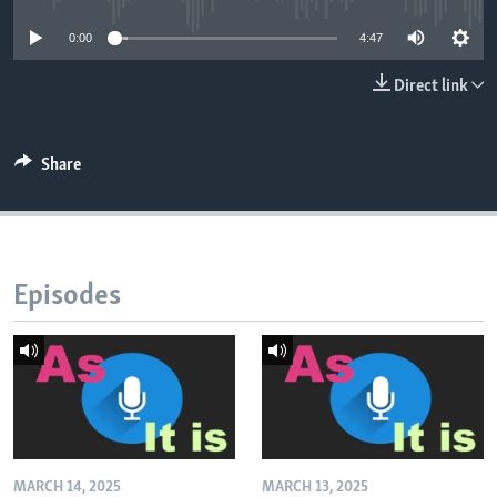
0:00
4:47
Direct link
Share
Episodes
MARCH 14, 2025
MARCH 13, 2025