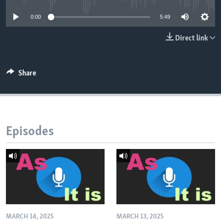
0:00
5:49
Direct link
Share
Episodes
MARCH 14, 2025
MARCH 13, 2025