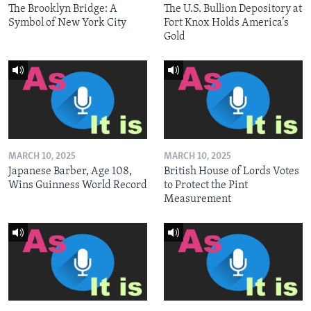
The Brooklyn Bridge: A
The U.S. Bullion Depository at
Symbol of New York City
Fort Knox Holds America’s
Gold
MARCH 10, 2025
MARCH 10, 2025
Japanese Barber, Age 108,
British House of Lords Votes
Wins Guinness World Record
to Protect the Pint
Measurement