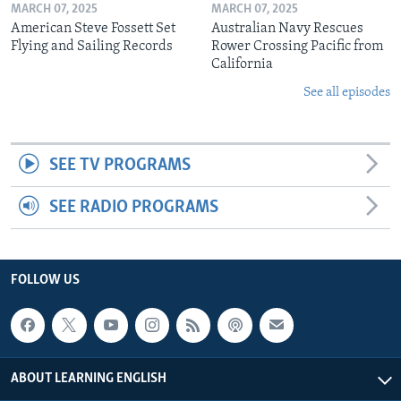
MARCH 07, 2025
MARCH 07, 2025
American Steve Fossett Set
Australian Navy Rescues
Flying and Sailing Records
Rower Crossing Pacific from
California
See all episodes
SEE TV PROGRAMS
SEE RADIO PROGRAMS
FOLLOW US
ABOUT LEARNING ENGLISH