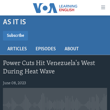
Accessibility
links
Skip
AS IT IS
to
ABOUT LEARNING ENGLISH
main
BEGINNING LEVEL
Subscribe
content
SUBSCRIBE
INTERMEDIATE LEVEL
Skip
ARTICLES
EPISODES
ABOUT
to
ADVANCED LEVEL
main
Subscribe
US HISTORY
Navigation
Power Cuts Hit Venezuela's West
Skip
VIDEO
During Heat Wave
to
Search
June 08, 2023
FOLLOW US
Languages
No media source currently available