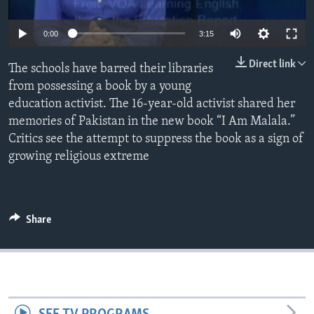
0:00
3:15
Direct link
The schools have barred their libraries
from possessing a book by a young
education activist. The 16-year-old activist shared her
memories of Pakistan in the new book “I Am Malala.”
Critics see the attempt to suppress the book as a sign of
growing religious extreme
Share