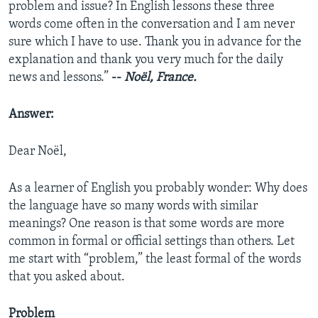
problem and issue? In English lessons these three
words come often in the conversation and I am never
sure which I have to use. Thank you in advance for the
explanation and thank you very much for the daily
news and lessons.”
--
Noël, France.
Answer:
Dear Noël,
As a learner of English you probably wonder: Why does
the language have so many words with similar
meanings? One reason is that some words are more
common in formal or official settings than others. Let
me start with “problem,” the least formal of the words
that you asked about.
Problem