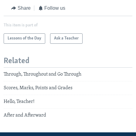
Share
Follow us
This item is part of
Lessons of the Day
Ask a Teacher
Related
Through, Throughout and Go Through
Scores, Marks, Points and Grades
Hello, Teacher!
After and Afterward