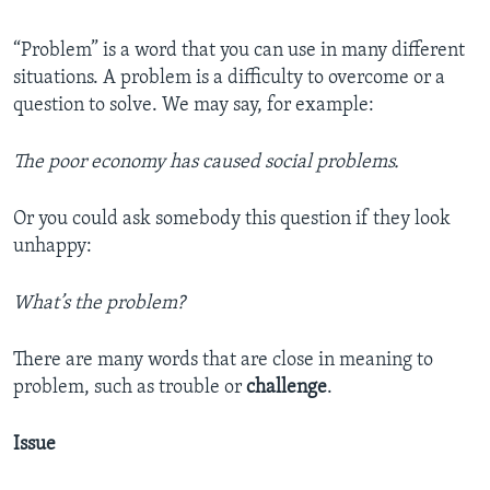
“Problem” is a word that you can use in many different
situations. A problem is a difficulty to overcome or a
question to solve. We may say, for example:
The poor economy has caused social problems.
Or you could ask somebody this question if they look
unhappy:
What’s the problem?
There are many words that are close in meaning to
problem, such as trouble or
challenge
.
Issue