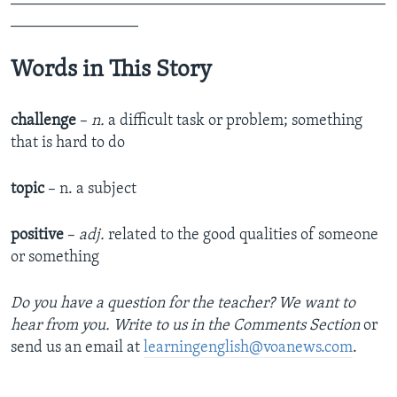
________________
Words in This Story
challenge
–
n.
a difficult task or problem; something
that is hard to do
topic
– n. a subject
positive
–
adj.
related to the good qualities of someone
or something
Do you have a question for the teacher? We want to
hear from you. Write to us in the Comments Section
or
send us an email at
learningenglish@voanews.com
.