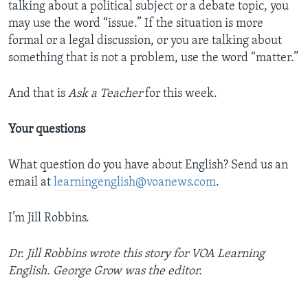
talking about a political subject or a debate topic, you
may use the word “issue.” If the situation is more
formal or a legal discussion, or you are talking about
something that is not a problem, use the word “matter.”
And that is
Ask a Teacher
for this week.
Your questions
What question do you have about English? Send us an
email at
learningenglish@voanews.com
.
I’m Jill Robbins.
Dr. Jill Robbins wrote this story for VOA Learning
English. George Grow
was the editor.
_______________________________________________