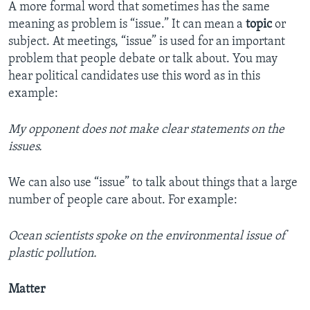
A more formal word that sometimes has the same
meaning as problem is “issue.” It can mean a
topic
or
subject. At meetings, “issue” is used for an important
problem that people debate or talk about. You may
hear political candidates use this word as in this
example:
My opponent does not make clear statements on the
issues.
We can also use “issue” to talk about things that a large
number of people care about. For example:
Ocean scientists spoke on the environmental issue of
plastic pollution.
Matter