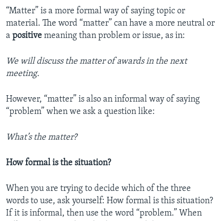
“Matter” is a more formal way of saying topic or
material. The word “matter” can have a more neutral or
a
positive
meaning than problem or issue, as in:
We will discuss the matter of awards in the next
meeting.
However, “matter” is also an informal way of saying
“problem” when we ask a question like:
What’s the matter?
How formal is the situation?
When you are trying to decide which of the three
words to use, ask yourself: How formal is this situation?
If it is informal, then use the word “problem.” When