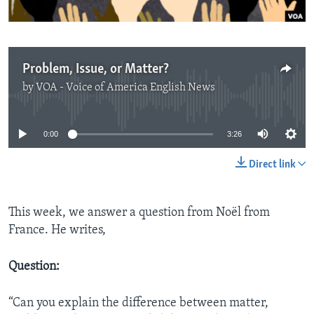
Problem, Issue, or Matter?
by
VOA - Voice of America English News
No media source currently available
0:00
3:26
Direct link
This week, we answer a question from Noël from
France. He writes,
Question:
“Can you explain the difference between matter,