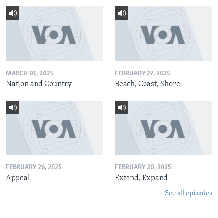
MARCH 06, 2025
FEBRUARY 27, 2025
Nation and Country
Beach, Coast, Shore
FEBRUARY 26, 2025
FEBRUARY 20, 2025
Appeal
Extend, Expand
See all episodes