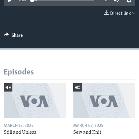
0:00
3:26
Direct link
Share
Episodes
MARCH 12, 2025
MARCH 07, 2025
Still and Unless
Sew and Knit