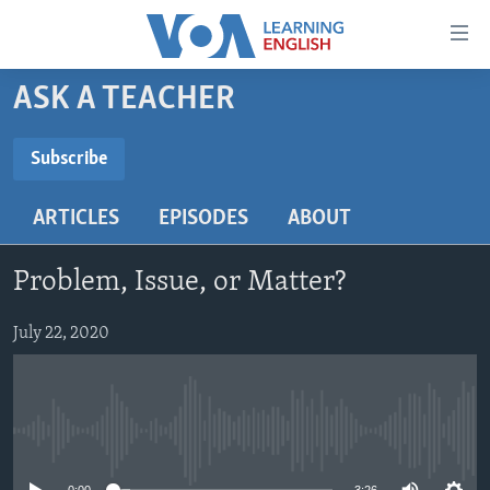
Accessibility
links
Skip
ASK A TEACHER
to
ABOUT LEARNING ENGLISH
main
BEGINNING LEVEL
Subscribe
content
SUBSCRIBE
INTERMEDIATE LEVEL
Skip
ARTICLES
EPISODES
ABOUT
to
ADVANCED LEVEL
main
Subscribe
US HISTORY
Navigation
Problem, Issue, or Matter?
Skip
VIDEO
to
July 22, 2020
Search
FOLLOW US
No media source currently available
Languages