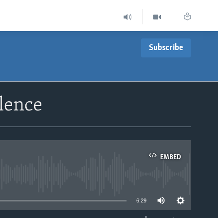
Subscribe
lence
EMBED
able
6:29