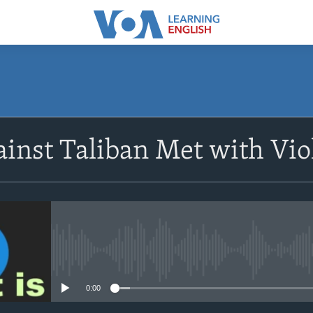
SUBSCRIBE
ainst Taliban Met with Vio
Apple Podcasts
Subscribe
No media source currently avail
0:00