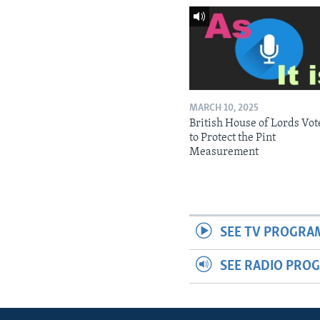
MARCH 10, 2025
British House of Lords Vot
to Protect the Pint
Measurement
SEE TV PROGRA
SEE RADIO PRO