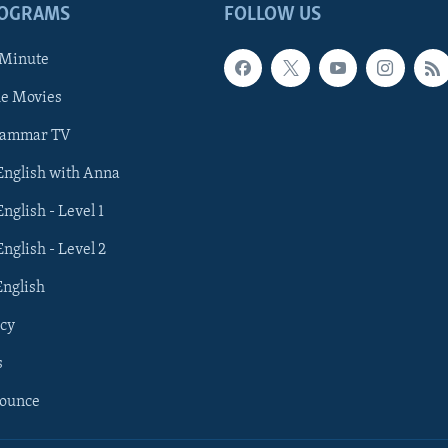
ROGRAMS
FOLLOW US
 Minute
he Movies
rammar TV
 English with Anna
English - Level 1
English - Level 2
English
cy
s
nounce