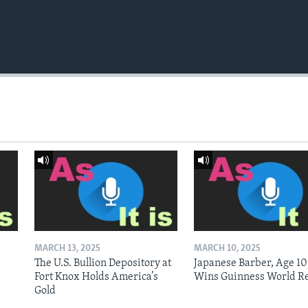
MARCH 13, 2025
MARCH 10, 2025
The U.S. Bullion Depository at
Japanese Barber, Age 10
Fort Knox Holds America’s
Wins Guinness World R
Gold