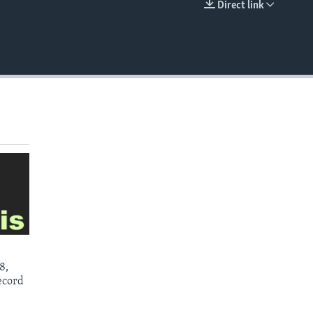
Direct link
EMBED
8,
ecord