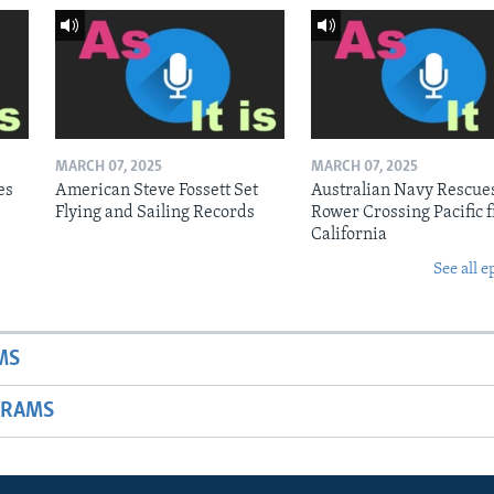
MARCH 07, 2025
MARCH 07, 2025
es
American Steve Fossett Set
Australian Navy Rescue
Flying and Sailing Records
Rower Crossing Pacific 
California
See all e
MS
GRAMS