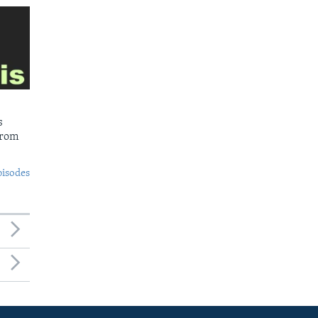
s
from
pisodes