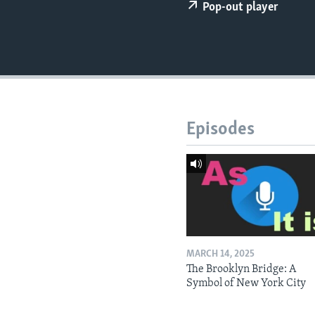
Pop-out player
Episodes
MARCH 14, 2025
The Brooklyn Bridge: A
Symbol of New York City