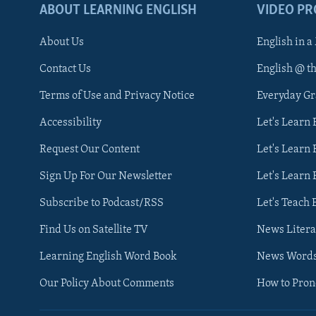
ABOUT LEARNING ENGLISH
VIDEO P
About Us
English in a
Contact Us
English @ t
Terms of Use and Privacy Notice
Everyday G
Accessibility
Let's Learn
Request Our Content
Let's Learn 
Sign Up For Our Newsletter
Let's Learn 
Subscribe to Podcast/RSS
Let's Teach 
Find Us on Satellite TV
News Litera
Learning English Word Book
News Word
Our Policy About Comments
How to Pro