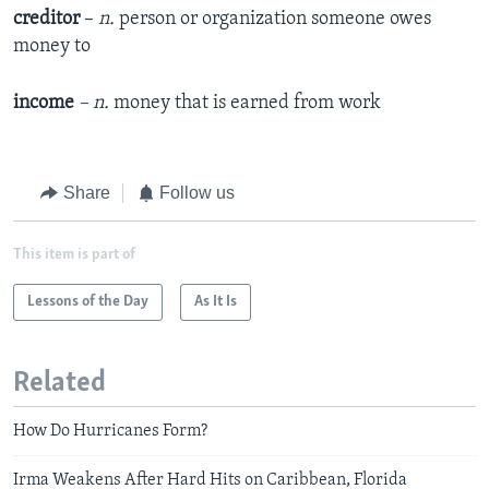
creditor
–
n.
person or organization someone owes
money to
income
– n.
money that is earned from work
Share
Follow us
This item is part of
Lessons of the Day
As It Is
Related
How Do Hurricanes Form?
Irma Weakens After Hard Hits on Caribbean, Florida