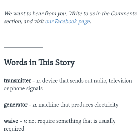
We want to hear from you. Write to us in the Comments
section,
and visit
our Facebook page
.
_______________________________________________
______________
Words in This Story
transmitter
–
n.
device that sends out radio, television
or phone signals
generator
– n.
machine that produces electricity
waive
– v.
not require something that is usually
required