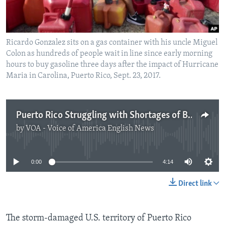
Ricardo Gonzalez sits on a gas container with his uncle Miguel
Colon as hundreds of people wait in line since early morning
hours to buy gasoline three days after the impact of Hurricane
Maria in Carolina, Puerto Rico, Sept. 23, 2017.
Puerto Rico Struggling with Shortages of Basic Supplies
by
VOA - Voice of America English News
No media source currently available
0:00
4:14
Direct link
The storm-damaged U.S. territory of Puerto Rico