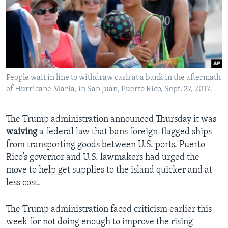
People wait in line to withdraw cash at a bank in the aftermath
of Hurricane Maria, in San Juan, Puerto Rico, Sept. 27, 2017.
The Trump administration announced Thursday it was
waiving
a federal law that bans foreign-flagged ships
from transporting goods between U.S. ports. Puerto
Rico’s governor and U.S. lawmakers had urged the
move to help get supplies to the island quicker and at
less cost.
The Trump administration faced criticism earlier this
week for not doing enough to improve the rising