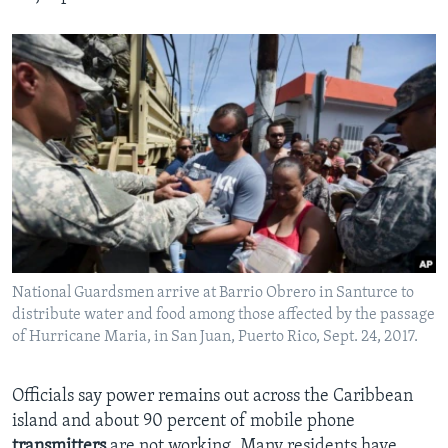
National Guardsmen arrive at Barrio Obrero in Santurce to
distribute water and food among those affected by the passage
of Hurricane Maria, in San Juan, Puerto Rico, Sept. 24, 2017.
Officials say power remains out across the Caribbean
island and about 90 percent of mobile phone
transmitters
are not working. Many residents have