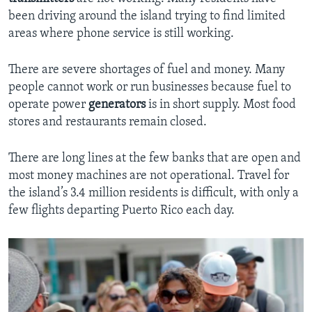
been driving around the island trying to find limited
areas where phone service is still working.
There are severe shortages of fuel and money. Many
people cannot work or run businesses because fuel to
operate power
generators
is in short supply. Most food
stores and restaurants remain closed.
There are long lines at the few banks that are open and
most money machines are not operational. Travel for
the island’s 3.4 million residents is difficult, with only a
few flights departing Puerto Rico each day.