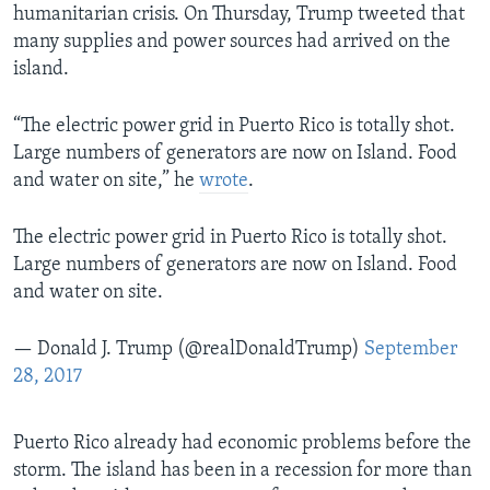
humanitarian crisis. On Thursday, Trump tweeted that
many supplies and power sources had arrived on the
island.
“The electric power grid in Puerto Rico is totally shot.
Large numbers of generators are now on Island. Food
and water on site,” he
wrote
.
The electric power grid in Puerto Rico is totally shot.
Large numbers of generators are now on Island. Food
and water on site.
— Donald J. Trump (@realDonaldTrump)
September
28, 2017
Puerto Rico already had economic problems before the
storm. The island has been in a recession for more than