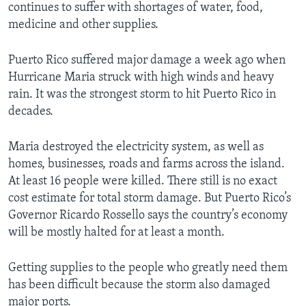
continues to suffer with shortages of water, food,
medicine and other supplies.
Puerto Rico suffered major damage a week ago when
Hurricane Maria struck with high winds and heavy
rain. It was the strongest storm to hit Puerto Rico in
decades.
Maria destroyed the electricity system, as well as
homes, businesses, roads and farms across the island.
At least 16 people were killed. There still is no exact
cost estimate for total storm damage. But Puerto Rico’s
Governor Ricardo Rossello says the country’s economy
will be mostly halted for at least a month.
Getting supplies to the people who greatly need them
has been difficult because the storm also damaged
major ports.