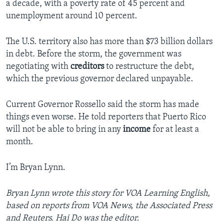
a decade, with a poverty rate of 45 percent and
unemployment around 10 percent.
The U.S. territory also has more than $73 billion dollars
in debt. Before the storm, the government was
negotiating with
creditors
to restructure the debt,
which the previous governor declared unpayable.
Current Governor Rossello said the storm has made
things even worse. He told reporters that Puerto Rico
will not be able to bring in any
income
for at least a
month.
I’m Bryan Lynn.
Bryan Lynn wrote this story for VOA Learning English,
based on reports from VOA News, the Associated Press
and Reuters. Hai Do was the editor.