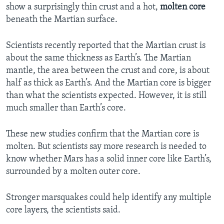
show a surprisingly thin crust and a hot,
molten core
beneath the Martian surface.
Scientists recently reported that the Martian crust is
about the same thickness as Earth’s. The Martian
mantle, the area between the crust and core, is about
half as thick as Earth’s. And the Martian core is bigger
than what the scientists expected. However, it is still
much smaller than Earth’s core.
These new studies confirm that the Martian core is
molten. But scientists say more research is needed to
know whether Mars has a solid inner core like Earth’s,
surrounded by a molten outer core.
Stronger marsquakes could help identify any multiple
core layers, the scientists said.