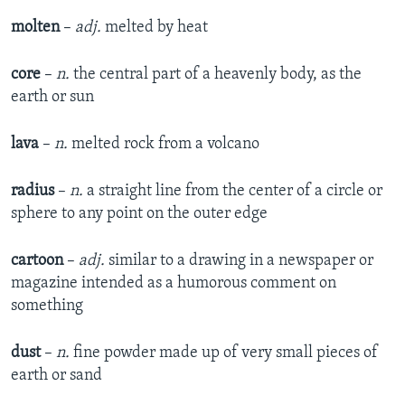
molten
–
adj.
melted by heat
core
–
n.
the central part of a heavenly body, as the
earth or sun
lava
–
n.
melted rock from a volcano
radius
–
n.
a straight line from the center of a circle or
sphere to any point on the outer edge
cartoon
–
adj.
similar to a drawing in a newspaper or
magazine intended as a humorous comment on
something
dust
–
n.
fine powder made up of very small pieces of
earth or sand