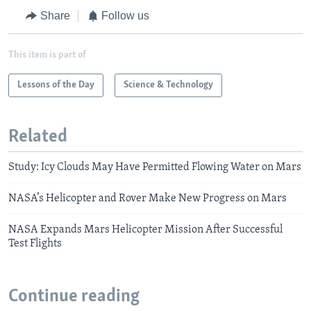
Share
Follow us
This item is part of
Lessons of the Day
Science & Technology
Related
Study: Icy Clouds May Have Permitted Flowing Water on Mars
NASA’s Helicopter and Rover Make New Progress on Mars
NASA Expands Mars Helicopter Mission After Successful
Test Flights
Continue reading