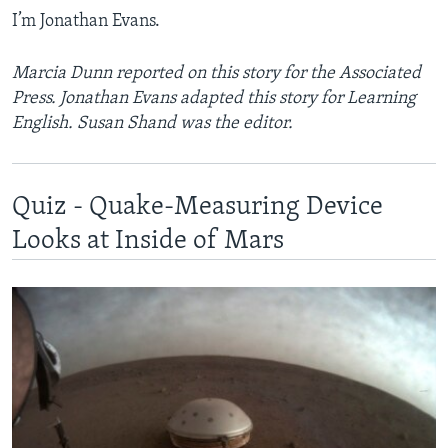
I’m Jonathan Evans.
Marcia Dunn reported on this story for the Associated
Press. Jonathan Evans adapted this story for Learning
English. Susan Shand was the editor.
Quiz - Quake-Measuring Device
Looks at Inside of Mars