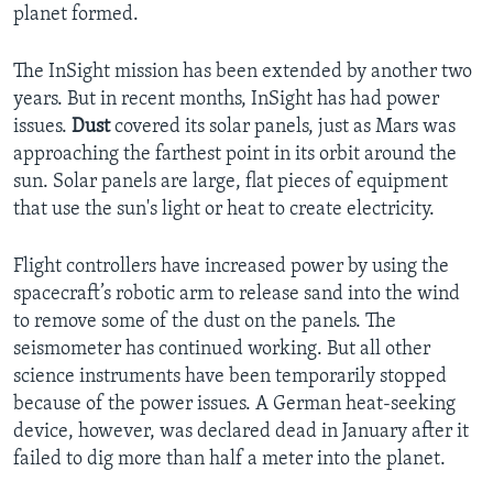
planet formed.
The InSight mission has been extended by another two
years. But in recent months, InSight has had power
issues.
Dust
covered its solar panels, just as Mars was
approaching the farthest point in its orbit around the
sun. Solar panels are large, flat pieces of equipment
that use the sun's light or heat to create electricity.
Flight controllers have increased power by using the
spacecraft’s robotic arm to release sand into the wind
to remove some of the dust on the panels. The
seismometer has continued working. But all other
science instruments have been temporarily stopped
because of the power issues. A German heat-seeking
device, however, was declared dead in January after it
failed to dig more than half a meter into the planet.