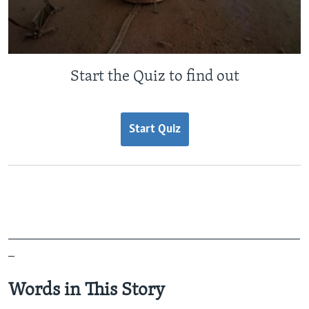
Start the Quiz to find out
Start Quiz
_______________________________________________
_
Words in This Story