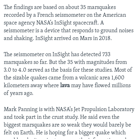
The findings are based on about 35 marsquakes
recorded by a French seismometer on the American
space agency NASA’s InSight spacecraft. A
seismometer is a device that responds to ground noises
and shaking. InSight arrived on Mars in 2018.
The seismometer on InSight has detected 733
marsquakes so far. But the 35 with magnitudes from
3.0 to 4.0 served as the basis for these studies. Most of
the sizable quakes came from a volcanic area 1,600
kilometers away where
lava
may have flowed millions
of years ago.
Mark Panning is with NASA’s Jet Propulsion Laboratory
and took part in the crust study. He said even the
biggest marsquakes are so weak they would barely be
felt on Earth. He is hoping for a bigger quake which