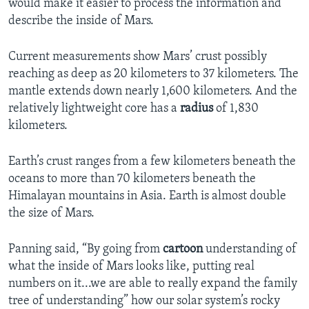
would make it easier to process the information and
describe the inside of Mars.
Current measurements show Mars’ crust possibly
reaching as deep as 20 kilometers to 37 kilometers. The
mantle extends down nearly 1,600 kilometers. And the
relatively lightweight core has a
radius
of 1,830
kilometers.
Earth’s crust ranges from a few kilometers beneath the
oceans to more than 70 kilometers beneath the
Himalayan mountains in Asia. Earth is almost double
the size of Mars.
Panning said, “By going from
cartoon
understanding of
what the inside of Mars looks like, putting real
numbers on it...we are able to really expand the family
tree of understanding” how our solar system’s rocky