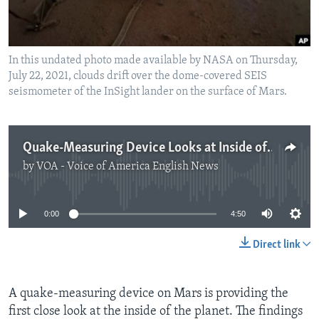
In this undated photo made available by NASA on Thursday,
July 22, 2021, clouds drift over the dome-covered SEIS
seismometer of the InSight lander on the surface of Mars.
Quake-Measuring Device Looks at Inside of Mars
by
VOA - Voice of America English News
No media source currently available
0:00
4:50
Direct link
A quake-measuring device on Mars is providing the
first close look at the inside of the planet. The findings