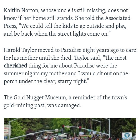
Kaitlin Norton, whose uncle is still missing, does not
know if her home still stands. She told the Associated
Press, “We could tell the kids to go outside and play,
and be back when the street lights come on.”
Harold Taylor moved to Paradise eight years ago to care
for his mother until she died. Taylor said, “The most
cherished
thing for me about Paradise were the
summer nights my mother and I would sit out on the
porch under the clear, starry night.”
The Gold Nugget Museum, a reminder of the town's
gold-mining past, was damaged.