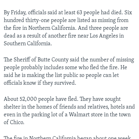
By Friday, officials said at least 63 people had died. Six
hundred thirty-one people are listed as missing from
the fire in Northern California. And three people are
dead as a result of another fire near Los Angeles in
Southern California.
The Sheriff of Butte County said the number of missing
people probably includes some who fled the fire. He
said he is making the list public so people can let
officials know if they survived.
About 52,000 people have fled. They have sought
shelter in the homes of friends and relatives, hotels and
even in the parking lot of a Walmart store in the town
of Chico.
The fire in Northern California began about one week