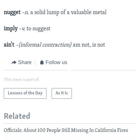
nugget
–n.
a solid lump of a valuable metal
imply
–v.
to suggest
ain’t
–(informal contraction)
am not, is not
Share
Follow us
This item is part of
Lessons of the Day
As It Is
Related
Officials: About 100 People Still Missing In California Fires