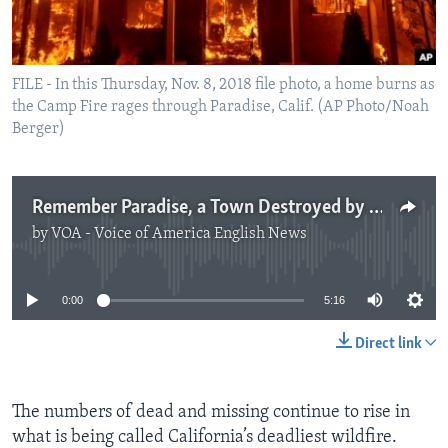
FILE - In this Thursday, Nov. 8, 2018 file photo, a home burns as
the Camp Fire rages through Paradise, Calif. (AP Photo/Noah
Berger)
Remember Paradise, a Town Destroyed by Fire
by
VOA - Voice of America English News
No media source currently available
0:00
5:16
Direct link
The numbers of dead and missing continue to rise in
what is being called California’s deadliest wildfire.