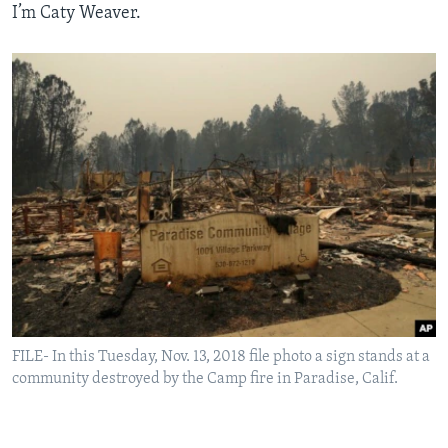
I’m Caty Weaver.
FILE- In this Tuesday, Nov. 13, 2018 file photo a sign stands at a
community destroyed by the Camp fire in Paradise, Calif.