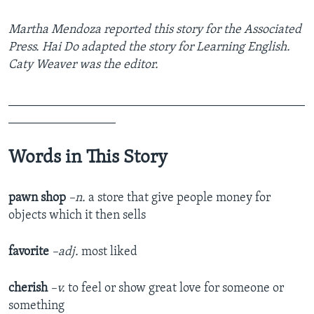
Martha Mendoza reported this story for the Associated
Press. Hai Do adapted the story for Learning English.
Caty Weaver was the editor.
_______________________________________________
_________________
Words in This Story
pawn shop
–n.
a store that give people money for
objects which it then sells
favorite
–adj.
most liked
cherish
–v.
to feel or show great love for someone or
something