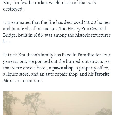
But, in a few hours last week, much of that was
destroyed.
It is estimated that the fire has destroyed 9,000 homes
and hundreds of businesses. The Honey Run Covered
Bridge, built in 1886, was among the historic structures
lost.
Patrick Knuthson’s family has lived in Paradise for four
generations. He pointed out the burned-out structures
that were once a hotel, a
pawn shop
, a property office,
a liquor store, and an auto repair shop, and his
favorite
Mexican restaurant.