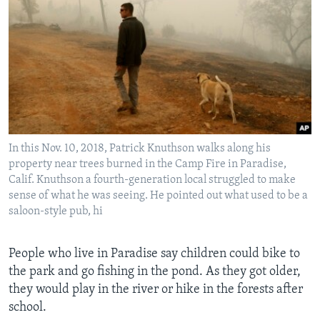
In this Nov. 10, 2018, Patrick Knuthson walks along his
property near trees burned in the Camp Fire in Paradise,
Calif. Knuthson a fourth-generation local struggled to make
sense of what he was seeing. He pointed out what used to be a
saloon-style pub, hi
People who live in Paradise say children could bike to
the park and go fishing in the pond. As they got older,
they would play in the river or hike in the forests after
school.