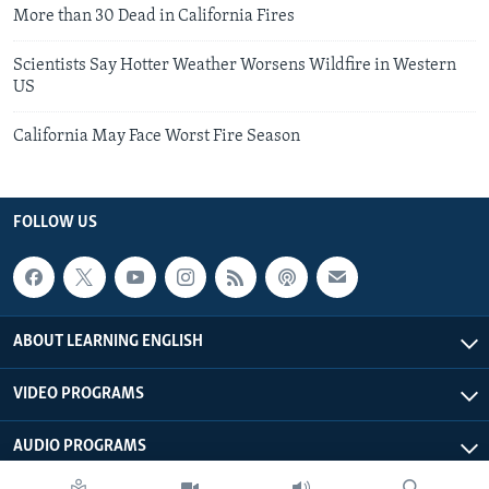
More than 30 Dead in California Fires
Scientists Say Hotter Weather Worsens Wildfire in Western
US
California May Face Worst Fire Season
FOLLOW US
ABOUT LEARNING ENGLISH
VIDEO PROGRAMS
AUDIO PROGRAMS