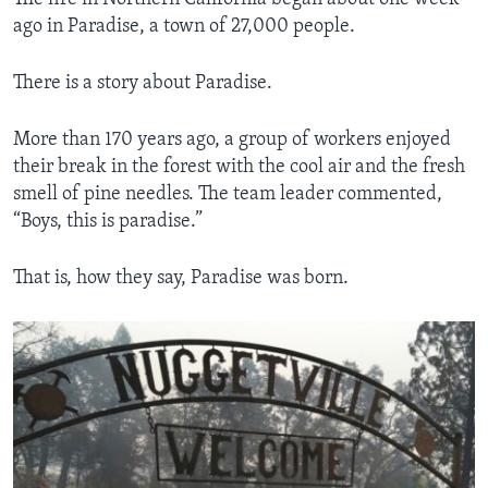
ago in Paradise, a town of 27,000 people.
There is a story about Paradise.
More than 170 years ago, a group of workers enjoyed
their break in the forest with the cool air and the fresh
smell of pine needles. The team leader commented,
“Boys, this is paradise.”
That is, how they say, Paradise was born.