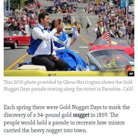
This 2015 photo provided by Glenn Harrington shows the Gold
Nugget Days parade moving along the street in Paradise, Calif.
Each spring there were Gold Nugget Days to mark the
discovery of a 54-pound gold
nugget
in 1859. The
people would hold a parade to recreate how miners
carried the heavy nugget into town.