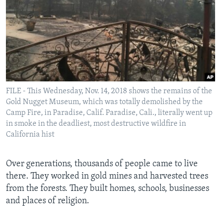
FILE - This Wednesday, Nov. 14, 2018 shows the remains of the
Gold Nugget Museum, which was totally demolished by the
Camp Fire, in Paradise, Calif. Paradise, Cali., literally went up
in smoke in the deadliest, most destructive wildfire in
California hist
Over generations, thousands of people came to live
there. They worked in gold mines and harvested trees
from the forests. They built homes, schools, businesses
and places of religion.