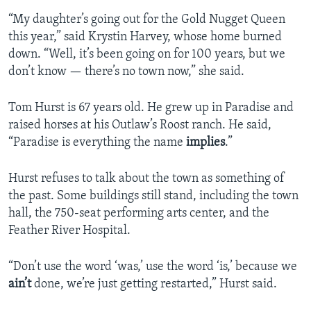
“My daughter’s going out for the Gold Nugget Queen
this year,” said Krystin Harvey, whose home burned
down. “Well, it’s been going on for 100 years, but we
don’t know — there’s no town now,” she said.
Tom Hurst is 67 years old. He grew up in Paradise and
raised horses at his Outlaw’s Roost ranch. He said,
“Paradise is everything the name
implies
.”
Hurst refuses to talk about the town as something of
the past. Some buildings still stand, including the town
hall, the 750-seat performing arts center, and the
Feather River Hospital.
“Don’t use the word ‘was,’ use the word ‘is,’ because we
ain’t
done, we’re just getting restarted,” Hurst said.