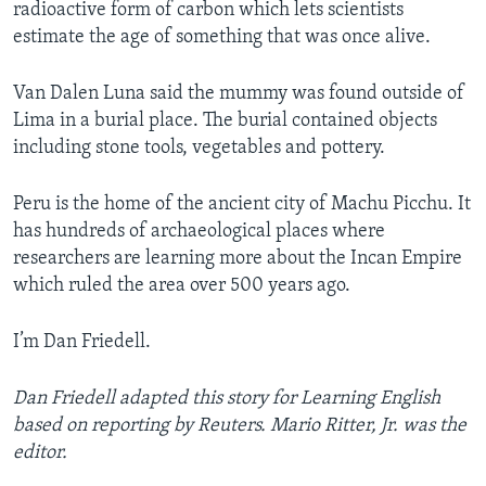
radioactive form of carbon which lets scientists
estimate the age of something that was once alive.
Van Dalen Luna said the mummy was found outside of
Lima in a burial place. The burial contained objects
including stone tools, vegetables and pottery.
Peru is the home of the ancient city of Machu Picchu. It
has hundreds of archaeological places where
researchers are learning more about the Incan Empire
which ruled the area over 500 years ago.
I’m Dan Friedell.
Dan Friedell adapted this story for Learning English
based on reporting by Reuters. Mario Ritter, Jr. was the
editor.