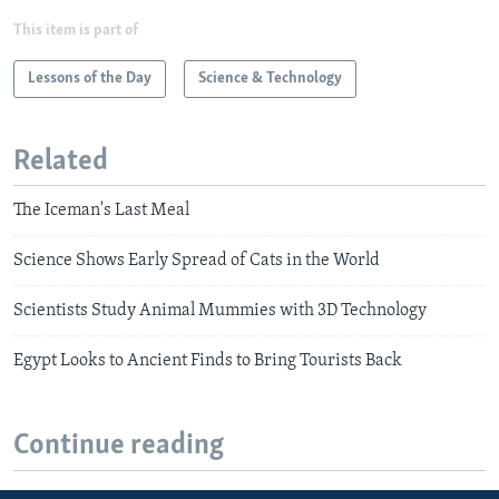
This item is part of
Lessons of the Day
Science & Technology
Related
The Iceman's Last Meal
Science Shows Early Spread of Cats in the World
Scientists Study Animal Mummies with 3D Technology
Egypt Looks to Ancient Finds to Bring Tourists Back
Continue reading