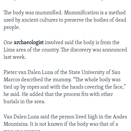
The body was mummified. Mummification is a method
used by ancient cultures to preserve the bodies of dead
people.
One
archaeologist
involved said the body is from the
Lima area of the country. The discovery was announced
last week.
Pieter van Dalen Luna of the State University of San
Marcos described the mummy. “The whole body was
tied up by ropes and with the hands covering the face,”
he said. He added that the process fits with other
burials in the area.
Van Dalen Luna said the person lived high in the Andes
Mountains. It is not known if the body was that of a