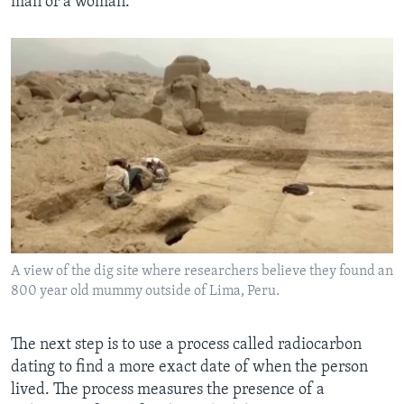
man or a woman.
A view of the dig site where researchers believe they found an
800 year old mummy outside of Lima, Peru.
The next step is to use a process called radiocarbon
dating to find a more exact date of when the person
lived. The process measures the presence of a