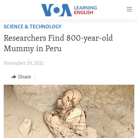
Accessibility
links
Skip
SCIENCE & TECHNOLOGY
to
ABOUT LEARNING ENGLISH
Researchers Find 800-year-old
main
BEGINNING LEVEL
content
Mummy in Peru
INTERMEDIATE LEVEL
Skip
to
November 29, 2021
ADVANCED LEVEL
main
Share
US HISTORY
Navigation
Skip
VIDEO
to
Search
FOLLOW US
Languages