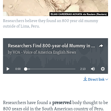
Researchers believe they found an 800 year old mummy
outside of Lima, Peru.
Researchers Find 800-year-old Mummy in Peru
by
VOA - Voice of America English News
No media source currently available
0:00
2:13
Direct link
Researchers have found a
preserved
body thought to be
800 years old in the South American country of Peru.