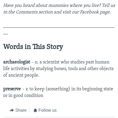
Have you heard about mummies where you live? Tell us
in the Comments section
and visit our Facebook page.
_______________________________________________
__
Words in This Story
archaeologist
– n.
a scientist who studies past human
life activities by studying bones, tools and other objects
of ancient people.
preserve
– v.
to keep (something) in its beginning state
or in good condition
Share
Follow us