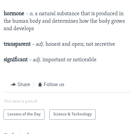
hormone
– n.
a natural substance that is produced in
the human body and determines how the body grows
and develops
transparent
– adj.
honest and open; not secretive
significant
– adj.
important or noticeable
Share
Follow us
This item is part of
Lessons of the Day
Science & Technology