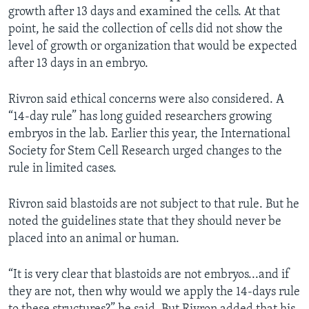
growth after 13 days and examined the cells. At that
point, he said the collection of cells did not show the
level of growth or organization that would be expected
after 13 days in an embryo.
Rivron said ethical concerns were also considered. A
“14-day rule” has long guided researchers growing
embryos in the lab. Earlier this year, the International
Society for Stem Cell Research urged changes to the
rule in limited cases.
Rivron said blastoids are not subject to that rule. But he
noted the guidelines state that they should never be
placed into an animal or human.
“It is very clear that blastoids are not embryos...and if
they are not, then why would we apply the 14-days rule