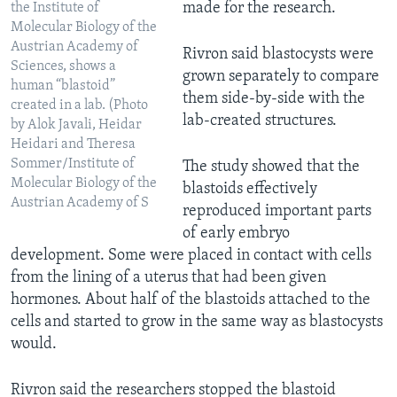
made for the research.
the Institute of
Molecular Biology of the
Austrian Academy of
Rivron said blastocysts were
Sciences, shows a
grown separately to compare
human “blastoid”
them side-by-side with the
created in a lab. (Photo
lab-created structures.
by Alok Javali, Heidar
Heidari and Theresa
Sommer/Institute of
The study showed that the
Molecular Biology of the
blastoids effectively
Austrian Academy of S
reproduced important parts
of early embryo
development. Some were placed in contact with cells
from the lining of a uterus that had been given
hormones. About half of the blastoids attached to the
cells and started to grow in the same way as blastocysts
would.
Rivron said the researchers stopped the blastoid