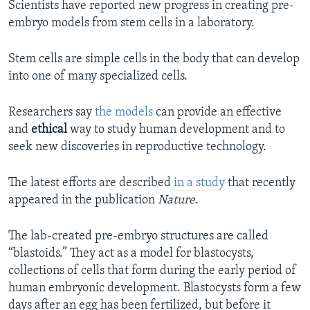
Scientists have reported new progress in creating pre-
embryo models from stem cells in a laboratory.
Stem cells are simple cells in the body that can develop
into one of many specialized cells.
Researchers say
the models
can provide an effective
and
ethical
way to study human development and to
seek new discoveries in reproductive technology.
The latest efforts are described
in a study
that recently
appeared in the publication
Nature
.
The lab-created pre-embryo structures are called
“blastoids.” They act as a model for blastocysts,
collections of cells that form during the early period of
human embryonic development. Blastocysts form a few
days after an egg has been fertilized, but before it