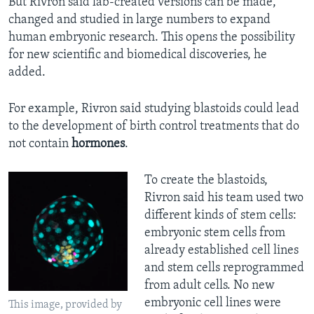
But Rivron said lab-created versions can be made,
changed and studied in large numbers to expand
human embryonic research. This opens the possibility
for new scientific and biomedical discoveries, he
added.
For example, Rivron said studying blastoids could lead
to the development of birth control treatments that do
not contain
hormones
.
To create the blastoids,
Rivron said his team used two
different kinds of stem cells:
embryonic stem cells from
already established cell lines
and stem cells reprogrammed
from adult cells. No new
embryonic cell lines were
This image, provided by