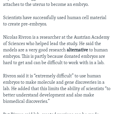
attaches to the uterus to become an embryo.
Scientists have successfully used human cell material
to create pre-embryos.
Nicolas Rivron is a researcher at the Austrian Academy
of Sciences who helped lead the study. He said the
models are a very good research
alternative
to human
embryos. This is partly because donated embryos are
hard to get and can be difficult to work with in a lab.
Rivron said it is “extremely difficult” to use human
embryos to make molecule and gene discoveries in a
lab. He added that this limits the ability of scientists “to
better understand development and also make
biomedical discoveries.”