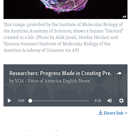
This image, provided by the Institute of Molecular Biology of
the Austrian Academy of Sciences, shows a human “blastoid”
created in a lab. (Photo by Alok Javali, Heidar Heidari and
Theresa Sommer/Institute of Molecular Biology of the
Austrian Academy of Sciences via AP)
Researchers: Progress Made in Creating Pre-embryo Models
by
VOA - Voice of America English News
No media source currently available
0:00
6:19
Direct link