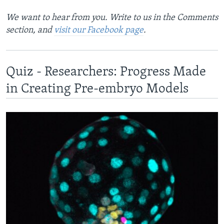
We want to hear from you. Write to us in the Comments
section, and
visit our Facebook page
.
Quiz - Researchers: Progress Made
in Creating Pre-embryo Models