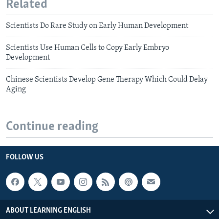
Related
Scientists Do Rare Study on Early Human Development
Scientists Use Human Cells to Copy Early Embryo
Development
Chinese Scientists Develop Gene Therapy Which Could Delay
Aging
Continue reading
FOLLOW US
ABOUT LEARNING ENGLISH