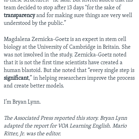
to these structures?” he said. But Rivron added that his
team decided to stop after 13 days "for the sake of
transparency
and for making sure things are very well
understood by the public.”
Magdalena Zernicka-Goetz is an expert in stem cell
biology at the University of Cambridge in Britain. She
was not involved in the study. Zernicka-Goetz noted
that it is not the first time scientists have created a
human blastoid. But she noted that “every single step is
significant
,” in helping researchers improve the process
and create better models.
I’m Bryan Lynn.
The Associated Press reported this story. Bryan Lynn
adapted the report for VOA Learning English. Mario
Ritter, Jr. was the editor.