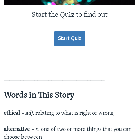
Start the Quiz to find out
Start Quiz
____________________________________
Words in This Story
ethical
– adj.
relating to what is right or wrong
alternative
– n.
one of two or more things that you can
choose between