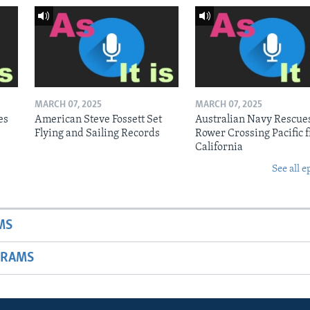
MARCH 07, 2025
MARCH 07, 2025
es
American Steve Fossett Set
Australian Navy Rescue
Flying and Sailing Records
Rower Crossing Pacific 
California
See all e
MS
GRAMS