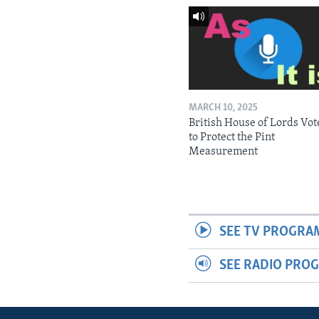
MARCH 10, 2025
British House of Lords Vot
to Protect the Pint
Measurement
SEE TV PROGRA
SEE RADIO PRO