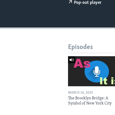
Pop-out player
Episodes
MARCH 14, 2025
The Brooklyn Bridge: A
Symbol of New York City