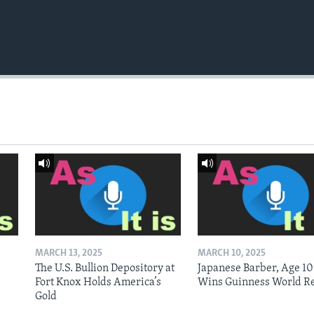
MARCH 13, 2025
MARCH 10, 2025
The U.S. Bullion Depository at
Japanese Barber, Age 10
Fort Knox Holds America’s
Wins Guinness World R
Gold