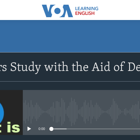
SUBSCRIBE
s Study with the Aid of D
Apple Podcasts
Subscribe
No media source currently avail
0:00