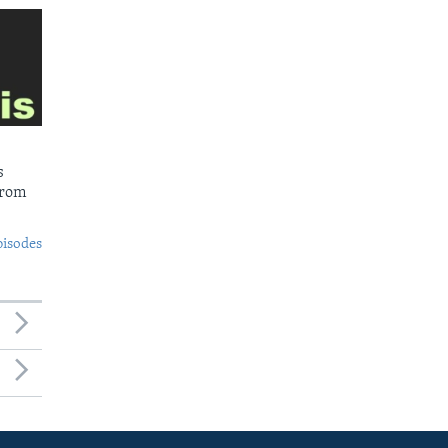
s
from
pisodes