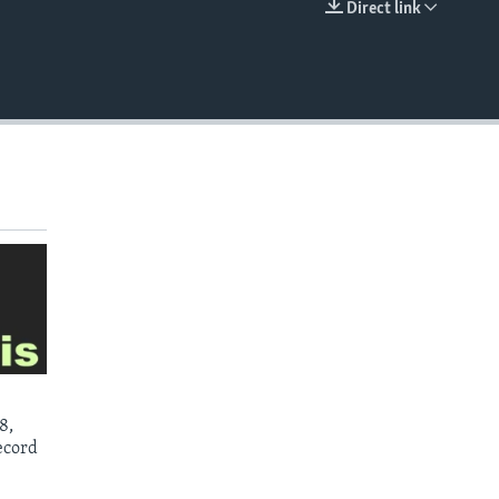
Direct link
EMBED
8,
ecord