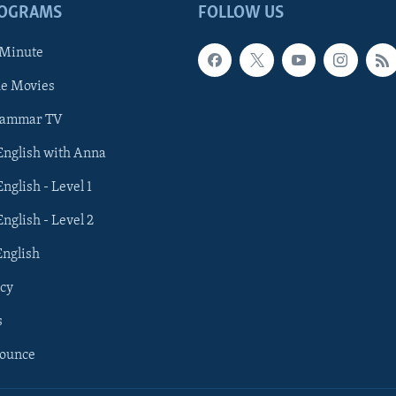
ROGRAMS
FOLLOW US
 Minute
he Movies
rammar TV
 English with Anna
English - Level 1
English - Level 2
English
cy
s
nounce