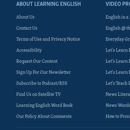
ABOUT LEARNING ENGLISH
VIDEO P
About Us
English in a
Contact Us
English @ t
Terms of Use and Privacy Notice
Everyday G
Accessibility
Let's Learn
Request Our Content
Let's Learn 
Sign Up For Our Newsletter
Let's Learn 
Subscribe to Podcast/RSS
Let's Teach 
Find Us on Satellite TV
News Litera
Learning English Word Book
News Word
Our Policy About Comments
How to Pro