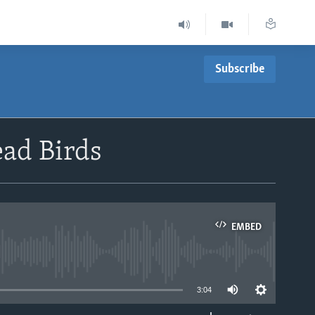
Subscribe
ead Birds
EMBED
able
3:04