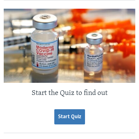
Start the Quiz to find out
Start Quiz