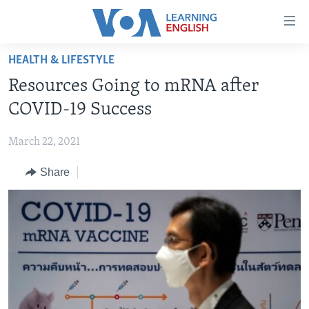
Accessibility
links
Skip
HEALTH & LIFESTYLE
to
ABOUT LEARNING ENGLISH
Resources Going to mRNA after
main
BEGINNING LEVEL
content
COVID-19 Success
INTERMEDIATE LEVEL
Skip
to
March 22, 2021
ADVANCED LEVEL
main
Share
US HISTORY
Navigation
Skip
VIDEO
to
Search
FOLLOW US
Languages