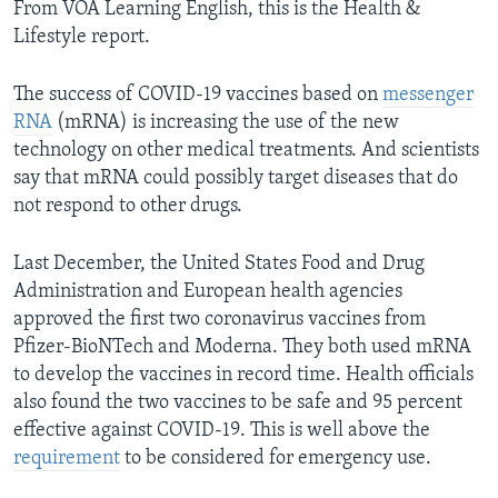
From VOA Learning English, this is the Health &
Lifestyle report.
The success of COVID-19 vaccines based on
messenger
RNA
(mRNA) is increasing the use of the new
technology on other medical treatments. And scientists
say that mRNA could possibly target diseases that do
not respond to other drugs.
Last December, the United States Food and Drug
Administration and European health agencies
approved the first two coronavirus vaccines from
Pfizer-BioNTech and Moderna. They both used mRNA
to develop the vaccines in record time. Health officials
also found the two vaccines to be safe and 95 percent
effective against COVID-19. This is well above the
requirement
to be considered for emergency use.