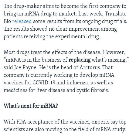
The drug-maker aims to become the first company to
bring an mRNA drug to market. Last week, Translate
Bio
released
some results from its ongoing drug trials.
The results showed no clear improvement among
patients receiving the experimental drug.
Most drugs treat the effects of the disease. However,
“mRNA is in the business of
replacing
what’s missing,”
said Joe Payne. He is the head of Arcturus. That
company is currently working to develop mRNA
vaccines for COVID-19 and influenza, as well as
medicines for liver disease and cystic fibrosis.
What’s next for mRNA?
With FDA acceptance of the vaccines, experts say top
scientists are also moving to the field of mRNA study.