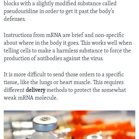
blocks with a slightly modified substance called
pseudouridine in order to get it past the body’s
defenses.
Instructions from mRNA are brief and non-specific
about where in the body it goes. This works well when
telling cells to make a harmless substance to force the
production of antibodies against the virus.
It is more difficult to send those orders to a specific
tissue, like the lungs or heart muscle. This requires
different
delivery
methods to protect the somewhat
weak mRNA molecule.