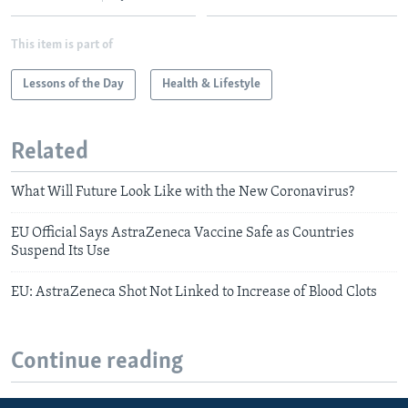
This item is part of
Lessons of the Day
Health & Lifestyle
Related
What Will Future Look Like with the New Coronavirus?
EU Official Says AstraZeneca Vaccine Safe as Countries
Suspend Its Use
EU: AstraZeneca Shot Not Linked to Increase of Blood Clots
Continue reading