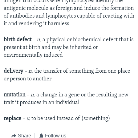
antigen that occurs when lymphocytes identify the
antigenic molecule as foreign and induce the formation
of antibodies and lymphocytes capable of reacting with
it and rendering it harmless
birth defect
– n.
a physical or biochemical defect that is
present at birth and may be inherited or
environmentally induced
delivery
– n.
the transfer of something from one place
or person to another
mutation
– n.
a change in a gene or the resulting new
trait it produces in an individual
replace
– v.
to be used instead of (something)
Share
Follow us