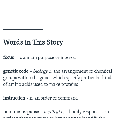
_______________________________________________
_________________
Words in This Story
focus
– n.
a main purpose or interest
genetic code
– biology n.
the arrangement of chemical
groups within the genes which specify particular kinds
of amino acids used to make proteins
instruction
– n.
an order or command
immune response
– medical n.
a bodily response to an