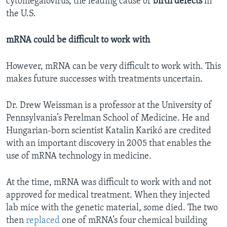
cytomegalovirus, the leading cause of
birth defects
in
the U.S.
mRNA could be difficult to work with
However, mRNA can be very difficult to work with. This
makes future successes with treatments uncertain.
Dr. Drew Weissman is a professor at the University of
Pennsylvania’s Perelman School of Medicine. He and
Hungarian-born scientist Katalin Karikó are credited
with an important discovery in 2005 that enables the
use of mRNA technology in medicine.
At the time, mRNA was difficult to work with and not
approved for medical treatment. When they injected
lab mice with the genetic material, some died. The two
then
replaced
one of mRNA’s four chemical building