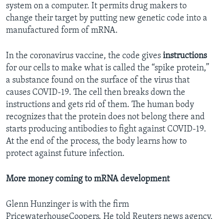
system on a computer. It permits drug makers to
change their target by putting new genetic code into a
manufactured form of mRNA.
In the coronavirus vaccine, the code gives
instructions
for our cells to make what is called the “spike protein,”
a substance found on the surface of the virus that
causes COVID-19. The cell then breaks down the
instructions and gets rid of them. The human body
recognizes that the protein does not belong there and
starts producing antibodies to fight against COVID-19.
At the end of the process, the body learns how to
protect against future infection.
More money coming to mRNA development
Glenn Hunzinger is with the firm
PricewaterhouseCoopers. He told Reuters news agency,