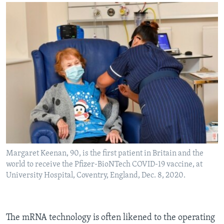
Margaret Keenan, 90, is the first patient in Britain and the
world to receive the Pfizer-BioNTech COVID-19 vaccine, at
University Hospital, Coventry, England, Dec. 8, 2020.
The mRNA technology is often likened to the operating