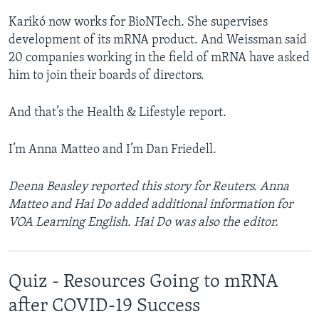
Karikó now works for BioNTech. She supervises
development of its mRNA product. And Weissman said
20 companies working in the field of mRNA have asked
him to join their boards of directors.
And that’s the Health & Lifestyle report.
I’m Anna Matteo and I’m Dan Friedell.
Deena Beasley reported this story for Reuters.
​Anna
Matteo and Hai Do added additional information for
VOA Learning English. Hai Do was also the editor.
Quiz - Resources Going to mRNA
after COVID-19 Success