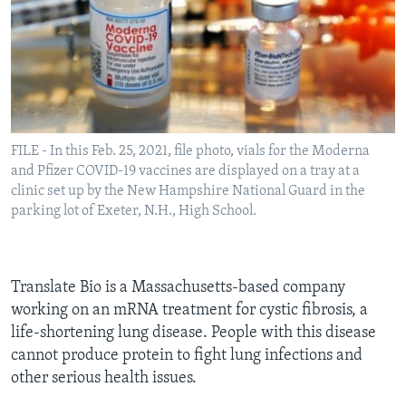
FILE - In this Feb. 25, 2021, file photo, vials for the Moderna
and Pfizer COVID-19 vaccines are displayed on a tray at a
clinic set up by the New Hampshire National Guard in the
parking lot of Exeter, N.H., High School.
Translate Bio is a Massachusetts-based company
working on an mRNA treatment for cystic fibrosis, a
life-shortening lung disease. People with this disease
cannot produce protein to fight lung infections and
other serious health issues.