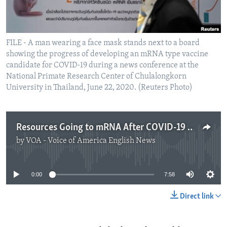
FILE - A man wearing a face mask stands next to a board
showing the progress of developing an mRNA type vaccine
candidate for COVID-19 during a news conference at the
National Primate Research Center of Chulalongkorn
University in Thailand, June 22, 2020. (Reuters Photo)
Resources Going to mRNA After COVID-19 Success
by
VOA - Voice of America English News
No media source currently available
0:00
7:58
Direct link