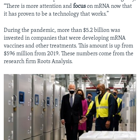
“There is more attention and
focus
on mRNA now that
it has proven to be a technology that works.”
During the pandemic, more than $5.2 billion was
invested in companies that were developing mRNA
vaccines and other treatments. This amount is up from
$596 million from 2019. These numbers come from the
research firm Roots Analysis.