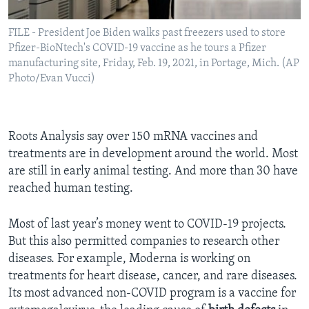
FILE - President Joe Biden walks past freezers used to store
Pfizer-BioNtech's COVID-19 vaccine as he tours a Pfizer
manufacturing site, Friday, Feb. 19, 2021, in Portage, Mich. (AP
Photo/Evan Vucci)
Roots Analysis say over 150 mRNA vaccines and
treatments are in development around the world. Most
are still in early animal testing. And more than 30 have
reached human testing.
Most of last year’s money went to COVID-19 projects.
But this also permitted companies to research other
diseases. For example, Moderna is working on
treatments for heart disease, cancer, and rare diseases.
Its most advanced non-COVID program is a vaccine for