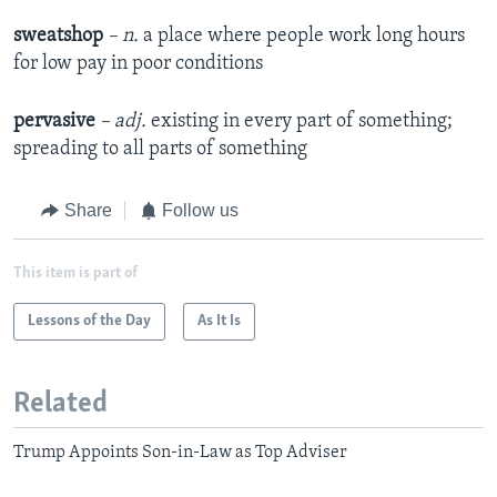
sweatshop
– n.
a place where people work long hours
for low pay in poor conditions
pervasive
– adj.
existing in every part of something;
spreading to all parts of something
Share
Follow us
This item is part of
Lessons of the Day
As It Is
Related
Trump Appoints Son-in-Law as Top Adviser