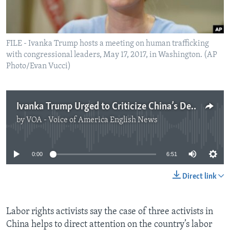
FILE - Ivanka Trump hosts a meeting on human trafficking
with congressional leaders, May 17, 2017, in Washington. (AP
Photo/Evan Vucci)
Ivanka Trump Urged to Criticize China’s Detention of Labor Activists
by
VOA - Voice of America English News
No media source currently available
0:00
6:51
Direct link
Labor rights activists say the case of three activists in
China helps to direct attention on the country’s labor