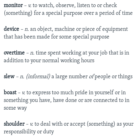
monitor
– v.
to watch, observe, listen to or check
(something) for a special purpose over a period of time
device
– n.
an object, machine or piece of equipment
that has been made for some special purpose
overtime
– n.
time spent working at your job that is in
addition to your normal working hours
slew
– n. (informal)
a large number
of
people or things
boast
– v.
to express too much pride in yourself or in
something you have, have done or are connected to in
some way
shoulder
– v.
to deal with or accept (something) as your
responsibility or duty