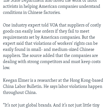
The State Department also noted the work of labor
activists in helping American companies understand
conditions in Chinese factories.
One industry expert told VOA that suppliers of costly
goods can easily lose orders if they fail to meet
requirements set by American companies. But the
expert said that violations of workers' rights can be
easily found in small- and medium-sized Chinese
suppliers. The source added that the companies are
dealing with strong competitors and must keep costs
low.
Keegan Elmer is a researcher at the Hong Kong-based
China Labor Bulletin. He says labor violations happen
throughout China.
“It’s not just global brands. And it’s not just little tiny