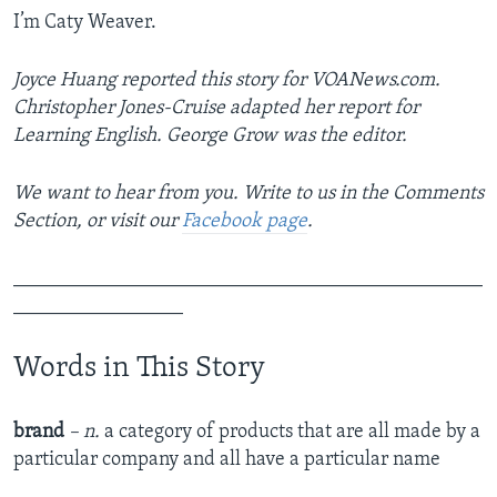
I’m Caty Weaver.
Joyce Huang reported this story for VOANews.com.
Christopher Jones-Cruise adapted her report for
Learning English. George Grow was the editor.
We want to hear from you. Write to us in the Comments
Section, or visit our
Facebook page
.
_______________________________________________
_________________
Words in This Story
brand
– n.
a category of products that are all made by a
particular company and all have a particular name