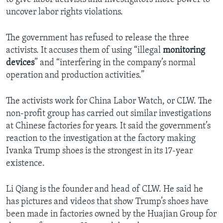
uncover labor rights violations.
The government has refused to release the three
activists. It accuses them of using “illegal
monitoring
devices
” and “interfering in the company’s normal
operation and production activities.”
The activists work for China Labor Watch, or CLW. The
non-profit group has carried out similar investigations
at Chinese factories for years. It said the government’s
reaction to the investigation at the factory making
Ivanka Trump shoes is the strongest in its 17-year
existence.
Li Qiang is the founder and head of CLW. He said he
has pictures and videos that show Trump’s shoes have
been made in factories owned by the Huajian Group for