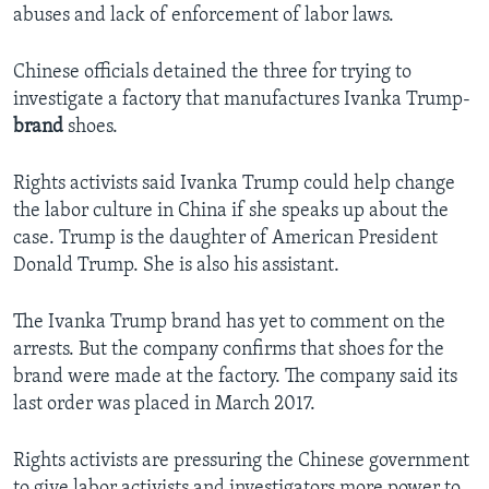
abuses and lack of enforcement of labor laws.
Chinese officials detained the three for trying to
investigate a factory that manufactures Ivanka Trump-
brand
shoes.
Rights activists said Ivanka Trump could help change
the labor culture in China if she speaks up about the
case. Trump is the daughter of American President
Donald Trump. She is also his assistant.
The Ivanka Trump brand has yet to comment on the
arrests. But the company confirms that shoes for the
brand were made at the factory. The company said its
last order was placed in March 2017.
Rights activists are pressuring the Chinese government
to give labor activists and investigators more power to