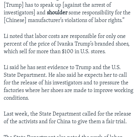
[Trump] has to speak up [against the arrest of
investigators] and
shoulder
some responsibility for the
[Chinese] manufacturer’s violations of labor rights.”
Li noted that labor costs are responsible for only one
percent of the price of Ivanka Trump’s branded shoes,
which sell for more than $100 in U.S. stores.
Li said he has sent evidence to Trump and the U.S.
State Department. He also said he expects her to call
for the release of his investigators and to pressure the
factories where her shoes are made to improve working
conditions.
Last week, the State Department called for the release
of the activists and for China to give them a fair trial.