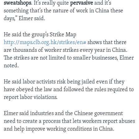
sweatshops
. It’s really quite
pervasive
and it’s
something that’s the nature of work in China these
days,” Elmer said.
He said the group’s Strike Map
http://maps.clb.org.hk/strikes/en#
shows that there
are thousands of worker strikes every year in China.
The strikes are not limited to smaller businesses, Elmer
noted.
He said labor activists risk being jailed even if they
have obeyed the law and followed the rules required to
report labor violations.
Elmer said industries and the Chinese government
need to create a process that lets workers report abuses
and help improve working conditions in China.