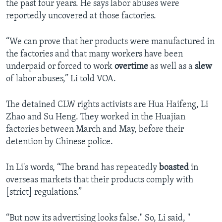
the past four years. He says labor abuses were
reportedly uncovered at those factories.
“We can prove that her products were manufactured in
the factories and that many workers have been
underpaid or forced to work
overtime
as well as a
slew
of labor abuses,” Li told VOA.
The detained CLW rights activists are Hua Haifeng, Li
Zhao and Su Heng. They worked in the Huajian
factories between March and May, before their
detention by Chinese police.
In Li's words, “The brand has repeatedly
boasted
in
overseas markets that their products comply with
[strict] regulations.”
“But now its advertising looks false." So, Li said, "