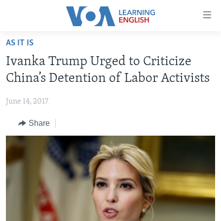
Accessibility
links
Skip
AS IT IS
to
ABOUT LEARNING ENGLISH
Ivanka Trump Urged to Criticize
main
BEGINNING LEVEL
content
China’s Detention of Labor Activists
INTERMEDIATE LEVEL
Skip
to
June 14, 2017
ADVANCED LEVEL
main
Share
US HISTORY
Navigation
Skip
VIDEO
to
Search
FOLLOW US
Languages