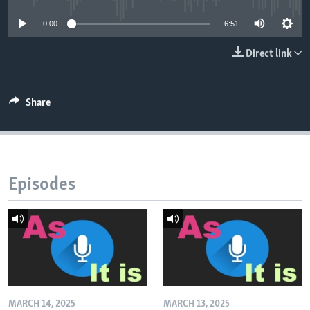
0:00
6:51
Direct link
Share
Episodes
MARCH 14, 2025
MARCH 13, 2025