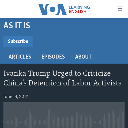
Accessibility
links
Skip
AS IT IS
to
ABOUT LEARNING ENGLISH
main
BEGINNING LEVEL
Subscribe
content
SUBSCRIBE
INTERMEDIATE LEVEL
Skip
ARTICLES
EPISODES
ABOUT
to
ADVANCED LEVEL
main
Subscribe
US HISTORY
Navigation
Ivanka Trump Urged to Criticize
Skip
VIDEO
China’s Detention of Labor Activists
to
Search
June 14, 2017
FOLLOW US
Languages
No media source currently available