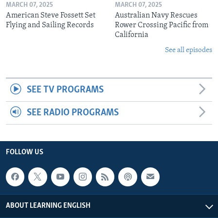
MARCH 07, 2025
MARCH 07, 2025
American Steve Fossett Set
Australian Navy Rescues
Flying and Sailing Records
Rower Crossing Pacific from
California
See all episodes
SEE TV PROGRAMS
SEE RADIO PROGRAMS
FOLLOW US
ABOUT LEARNING ENGLISH