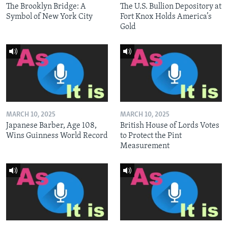
The Brooklyn Bridge: A
The U.S. Bullion Depository at
Symbol of New York City
Fort Knox Holds America’s
Gold
MARCH 10, 2025
MARCH 10, 2025
Japanese Barber, Age 108,
British House of Lords Votes
Wins Guinness World Record
to Protect the Pint
Measurement