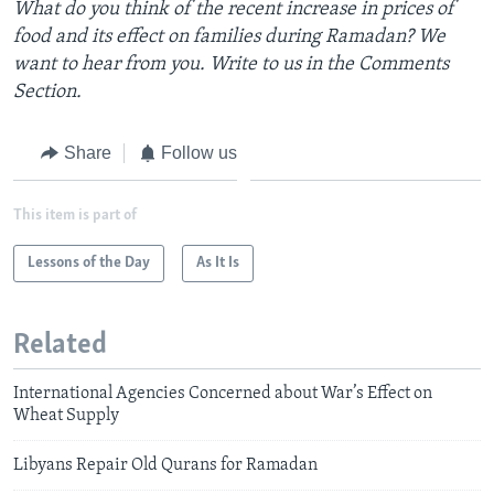
What do you think of the recent increase in prices of
food and its effect on families during Ramadan? We
want to hear from you. Write to us in the Comments
Section.
Share
Follow us
This item is part of
Lessons of the Day
As It Is
Related
International Agencies Concerned about War’s Effect on
Wheat Supply
Libyans Repair Old Qurans for Ramadan