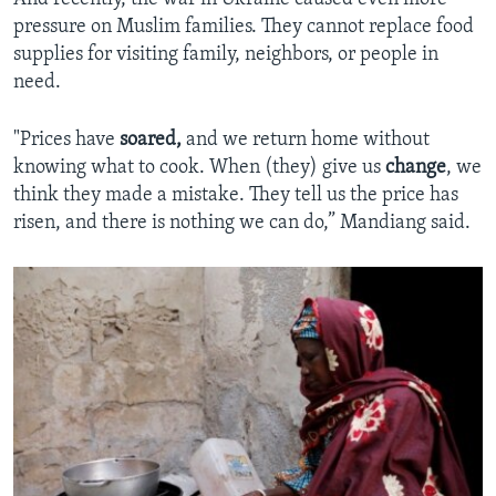
pressure on Muslim families. They cannot replace food
supplies for visiting family, neighbors, or people in
need.
"Prices have
soared,
and we return home without
knowing what to cook. When (they) give us
change
, we
think they made a mistake. They tell us the price has
risen, and there is nothing we can do,” Mandiang said.