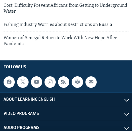
Cost, Difficulty Prevent Africans from Getting to Underground
Water
Fishing Industry Worries about Restrictions on Russia
Women of Senegal Return to Work With New Hope After
Pandemic
FOLLOW US
ABOUT LEARNING ENGLISH
VIDEO PROGRAMS
AUDIO PROGRAMS