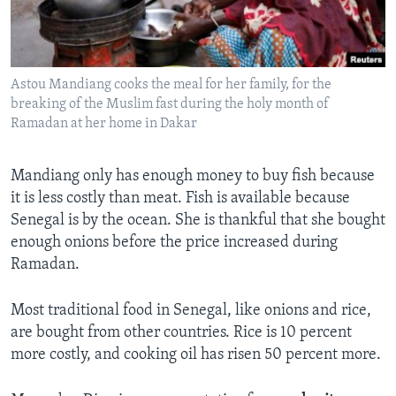
Astou Mandiang cooks the meal for her family, for the
breaking of the Muslim fast during the holy month of
Ramadan at her home in Dakar
Mandiang only has enough money to buy fish because
it is less costly than meat. Fish is available because
Senegal is by the ocean. She is thankful that she bought
enough onions before the price increased during
Ramadan.
Most traditional food in Senegal, like onions and rice,
are bought from other countries. Rice is 10 percent
more costly, and cooking oil has risen 50 percent more.