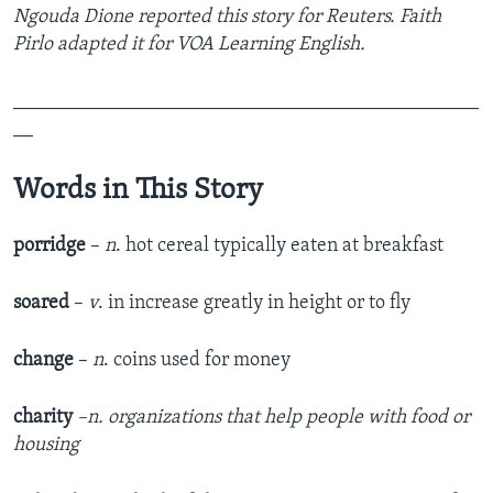
Ngouda Dione reported this story for Reuters. Faith
Pirlo adapted it for VOA Learning English.
_______________________________________________
__
Words in This Story
porridge
–
n
. hot cereal typically eaten at breakfast
soared
–
v
. in increase greatly in height or to fly
change
–
n
. coins used for money
charity
–n. organizations that help people with food or
housing