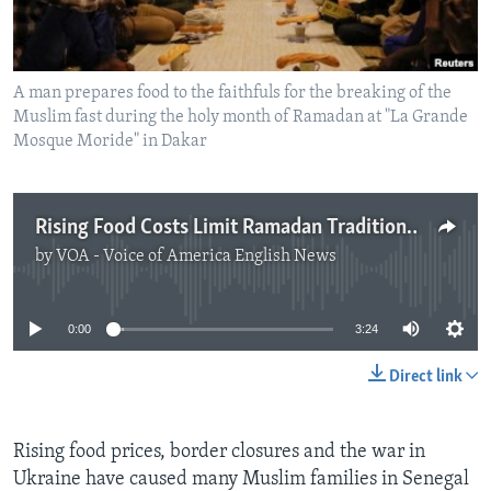
A man prepares food to the faithfuls for the breaking of the
Muslim fast during the holy month of Ramadan at "La Grande
Mosque Moride" in Dakar
Rising Food Costs Limit Ramadan Traditions in Senegal
by
VOA - Voice of America English News
No media source currently available
0:00
3:24
Direct link
Rising food prices, border closures and the war in
Ukraine have caused many Muslim families in Senegal