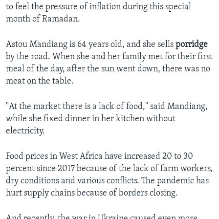
to feel the pressure of inflation during this special
month of Ramadan.
Astou Mandiang is 64 years old, and she sells
porridge
by the road. When she and her family met for their first
meal of the day, after the sun went down, there was no
meat on the table.
"At the market there is a lack of food," said Mandiang,
while she fixed dinner in her kitchen without
electricity.
Food prices in West Africa have increased 20 to 30
percent since 2017 because of the lack of farm workers,
dry conditions and various conflicts. The pandemic has
hurt supply chains because of borders closing.
And recently, the war in Ukraine caused even more