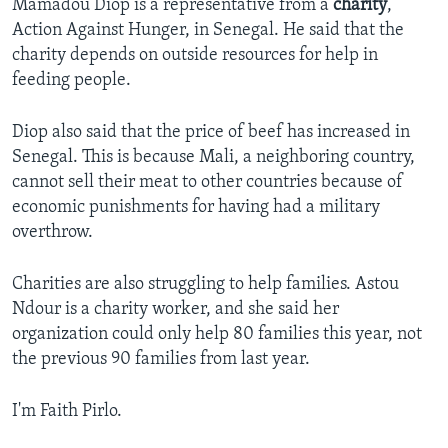
Mamadou Diop is a representative from a
charity
,
Action Against Hunger, in Senegal. He said that the
charity depends on outside resources for help in
feeding people.
Diop also said that the price of beef has increased in
Senegal. This is because Mali, a neighboring country,
cannot sell their meat to other countries because of
economic punishments for having had a military
overthrow.
Charities are also struggling to help families. Astou
Ndour is a charity worker, and she said her
organization could only help 80 families this year, not
the previous 90 families from last year.
I'm Faith Pirlo.