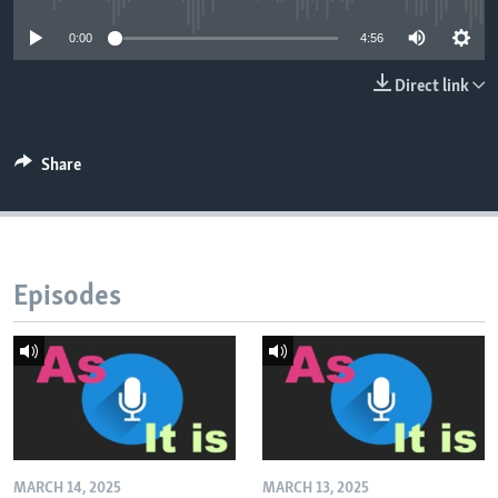
0:00
4:56
Direct link
Share
Episodes
MARCH 14, 2025
MARCH 13, 2025