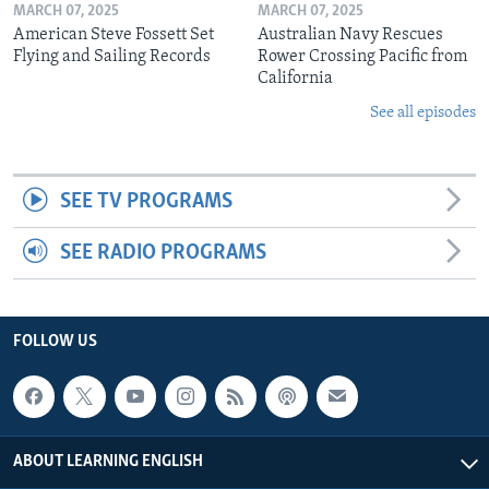
MARCH 07, 2025
MARCH 07, 2025
American Steve Fossett Set
Australian Navy Rescues
Flying and Sailing Records
Rower Crossing Pacific from
California
See all episodes
SEE TV PROGRAMS
SEE RADIO PROGRAMS
FOLLOW US
ABOUT LEARNING ENGLISH