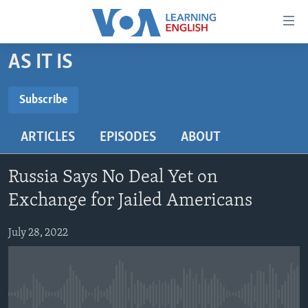
Accessibility
links
Skip
AS IT IS
to
ABOUT LEARNING ENGLISH
main
BEGINNING LEVEL
Subscribe
content
SUBSCRIBE
INTERMEDIATE LEVEL
Skip
ARTICLES
EPISODES
ABOUT
to
ADVANCED LEVEL
main
Subscribe
US HISTORY
Navigation
Russia Says No Deal Yet on
Skip
VIDEO
Exchange for Jailed Americans
to
Search
July 28, 2022
FOLLOW US
Languages
No media source currently available