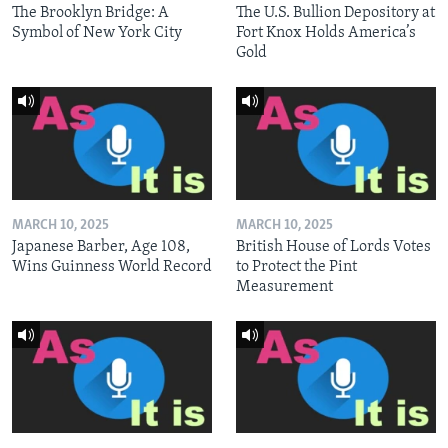
The Brooklyn Bridge: A
The U.S. Bullion Depository at
Symbol of New York City
Fort Knox Holds America’s
Gold
MARCH 10, 2025
MARCH 10, 2025
Japanese Barber, Age 108,
British House of Lords Votes
Wins Guinness World Record
to Protect the Pint
Measurement