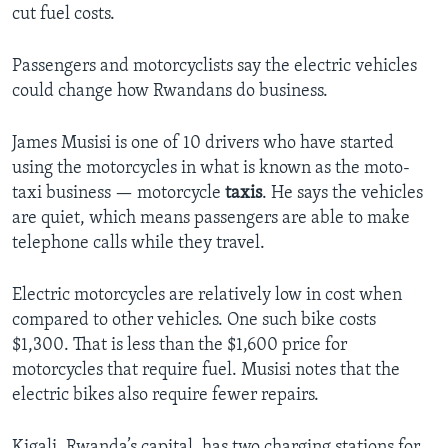
cut fuel costs.
Passengers and motorcyclists say the electric vehicles
could change how Rwandans do business.
James Musisi is one of 10 drivers who have started
using the motorcycles in what is known as the moto-
taxi business — motorcycle
taxis
. He says the vehicles
are quiet, which means passengers are able to make
telephone calls while they travel.
Electric motorcycles are relatively low in cost when
compared to other vehicles. One such bike costs
$1,300. That is less than the $1,600 price for
motorcycles that require fuel. Musisi notes that the
electric bikes also require fewer repairs.
Kigali, Rwanda’s capital, has two charging stations for