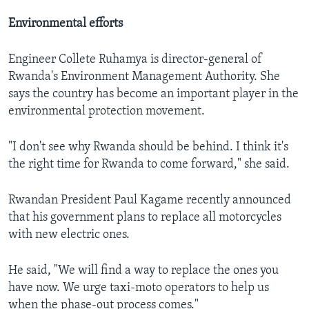
Environmental efforts
Engineer Collete Ruhamya is director-general of
Rwanda's Environment Management Authority. She
says the country has become an important player in the
environmental protection movement.
"I don't see why Rwanda should be behind. I think it's
the right time for Rwanda to come forward," she said.
Rwandan President Paul Kagame recently announced
that his government plans to replace all motorcycles
with new electric ones.
He said, "We will find a way to replace the ones you
have now. We urge taxi-moto operators to help us
when the phase-out process comes."