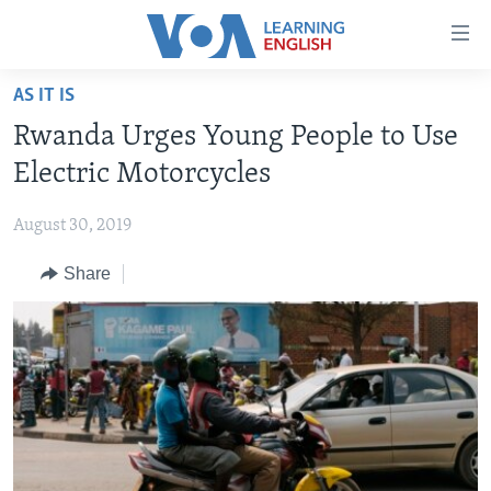
Accessibility
links
Skip
AS IT IS
to
ABOUT LEARNING ENGLISH
Rwanda Urges Young People to Use
main
BEGINNING LEVEL
content
Electric Motorcycles
INTERMEDIATE LEVEL
Skip
to
August 30, 2019
ADVANCED LEVEL
main
Share
US HISTORY
Navigation
Skip
VIDEO
to
Search
FOLLOW US
Languages