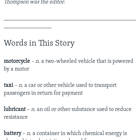
Thompson was the editor.
_______________________________________________
_________________
Words in This Story
motorcycle
– n.
a two-wheeled vehicle that is powered
by a motor
taxi
– n.
a car or other vehicle used to transport
passengers in return for payment
lubricant
–
n.
an oil or other substance used to reduce
resistance
battery
–
n.
a container in which chemical energy is